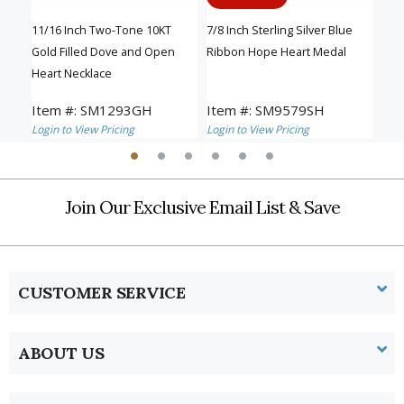
11/16 Inch Two-Tone 10KT
7/8 Inch Sterling Silver Blue
13/1
eart
Gold Filled Dove and Open
Ribbon Hope Heart Medal
Gra
Heart Necklace
and
Item #: SM1293GH
Item #: SM9579SH
Ite
Login to View Pricing
Login to View Pricing
Logi
Join Our Exclusive Email List & Save
CUSTOMER SERVICE
ABOUT US