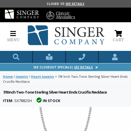
CLOSED 7/3
SEE DETAILS
MENU
CART
SEE CLOSEOUT SPECIALS|
SEE DETAILS
Home
/
Jewelry
/
Heart Jewelry
>
7/8 Inch Two-Tone Sterling Silver Heart Ends
Crucifix Necklace
7/8 Inch Two-Tone Sterling Silver Heart Ends Crucifix Necklace
ITEM:
SX7882SH
IN STOCK