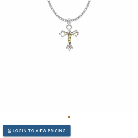
LOGIN TO VIEW PRICING