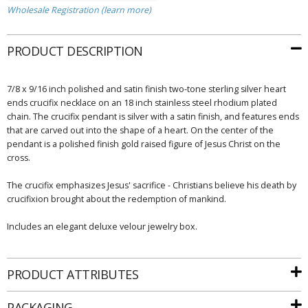
Wholesale Registration (learn more)
PRODUCT DESCRIPTION
7/8 x 9/16 inch polished and satin finish two-tone sterling silver heart
ends crucifix necklace on an 18 inch stainless steel rhodium plated
chain. The crucifix pendant is silver with a satin finish, and features ends
that are carved out into the shape of a heart. On the center of the
pendant is a polished finish gold raised figure of Jesus Christ on the
cross.
The crucifix emphasizes Jesus' sacrifice - Christians believe his death by
crucifixion brought about the redemption of mankind.
Includes an elegant deluxe velour jewelry box.
PRODUCT ATTRIBUTES
PACKAGING