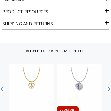
PRODUCT RESOURCES
SHIPPING AND RETURNS
Email
SIGN UP
RELATED ITEMS YOU MIGHT LIKE
CLOSEOUT
C