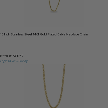
16 Inch Stainless Steel 14KT Gold Plated Cable Necklace Chain
Item #: SC052
Login to View Pricing