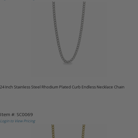
24 Inch Stainless Steel Rhodium Plated Curb Endless Necklace Chain
Item #: SC0069
Login to View Pricing