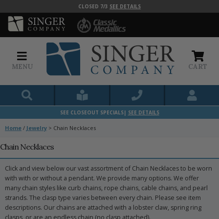
CLOSED 7/3
SEE DETAILS
MENU
CART
SEE CLOSEOUT SPECIALS|
SEE DETAILS
Home
/
Jewelry
>
Chain Necklaces
Chain Necklaces
Click and view below our vast assortment of Chain Necklaces to be worn
with with or without a pendant. We provide many options. We offer
many chain styles like curb chains, rope chains, cable chains, and pearl
strands. The clasp type varies between every chain. Please see item
descriptions. Our chains are attached with a lobster claw, spring ring
clasps, or are an endless chain (no clasp attached).