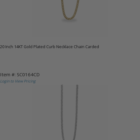
20 Inch 14KT Gold Plated Curb Necklace Chain Carded
Item #: SC0164CD
Login to View Pricing