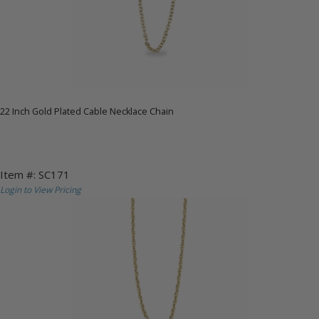
22 Inch Gold Plated Cable Necklace Chain
Item #: SC171
Login to View Pricing