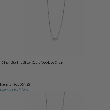
16 Inch Sterling Silver Cable Necklace Chain
Item #: SC0051SS
Login to View Pricing