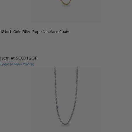
18 Inch Gold Filled Rope Necklace Chain
Item #: SC0012GF
Login to View Pricing