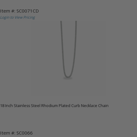
Item #: SC0071CD
Login to View Pricing
18 Inch Stainless Steel Rhodium Plated Curb Necklace Chain
Item #: SC0066