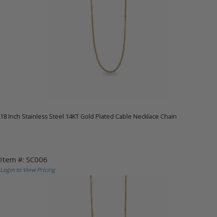
18 Inch Stainless Steel 14KT Gold Plated Cable Necklace Chain
Item #: SC006
Login to View Pricing