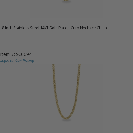
18 Inch Stainless Steel 14KT Gold Plated Curb Necklace Chain
Item #: SC0094
Login to View Pricing