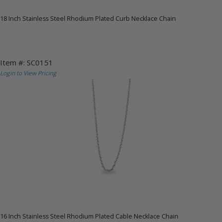
18 Inch Stainless Steel Rhodium Plated Curb Necklace Chain
Item #: SC0151
Login to View Pricing
16 Inch Stainless Steel Rhodium Plated Cable Necklace Chain