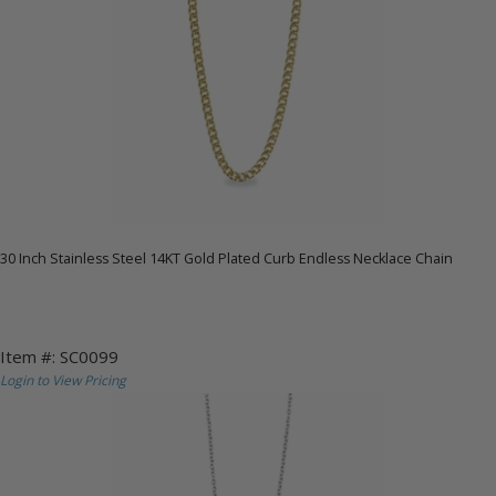
30 Inch Stainless Steel 14KT Gold Plated Curb Endless Necklace Chain
Item #: SC0099
Login to View Pricing