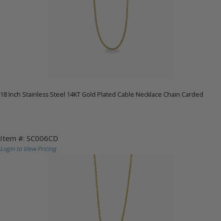
18 Inch Stainless Steel 14KT Gold Plated Cable Necklace Chain Carded
Item #: SC006CD
Login to View Pricing