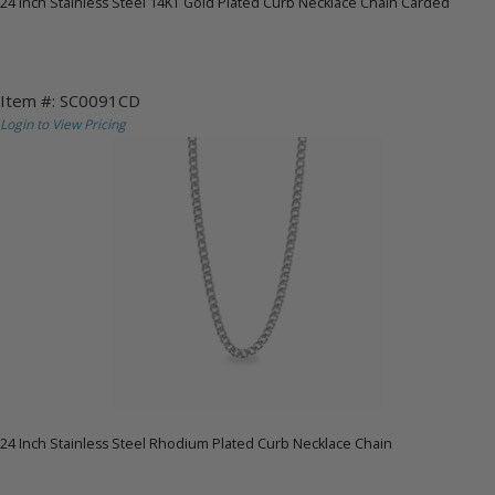
24 Inch Stainless Steel 14KT Gold Plated Curb Necklace Chain Carded
Item #: SC0091CD
Login to View Pricing
24 Inch Stainless Steel Rhodium Plated Curb Necklace Chain