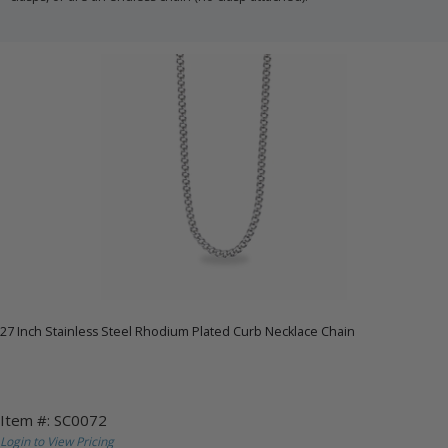
27 Inch Stainless Steel Rhodium Plated Curb Necklace Chain
Item #: SC0072
Login to View Pricing