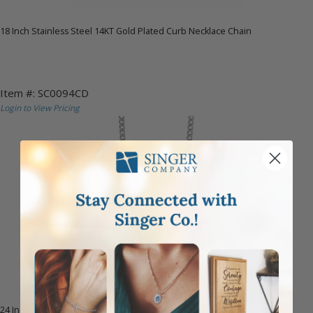
18 Inch Stainless Steel 14KT Gold Plated Curb Necklace Chain
Item #: SC0094CD
Login to View Pricing
24 Inch Stainless Steel Rhodium Plated Curb Necklace Chain