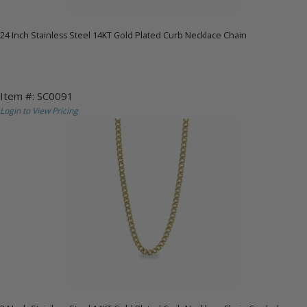
24 Inch Stainless Steel 14KT Gold Plated Curb Necklace Chain
Item #: SC0091
Login to View Pricing