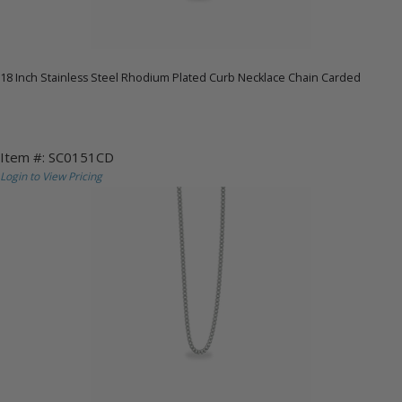
18 Inch Stainless Steel Rhodium Plated Curb Necklace Chain Carded
Item #: SC0151CD
Login to View Pricing