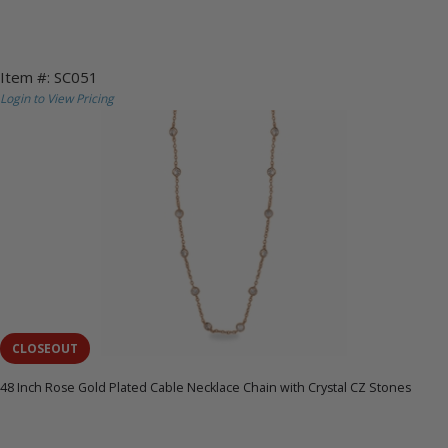
Item #: SC051
Login to View Pricing
CLOSEOUT
48 Inch Rose Gold Plated Cable Necklace Chain with Crystal CZ Stones