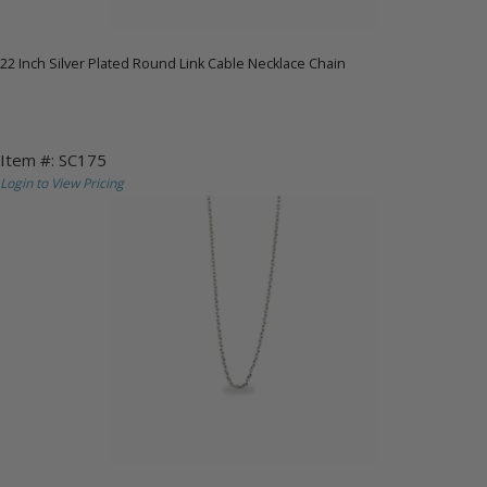
22 Inch Silver Plated Round Link Cable Necklace Chain
Item #: SC175
Login to View Pricing