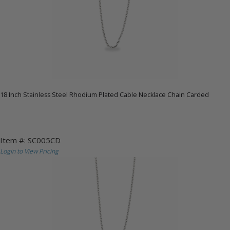
18 Inch Stainless Steel Rhodium Plated Cable Necklace Chain Carded
Item #: SC005CD
Login to View Pricing