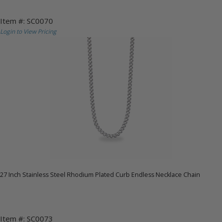
Item #: SC0070
Login to View Pricing
27 Inch Stainless Steel Rhodium Plated Curb Endless Necklace Chain
Item #: SC0073