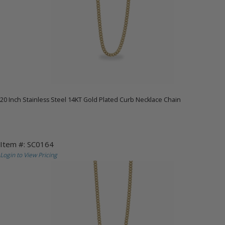
20 Inch Stainless Steel 14KT Gold Plated Curb Necklace Chain
Item #: SC0164
Login to View Pricing