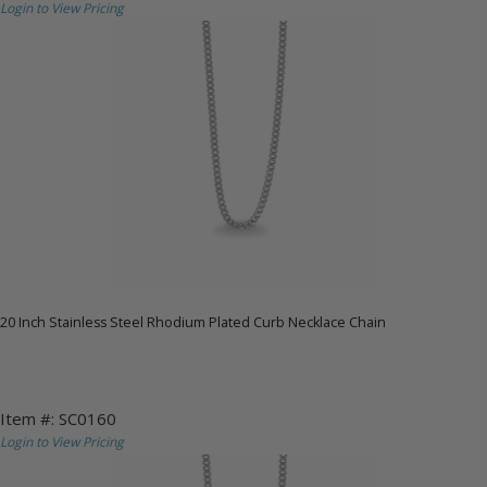
Login to View Pricing
20 Inch Stainless Steel Rhodium Plated Curb Necklace Chain
Item #: SC0160
Login to View Pricing