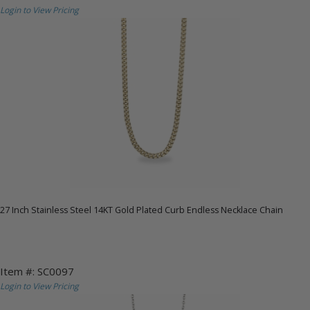
Login to View Pricing
27 Inch Stainless Steel 14KT Gold Plated Curb Endless Necklace Chain
Item #: SC0097
Login to View Pricing