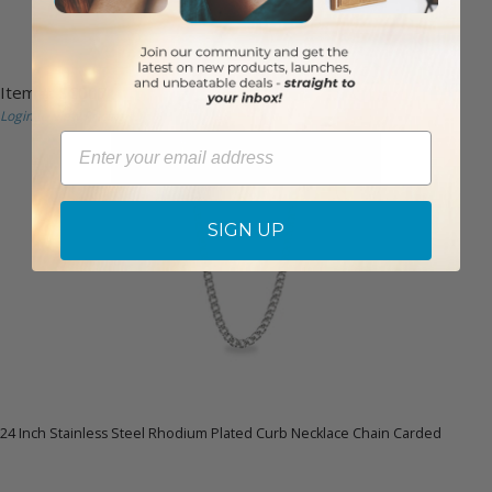
Item #: SC0071
Login to View Pricing
Email
SIGN UP
24 Inch Stainless Steel Rhodium Plated Curb Necklace Chain Carded