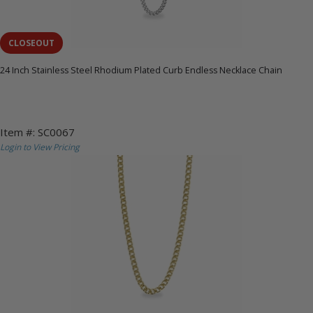
CLOSEOUT
24 Inch Stainless Steel Rhodium Plated Curb Endless Necklace Chain
Item #: SC0067
Login to View Pricing