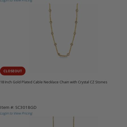
Login to View Pricing
CLOSEOUT
18 Inch Gold Plated Cable Necklace Chain with Crystal CZ Stones
Item #: SC3018GD
Login to View Pricing