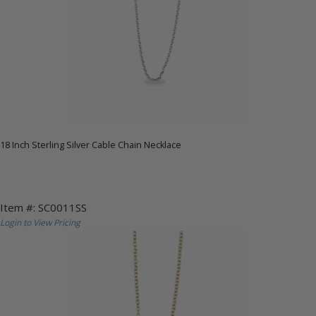
18 Inch Sterling Silver Cable Chain Necklace
Item #: SC0011SS
Login to View Pricing