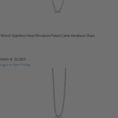
18 Inch Stainless Steel Rhodium Plated Cable Necklace Chain
Item #: SC005
Login to View Pricing