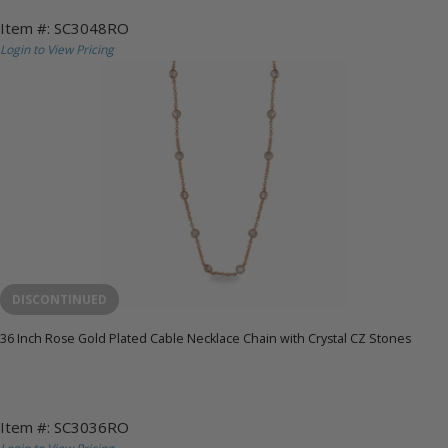
Item #: SC3048RO
Login to View Pricing
DISCONTINUED
36 Inch Rose Gold Plated Cable Necklace Chain with Crystal CZ Stones
Item #: SC3036RO