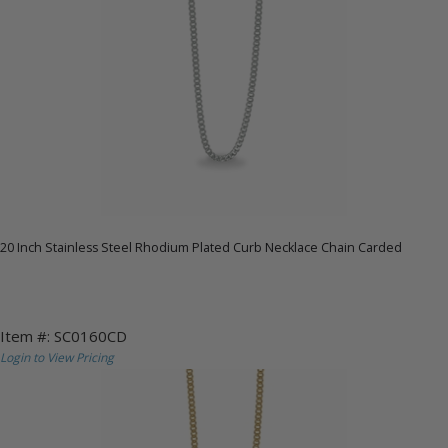
20 Inch Stainless Steel Rhodium Plated Curb Necklace Chain Carded
Item #: SC0160CD
Login to View Pricing