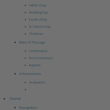
Father's Day
Wedding Day
Fourth of July
St. Patrick's Day
Christmas
Rites of Passage
Confirmation
First Communion
Baptism
Achievements
Graduation
Theme
Recognition