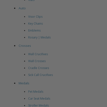
Auto
Visor Clips
Key Chains
Emblems
Rosary | Medals
Crosses
Wall Crucifixes
Wall Crosses
Cradle Crosses
Sick Call Crucifixes
Medals
Pet Medals
Car Seat Medals
Stroller Medals