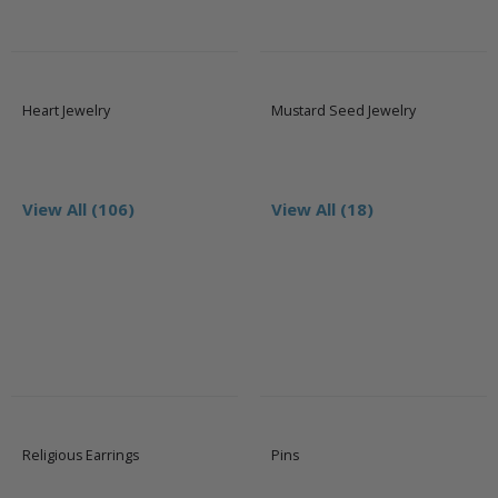
Heart Jewelry
Mustard Seed Jewelry
View All (106)
View All (18)
Religious Earrings
Pins