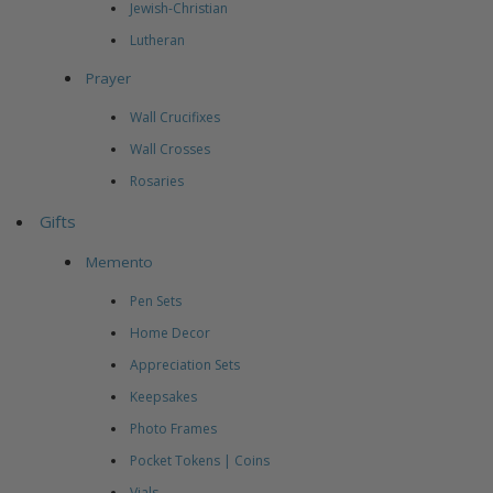
Jewish-Christian
Lutheran
Prayer
Wall Crucifixes
Wall Crosses
Rosaries
Gifts
Memento
Pen Sets
Home Decor
Appreciation Sets
Keepsakes
Photo Frames
Pocket Tokens | Coins
Vials