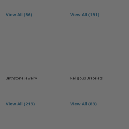
View All (56)
View All (191)
Birthstone Jewelry
Religious Bracelets
View All (219)
View All (89)