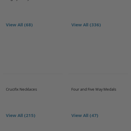
View All (68)
View All (336)
Crucifix Necklaces
Four and Five Way Medals
View All (215)
View All (47)