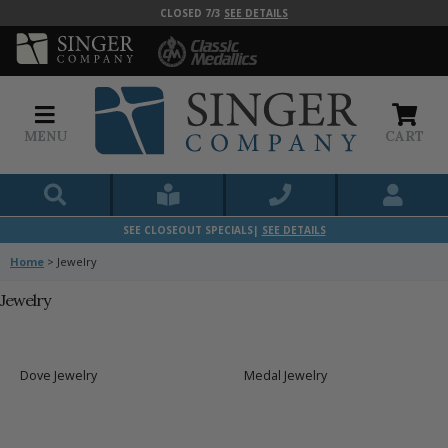
CLOSED 7/3
SEE DETAILS
MENU
CART
SEE CLOSEOUT SPECIALS|
SEE DETAILS
Home
>
Jewelry
Jewelry
Dove Jewelry
Medal Jewelry