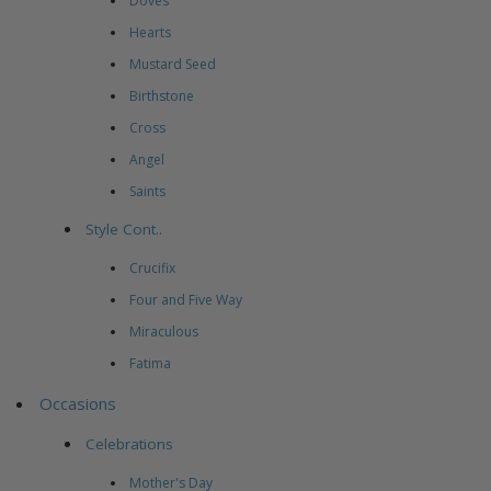
Doves
Hearts
Mustard Seed
Birthstone
Cross
Angel
Saints
Style Cont..
Crucifix
Four and Five Way
Miraculous
Fatima
Occasions
Celebrations
Mother's Day