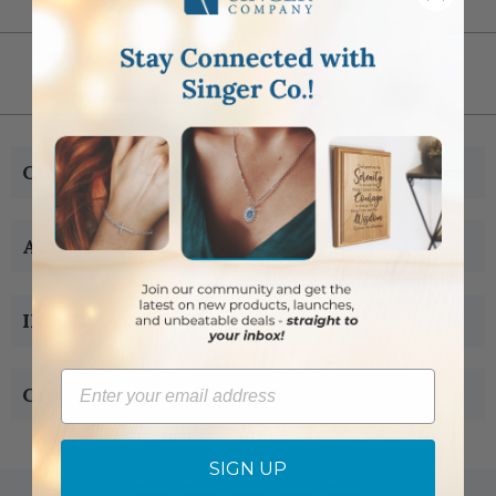
CUSTOMER SERVICE
ABOUT US
INFORMATION
Email
CONTACT US
SIGN UP