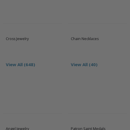
Cross Jewelry
Chain Necklaces
View All (648)
View All (40)
Angel Jewelry
Patron Saint Medals