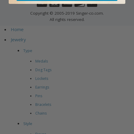
Copyright © 2005-2019 Singer-co.com.
All rights reserved.
Home
Jewelry
Type
Medals
Dog Tags
Lockets
Earrings
Pins
Bracelets
Chains
Style