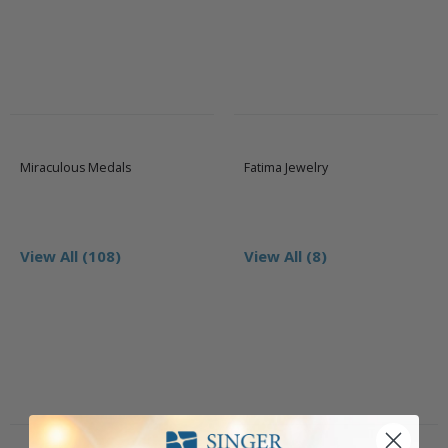
Miraculous Medals
Fatima Jewelry
View All (108)
View All (8)