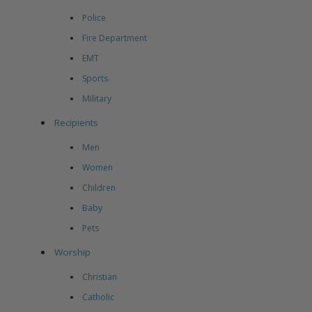
Police
Fire Department
EMT
Sports
Military
Recipients
Men
Women
Children
Baby
Pets
Worship
Christian
Catholic