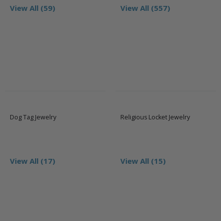
View All (59)
View All (557)
Dog Tag Jewelry
Religious Locket Jewelry
View All (17)
View All (15)