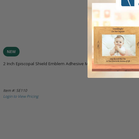
NEW
2 Inch Episcopal Shield Emblem Adhesive Medallion
Item #: SE110
Login to View Pricing