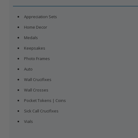
Earrings
Fourth of July
Sports
Keepsakes
Birthstone
Baby
Rosary | Medals
Fat
Lut
S
Appreciation Sets
Pins
St. Patrick's Day
Military
Photo Frames
Cross
Pets
Home Decor
View All
Bracelets
Christmas
Pocket Tokens | Coins
Angel
Medals
Chains
Vials
Saints
Keepsakes
View All
Photo Frames
Auto
Wall Crucifixes
Wall Crosses
Pocket Tokens | Coins
Sick Call Crucifixes
Vials