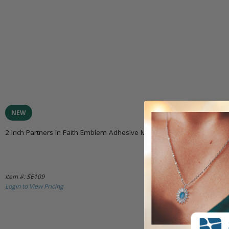
NEW
2 Inch Partners In Faith Emblem Adhesive Medallion
Item #: SE109
Login to View Pricing