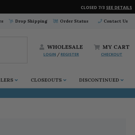
CLOSED 7/3
SEE DETAILS
es
Drop Shipping
Order Status
Contact Us
WHOLESALE
MY
CART
LOGIN
REGISTER
CHECKOUT
/
LLERS
CLOSEOUTS
DISCONTINUED