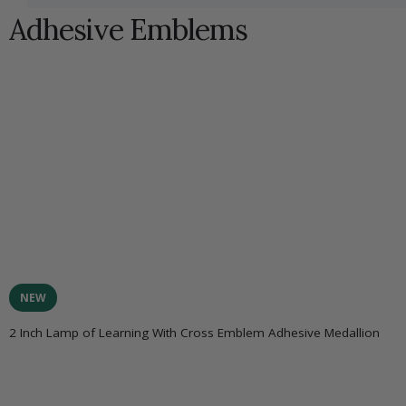
Adhesive Emblems
NEW
2 Inch Lamp of Learning With Cross Emblem Adhesive Medallion