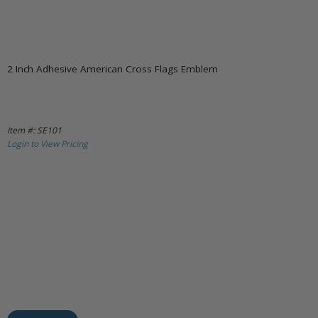
2 Inch Adhesive American Cross Flags Emblem
Item #: SE101
Login to View Pricing