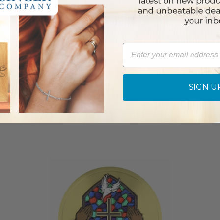
Email
SIGN U