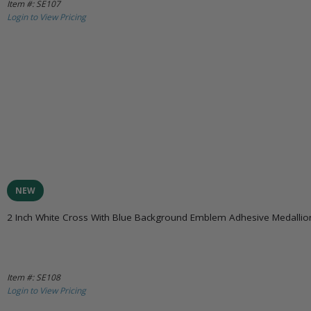
Item #: SE107
Login to View Pricing
NEW
2 Inch White Cross With Blue Background Emblem Adhesive Medallio
Item #: SE108
Login to View Pricing