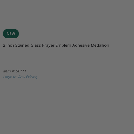
NEW
2 Inch Stained Glass Prayer Emblem Adhesive Medallion
Item #: SE111
Login to View Pricing