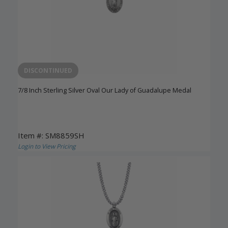
DISCONTINUED
7/8 Inch Sterling Silver Oval Our Lady of Guadalupe Medal
Item #: SM8859SH
Login to View Pricing