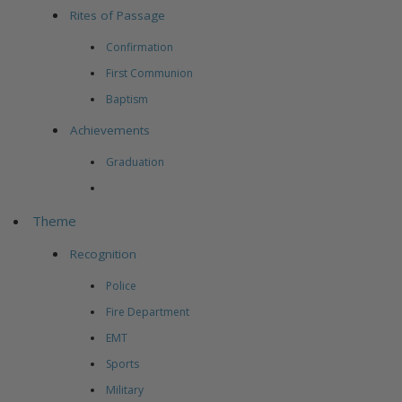
Rites of Passage
Confirmation
First Communion
Baptism
Achievements
Graduation
Theme
Recognition
Police
Fire Department
EMT
Sports
Military