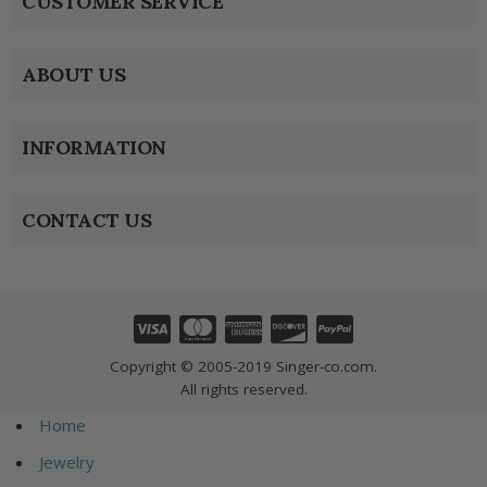
CUSTOMER SERVICE
ABOUT US
INFORMATION
CONTACT US
Copyright © 2005-2019 Singer-co.com.
All rights reserved.
Home
Jewelry