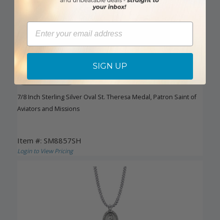
Email
SIGN UP
DISCONTINUED
7/8 Inch Sterling Silver Oval St. Theresa Medal, Patron Saint of
Aviators and Missions
Item #: SM8857SH
Login to View Pricing