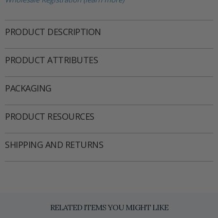
PRODUCT DESCRIPTION
PRODUCT ATTRIBUTES
PACKAGING
PRODUCT RESOURCES
SHIPPING AND RETURNS
RELATED ITEMS YOU MIGHT LIKE