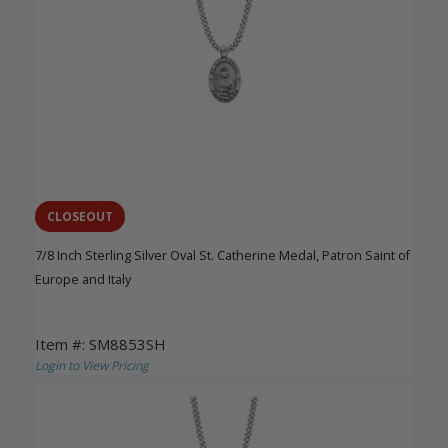
CLOSEOUT
7/8 Inch Sterling Silver Oval St. Catherine Medal, Patron Saint of
Europe and Italy
Item #: SM8853SH
Login to View Pricing