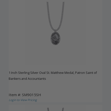
1 Inch Sterling Silver Oval St. Matthew Medal, Patron Saint of
Bankers and Accountants
Item #: SM9015SH
Login to View Pricing