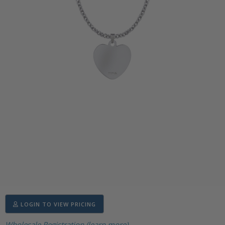
LOGIN TO VIEW PRICING
Wholesale Registration (learn more)