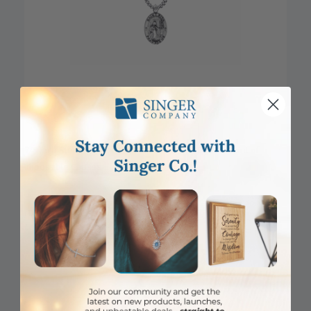
7/8 Inch Sterling Silver Oval St. Rita Medal, Patron Saint of
Impossible Causes
Item #: SM8856SH
Login to View Pricing