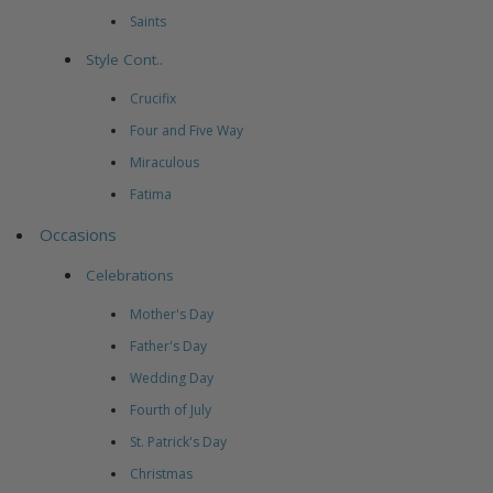
Saints
Style Cont..
Crucifix
Four and Five Way
Miraculous
Fatima
Occasions
Celebrations
Mother's Day
Father's Day
Wedding Day
Fourth of July
St. Patrick's Day
Christmas