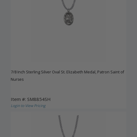
7/8 Inch Sterling Silver Oval St. Elizabeth Medal, Patron Saint of
Nurses
Item #: SM8854SH
Login to View Pricing