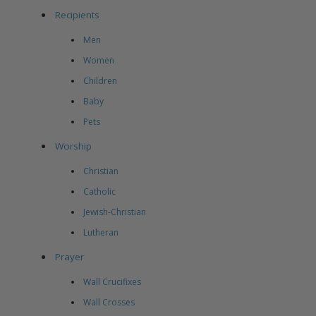
Recipients
Men
Women
Children
Baby
Pets
Worship
Christian
Catholic
Jewish-Christian
Lutheran
Prayer
Wall Crucifixes
Wall Crosses