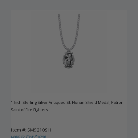
1 Inch Sterling Silver Antiqued St. Florian Shield Medal, Patron
Saint of Fire Fighters
Item #: SM9210SH
Login to View Pricing