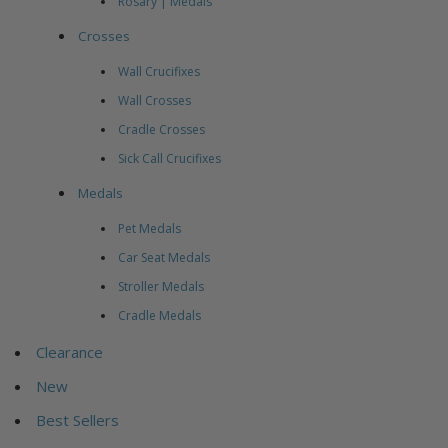
Rosary | Medals
Crosses
Wall Crucifixes
Wall Crosses
Cradle Crosses
Sick Call Crucifixes
Medals
Pet Medals
Car Seat Medals
Stroller Medals
Cradle Medals
Clearance
New
Best Sellers