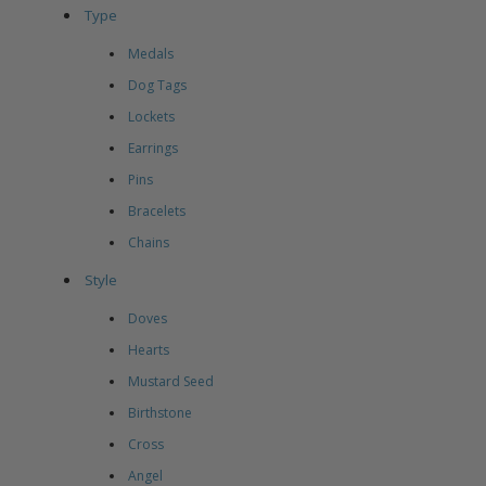
Type
Medals
Dog Tags
Lockets
Earrings
Pins
Bracelets
Chains
Style
Doves
Hearts
Mustard Seed
Birthstone
Cross
Angel