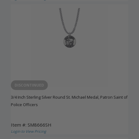
DISCONTINUED
3/4 Inch Sterling Silver Round St. Michael Medal, Patron Saint of
Police Officers
Item #: SM8666SH
Login to View Pricing