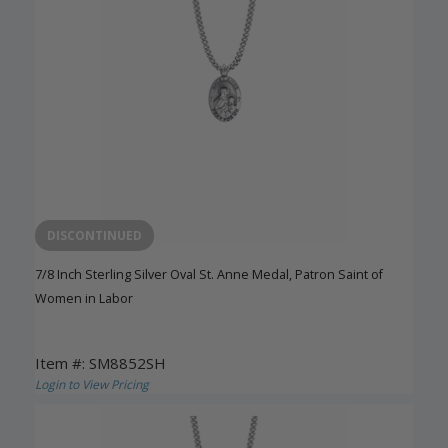
DISCONTINUED
7/8 Inch Sterling Silver Oval St. Anne Medal, Patron Saint of
Women in Labor
Item #: SM8852SH
Login to View Pricing