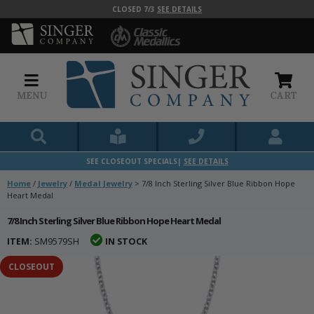
CLOSED 7/3
SEE DETAILS
MENU
CART
SEE CLOSEOUT SPECIALS|
SEE DETAILS
Home
/
Jewelry
/
Medal Jewelry
>
7/8 Inch Sterling Silver Blue Ribbon Hope
Heart Medal
7/8 Inch Sterling Silver Blue Ribbon Hope Heart Medal
ITEM:
SM9579SH
IN STOCK
CLOSEOUT