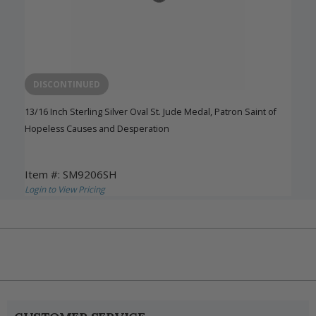
DISCONTINUED
13/16 Inch Sterling Silver Oval St. Jude Medal, Patron Saint of
Hopeless Causes and Desperation
Item #: SM9206SH
Login to View Pricing