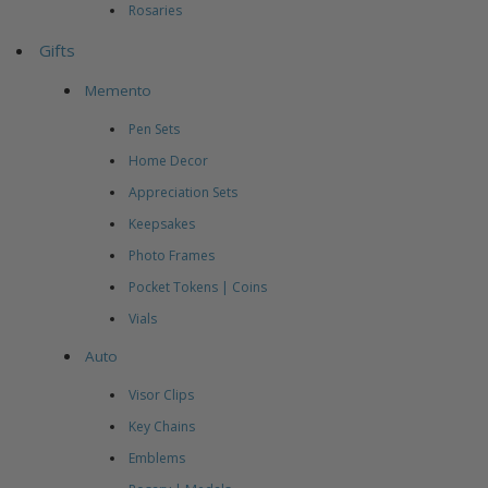
Rosaries
Gifts
Memento
Pen Sets
Home Decor
Appreciation Sets
Keepsakes
Photo Frames
Pocket Tokens | Coins
Vials
Auto
Visor Clips
Key Chains
Emblems