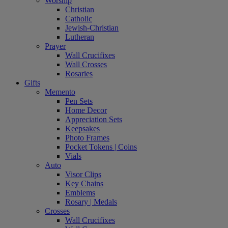
Worship
Christian
Catholic
Jewish-Christian
Lutheran
Prayer
Wall Crucifixes
Wall Crosses
Rosaries
Gifts
Memento
Pen Sets
Home Decor
Appreciation Sets
Keepsakes
Photo Frames
Pocket Tokens | Coins
Vials
Auto
Visor Clips
Key Chains
Emblems
Rosary | Medals
Crosses
Wall Crucifixes