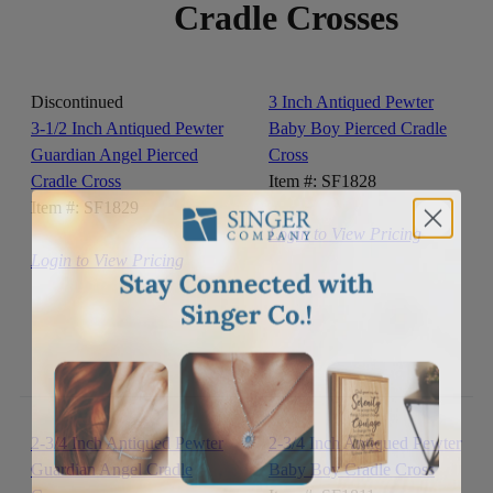
Cradle Crosses
Discontinued
3 Inch Antiqued Pewter
3-1/2 Inch Antiqued Pewter
Baby Boy Pierced Cradle
Guardian Angel Pierced
Cross
Cradle Cross
Item #: SF1828
Item #: SF1829
Login to View Pricing
Login to View Pricing
2-3/4 Inch Antiqued Pewter
2-3/4 Inch Antiqued Pewter
Guardian Angel Cradle
Baby Boy Cradle Cross