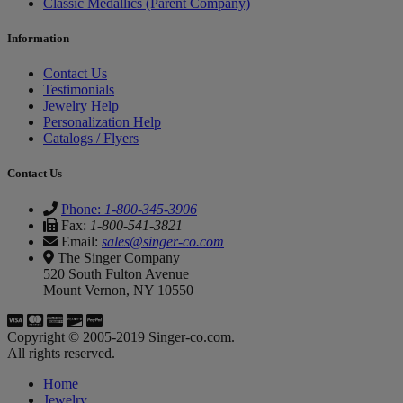
Classic Medallics (Parent Company)
Information
Contact Us
Testimonials
Jewelry Help
Personalization Help
Catalogs / Flyers
Contact Us
Phone:
1-800-345-3906
Fax:
1-800-541-3821
Email:
sales@singer-co.com
The Singer Company
520 South Fulton Avenue
Mount Vernon, NY 10550
Copyright © 2005-2019 Singer-co.com.
All rights reserved.
Home
Jewelry