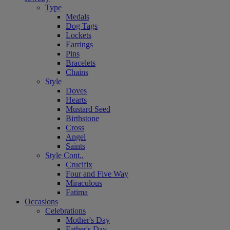
Type
Medals
Dog Tags
Lockets
Earrings
Pins
Bracelets
Chains
Style
Doves
Hearts
Mustard Seed
Birthstone
Cross
Angel
Saints
Style Cont..
Crucifix
Four and Five Way
Miraculous
Fatima
Occasions
Celebrations
Mother's Day
Father's Day