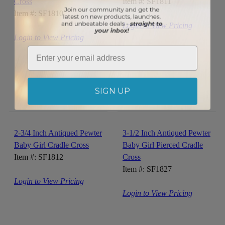
Cross
Item #: SF1811
Item #: SF1810
Login to View Pricing
Login to View Pricing
Email
SIGN UP
2-3/4 Inch Antiqued Pewter
3-1/2 Inch Antiqued Pewter
Baby Girl Cradle Cross
Baby Girl Pierced Cradle
Item #: SF1812
Cross
Item #: SF1827
Login to View Pricing
Login to View Pricing