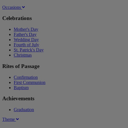
Occasions
Celebrations
Mother's Day
Father's Day
Wedding Day
Fourth of July
St. Patrick's Day
Christmas
Rites of Passage
Confirmation
First Communion
Baptism
Achievements
Graduation
Theme