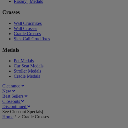
Rosary | Medals
Crosses
Wall Crucifixes
Wall Crosses
Cradle Crosses
Sick Call Crucifixes
Medals
Pet Medals
Car Seat Medals
Stroller Medals
Cradle Medals
Clearance
New
Best Sellers
Closeouts
Discontinued
See Closeout Specials|
See Details
Home
/
>
Cradle Crosses