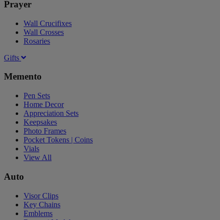
Prayer
Wall Crucifixes
Wall Crosses
Rosaries
Gifts
Memento
Pen Sets
Home Decor
Appreciation Sets
Keepsakes
Photo Frames
Pocket Tokens | Coins
Vials
View All
Auto
Visor Clips
Key Chains
Emblems