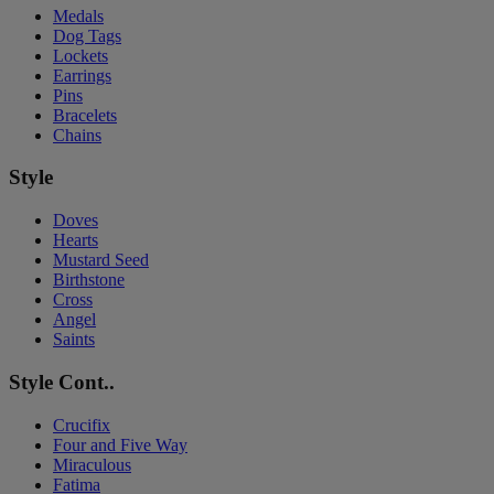
Medals
Dog Tags
Lockets
Earrings
Pins
Bracelets
Chains
Style
Doves
Hearts
Mustard Seed
Birthstone
Cross
Angel
Saints
Style Cont..
Crucifix
Four and Five Way
Miraculous
Fatima