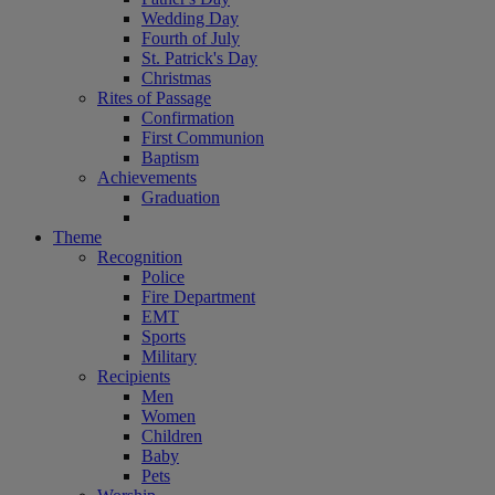
Wedding Day
Fourth of July
St. Patrick's Day
Christmas
Rites of Passage
Confirmation
First Communion
Baptism
Achievements
Graduation
Theme
Recognition
Police
Fire Department
EMT
Sports
Military
Recipients
Men
Women
Children
Baby
Pets