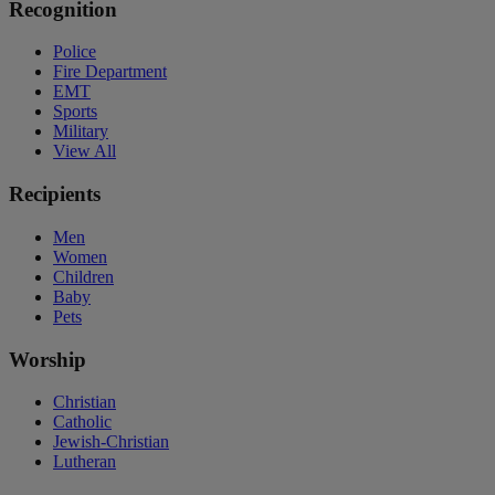
Recognition
Police
Fire Department
EMT
Sports
Military
View All
Recipients
Men
Women
Children
Baby
Pets
Worship
Christian
Catholic
Jewish-Christian
Lutheran