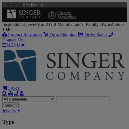
Closed 7/3
See Details
Inspirational Jewelry and Gift Manufacturers. Family Owned Since
1940.
Product Resources
Drop Shipping
Order Status
Contact Us
MENU
CART
Jewelry
Type