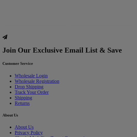
Join Our Exclusive Email List & Save
Customer Service
Wholesale Login
Wholesale Registration
Drop Shipping
Track Your Order
Shipping
Returns
About Us
About Us
Privacy Policy