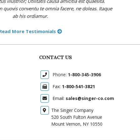
 illustrior; Utilitatis causa amicitia est quaesita.
in quovis conventu te omnia facere, ne doleas. Itaque
ab his ordiamur.
Read More Testimonials
CONTACT US
Phone:
1-800-345-3906
Fax:
1-800-541-3821
Email:
sales@singer-co.com
The Singer Company
520 South Fulton Avenue
Mount Vernon, NY 10550