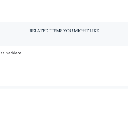
RELATED ITEMS YOU MIGHT LIKE
oss Necklace