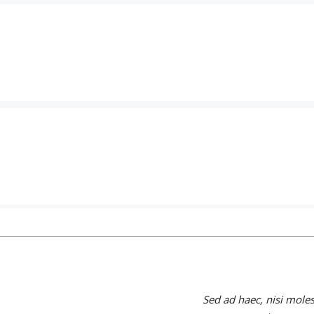
Sed ad haec, nisi mole