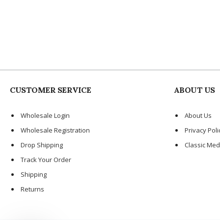
CUSTOMER SERVICE
ABOUT US
Wholesale Login
About Us
Wholesale Registration
Privacy Poli
Drop Shipping
Classic Med
Track Your Order
Shipping
Returns