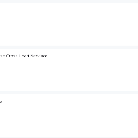
Email
ose Cross Heart Necklace
SIGN U
ce