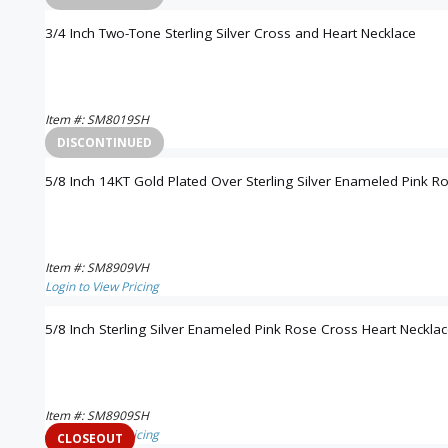
3/4 Inch Two-Tone Sterling Silver Cross and Heart Necklace
Item #: SM8019SH
Login to View Pricing
DISCONTINUED
5/8 Inch 14KT Gold Plated Over Sterling Silver Enameled Pink R
Item #: SM8909VH
Login to View Pricing
5/8 Inch Sterling Silver Enameled Pink Rose Cross Heart Neckla
Item #: SM8909SH
Login to View Pricing
CLOSEOUT