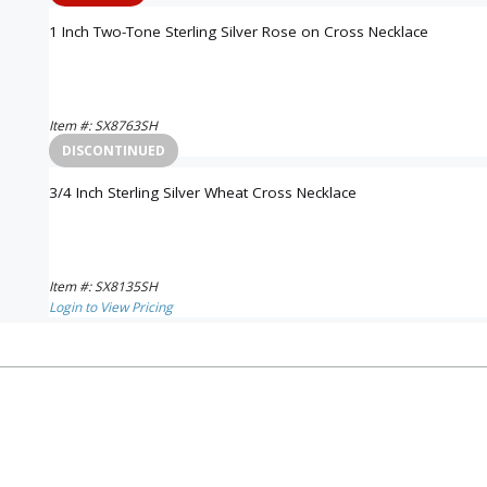
1 Inch Two-Tone Sterling Silver Rose on Cross Necklace
Item #: SX8763SH
Login to View Pricing
DISCONTINUED
3/4 Inch Sterling Silver Wheat Cross Necklace
Item #: SX8135SH
Login to View Pricing