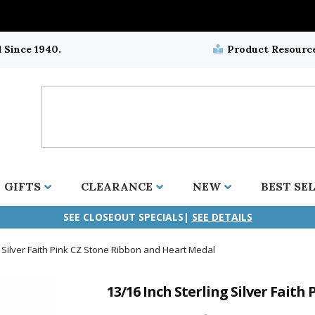
 Since 1940.
Product Resourc
GIFTS
CLEARANCE
NEW
BEST SE
SEE CLOSEOUT SPECIALS|
SEE DETAILS
g Silver Faith Pink CZ Stone Ribbon and Heart Medal
ifix
duation
stian
all Crucifixes
Wall Crucifixes
Pet Medals
r and Five Way
olic
all Crosses
Wall Crosses
Car Seat Medals
13/16 Inch Sterling Silver Fait
aculous
sh-Christian
radle Crosses
Rosaries
Stroller Medals