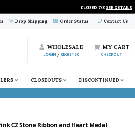
CLOSED 7/3
SEE DETAILS
es
Drop Shipping
Order Status
Contact Us
WHOLESALE
MY
CART
LOGIN
REGISTER
CHECKOUT
/
LLERS
CLOSEOUTS
DISCONTINUED
h Pink CZ Stone Ribbon and Heart Medal