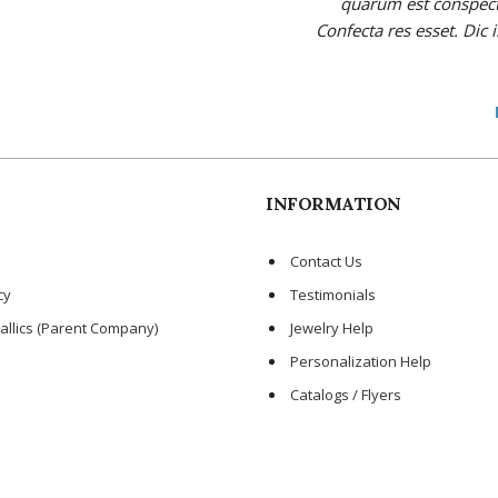
quarum est conspectus
Confecta res esset. Dic 
INFORMATION
Contact Us
cy
Testimonials
allics (Parent Company)
Jewelry Help
Personalization Help
Catalogs / Flyers