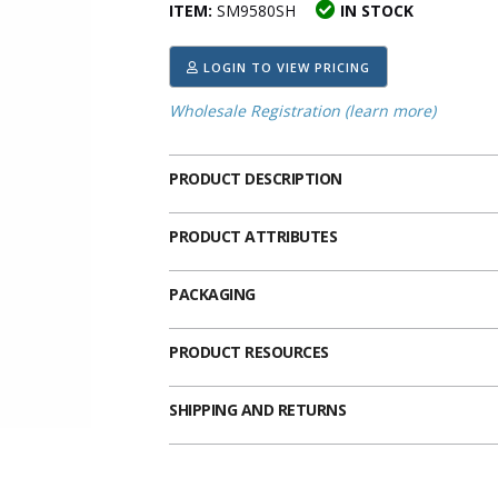
ITEM:
SM9580SH
IN STOCK
ima
heran
ick Call Crucifixes
Cradle Medals
LOGIN TO VIEW PRICING
Wholesale Registration (learn more)
PRODUCT DESCRIPTION
PRODUCT ATTRIBUTES
PACKAGING
PRODUCT RESOURCES
SHIPPING AND RETURNS