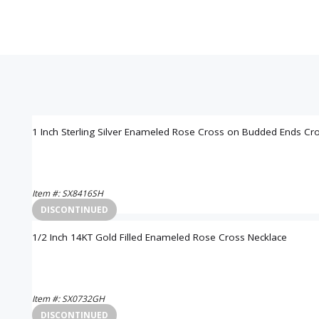
1 Inch Sterling Silver Enameled Rose Cross on Budded Ends Cr
Item #: SX8416SH
Login to View Pricing
DISCONTINUED
1/2 Inch 14KT Gold Filled Enameled Rose Cross Necklace
Item #: SX0732GH
Login to View Pricing
DISCONTINUED