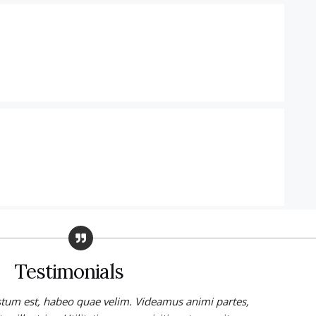
Testimonials
stum est, habeo quae velim. Videamus animi partes,