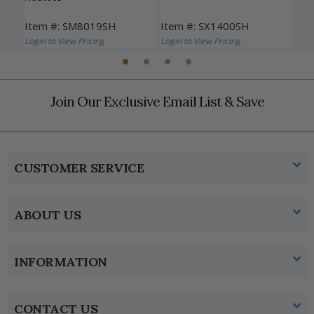
Item #: SM8019SH
Item #: SX1400SH
Ite
Login to View Pricing
Login to View Pricing
Logi
Join Our Exclusive Email List & Save
CUSTOMER SERVICE
ABOUT US
INFORMATION
CONTACT US