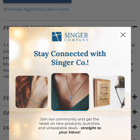
Wholesale Registration (learn more)
PRODUCT DESCRIPTION
1-1/6 X 11/16 inch polished finish sterling silver mustard seed heart and
cross necklace on an 18 inch stainless steel rhodium plated chain. The
pendant design features a heart in the center of a cross that has
beaded detailing and flared ends. In the center of the heart is a yellow
mustard seed enclosed in amber/mustard colored acrylic, producing a
colored finish. Includes an elegant deluxe velour jewelry box.
PRODUCT ATTRIBUTES
PACKAGING
PRODUCT RESOURCES