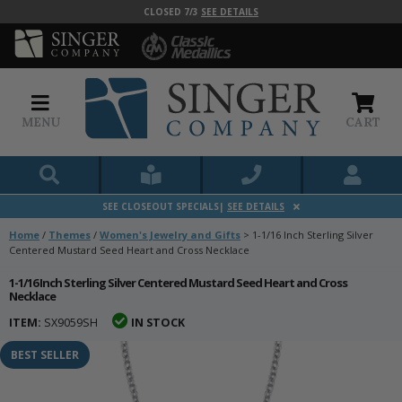
CLOSED 7/3
SEE DETAILS
MENU
CART
SEE CLOSEOUT SPECIALS|
SEE DETAILS
Home
/
Themes
/
Women's Jewelry and Gifts
>
1-1/16 Inch Sterling Silver
Centered Mustard Seed Heart and Cross Necklace
1-1/16 Inch Sterling Silver Centered Mustard Seed Heart and Cross
Necklace
ITEM:
SX9059SH
IN STOCK
BEST SELLER