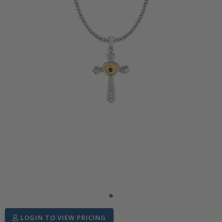
LOGIN TO VIEW PRICING