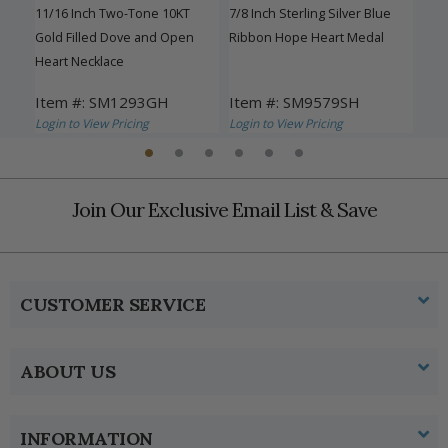
11/16 Inch Two-Tone 10KT
7/8 Inch Sterling Silver Blue
13/1
eart
Gold Filled Dove and Open
Ribbon Hope Heart Medal
Gra
Heart Necklace
and
Item #: SM1293GH
Item #: SM9579SH
Ite
Login to View Pricing
Login to View Pricing
Logi
Join Our Exclusive Email List & Save
CUSTOMER SERVICE
ABOUT US
INFORMATION