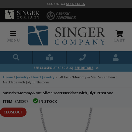
CLOSED 7/3
SEE DETAILS
MENU
CART
SEE CLOSEOUT SPECIALS|
SEE DETAILS
Home
/
Jewelry
/
Heart Jewelry
>
5/8 Inch "Mommy & Me" Silver Heart
Necklace with July Birthstone
5/8 Inch "Mommy & Me" Silver Heart Necklace with July Birthstone
ITEM:
SM3897
IN STOCK
CLOSEOUT