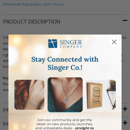
Wholesale Registration (learn more)
PRODUCT DESCRIPTION
5/8 x 11/16 inch polished finish silver heart necklace on 18 inch stainless
steel rhodium plated chain. The heart features a pressed "Mommy &
Me" design, showing a big hand on the left and a smaller hand on the
right. In the top left hand corner is a glass crystal July birthstone (Ruby)
with a sunburst design. The back of the heart has a cross in the center.
Includes an elegant "Mommy & Me" card with jewelry attached.
Poem on Card Reads:
"Best friends forever, Mommy and Me, picking
flowers and playing with glee! A shoulder to cry on, secrets to share,
warm heart and hands, that really care!"
PRODUCT ATTRIBUTES
PACKAGING