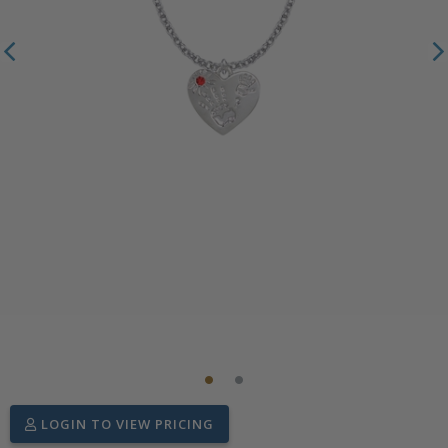
LOGIN TO VIEW PRICING