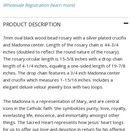
Wholesale Registration (learn more)
PRODUCT DESCRIPTION
7mm oval black wood bead rosary with a silver plated crucifix
and Madonna center. Length of the rosary chain is 44-3/4
inches (doubled to reflect the round nature of the rosary).
The rosary circular length is 15-5/8 inches with a drop chain
length of 4-1/4 inches, equaling a one-sided length of 19-7/8
inches. The drop chain features a 3/4 inch Madonna center
and crucifix which measures 1-15/16 inches. Includes a
elegant deluxe velour jewelry box with two loops.
The Madonna is a representation of Mary, and are central
icons in the Catholic faith. She symbolizes purity, love, royalty,
everlasting life, innocence, and immortality amongst other
things. The Sacred Heart represents how Jesus' heart longs
for us to offer our love and devotion in return for his offering