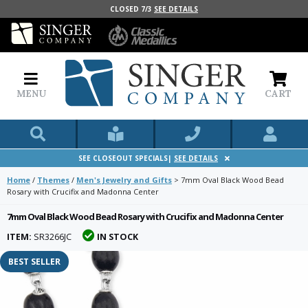
CLOSED 7/3
SEE DETAILS
MENU
CART
SEE CLOSEOUT SPECIALS|
SEE DETAILS
Home
/
Themes
/
Men's Jewelry and Gifts
>
7mm Oval Black Wood Bead
Rosary with Crucifix and Madonna Center
7mm Oval Black Wood Bead Rosary with Crucifix and Madonna Center
ITEM:
SR3266JC
IN STOCK
BEST SELLER