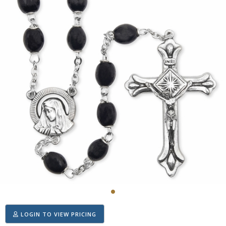
LOGIN TO VIEW PRICING