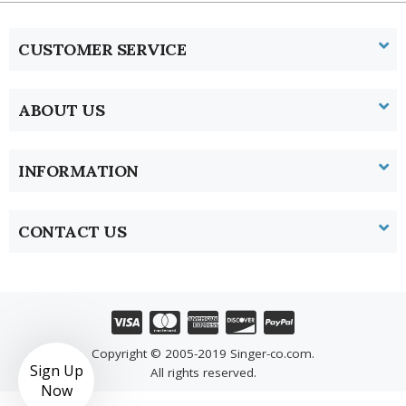
CUSTOMER SERVICE
ABOUT US
INFORMATION
CONTACT US
Copyright © 2005-2019 Singer-co.com.
Sign Up
All rights reserved.
Now