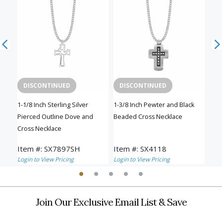
DISCONTINUED
DISCONTINUED
C
1-1/8 Inch Sterling Silver
1-3/8 Inch Pewter and Black
1-3/
Pierced Outline Dove and
Beaded Cross Necklace
Bea
Cross Necklace
Item #: SX7897SH
Item #: SX4118
Ite
Login to View Pricing
Login to View Pricing
Logi
Join Our Exclusive Email List & Save