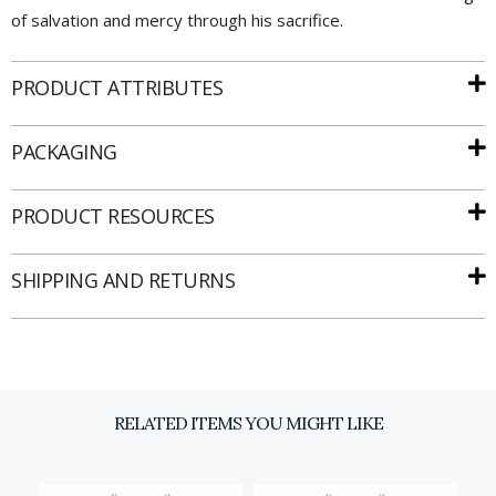
of salvation and mercy through his sacrifice.
PRODUCT ATTRIBUTES
PACKAGING
Email
PRODUCT RESOURCES
SIGN UP
SHIPPING AND RETURNS
RELATED ITEMS YOU MIGHT LIKE