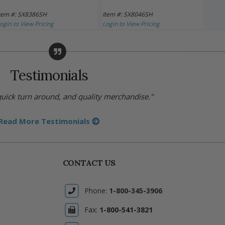
tem #: SX8386SH
Item #: SX8046SH
Item 
ogin to View Pricing
Login to View Pricing
Login 
Testimonials
 quick turn around, and quality merchandise."
Read More Testimonials
CONTACT US
Phone:
1-800-345-3906
Fax:
1-800-541-3821