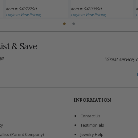
Item #: SX0727SH
Item #: SX8099SH
I
Login to View Pricing
Login to View Pricing
L
ist & Save
s!
"Great service,
INFORMATION
Contact Us
cy
Testimonials
allics (Parent Company)
Jewelry Help