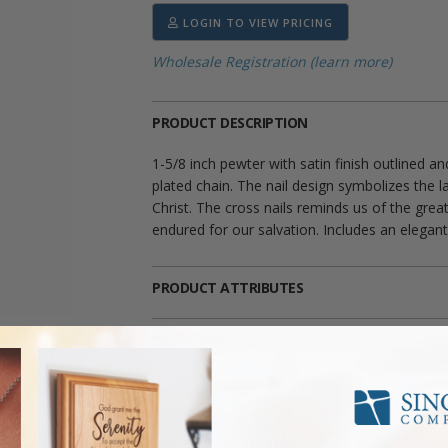
LOGIN TO VIEW PRICING
Wholesale Registration (learn more)
PRODUCT DESCRIPTION
1-5/8 inch pewter with satin finish outlined a
plated chain. The nail design symbolizes the l
Christ. The cross nails reminds us of the grea
endured for our salvation. Includes an elegant
PRODUCT ATTRIBUTES
PACKAGING
PRODUCT RESOURCES
SHIPPING AND RETURNS