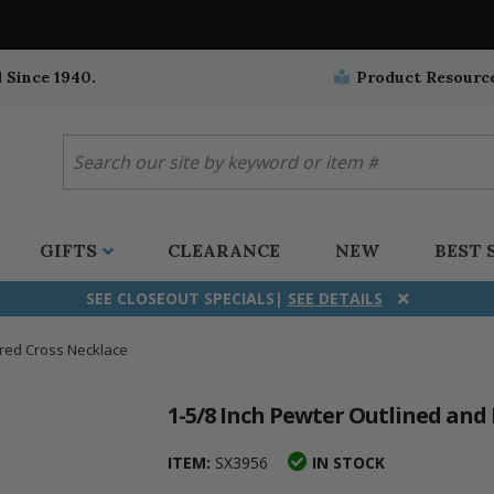
 Since 1940.
Product Resourc
GIFTS
CLEARANCE
NEW
BEST 
SEE CLOSEOUT SPECIALS|
SEE DETAILS
ared Cross Necklace
ifix
duation
stian
all Crucifixes
Wall Crucifixes
Pet Medals
r and Five Way
olic
all Crosses
Wall Crosses
Car Seat Medals
1-5/8 Inch Pewter Outlined and
aculous
sh-Christian
radle Crosses
Rosaries
Stroller Medals
ITEM:
SX3956
IN STOCK
ima
heran
ick Call Crucifixes
Cradle Medals