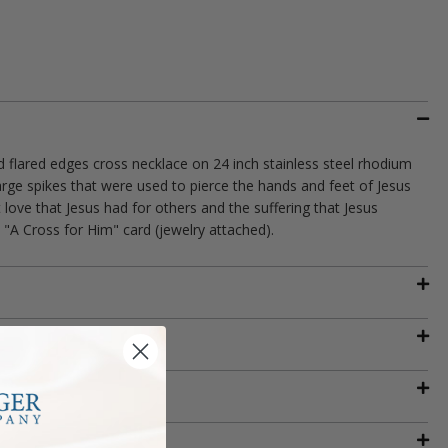
nd flared edges cross necklace on 24 inch stainless steel rhodium
arge spikes that were used to pierce the hands and feet of Jesus
t love that Jesus had for others and the suffering that Jesus
 "A Cross for Him" card (jewelry attached).