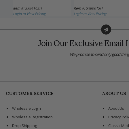
Item #: SX8416SH
Item #: SX8061SH
Login to View Pricing
Login to View Pricing
Join Our Exclusive Email L
We promise to send only good thing
CUSTOMER SERVICE
ABOUT US
Wholesale Login
About Us
Wholesale Registration
Privacy Poli
Drop Shipping
Classic Med