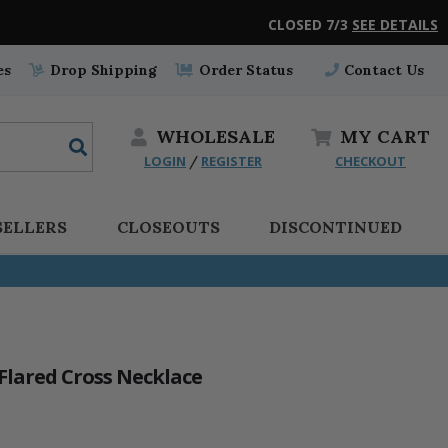
CLOSED 7/3
SEE DETAILS
es
Drop Shipping
Order Status
Contact Us
WHOLESALE
MY
CART
LOGIN
REGISTER
CHECKOUT
/
SELLERS
CLOSEOUTS
DISCONTINUED
 Flared Cross Necklace