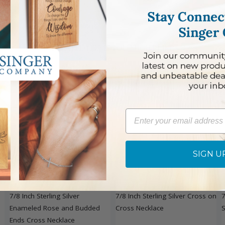
RELATED ITEMS YOU MIGHT LIKE
Email
SIGN U
7/8 Inch Sterling Silver
7/8 Inch Sterling Silver Cross on
7
Enameled Rose and Budded
Cross Necklace
S
Ends Cross Necklace