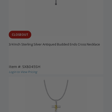
CLOSEOUT
3/4 Inch Sterling Silver Antiqued Budded Ends Cross Necklace
Item #: SX8045SH
Login to View Pricing