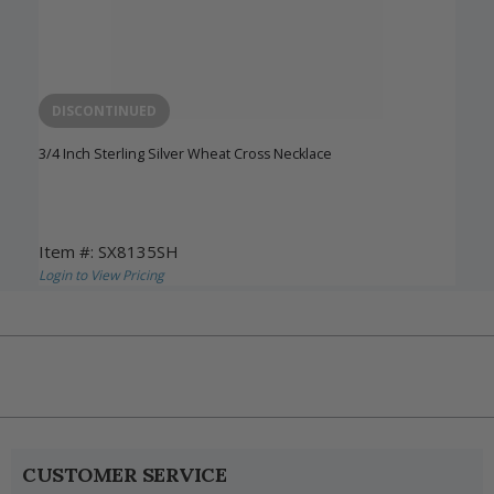
DISCONTINUED
3/4 Inch Sterling Silver Wheat Cross Necklace
Item #: SX8135SH
Login to View Pricing
CUSTOMER SERVICE