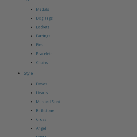
Medals
Dog Tags
Lockets
Earrings
Pins
Bracelets
Chains
Style
Doves
Hearts
Mustard Seed
Birthstone
Cross
Angel