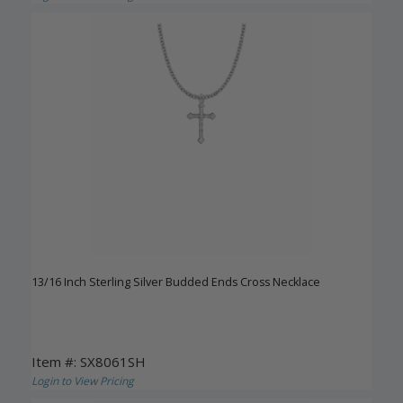
13/16 Inch Sterling Silver Budded Ends Cross Necklace
Item #: SX8061SH
Login to View Pricing