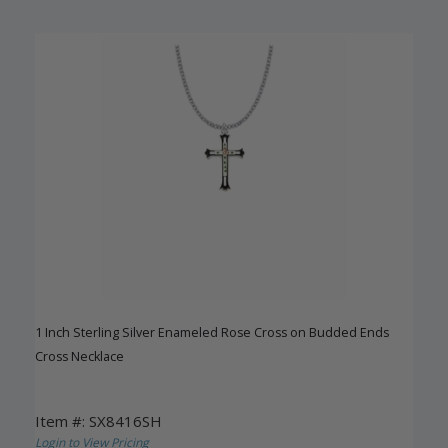
1 Inch Sterling Silver Enameled Rose Cross on Budded Ends
Cross Necklace
Item #: SX8416SH
Login to View Pricing