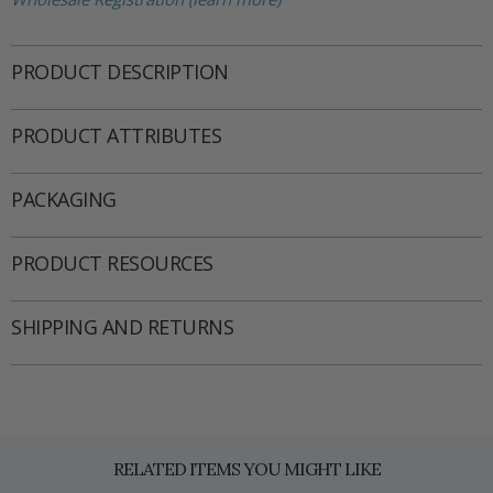
PRODUCT DESCRIPTION
PRODUCT ATTRIBUTES
PACKAGING
PRODUCT RESOURCES
SHIPPING AND RETURNS
RELATED ITEMS YOU MIGHT LIKE