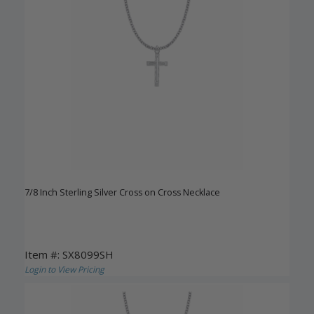
7/8 Inch Sterling Silver Cross on Cross Necklace
Item #: SX8099SH
Login to View Pricing