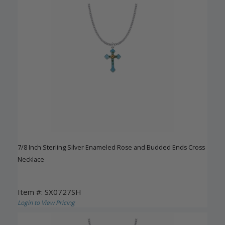
7/8 Inch Sterling Silver Enameled Rose and Budded Ends Cross
Necklace
Item #: SX0727SH
Login to View Pricing