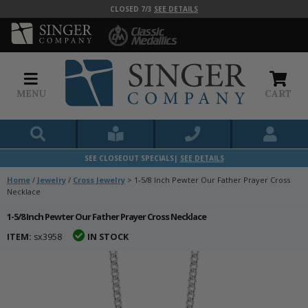
CLOSED 7/3
SEE DETAILS
MENU
CART
SEE CLOSEOUT SPECIALS|
SEE DETAILS
Home
/
Jewelry
/
Cross Jewelry
>
1-5/8 Inch Pewter Our Father Prayer Cross
Necklace
1-5/8 Inch Pewter Our Father Prayer Cross Necklace
ITEM:
sx3958
IN STOCK