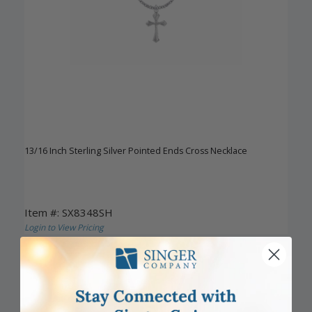
13/16 Inch Sterling Silver Pointed Ends Cross Necklace
Item #: SX8348SH
Login to View Pricing