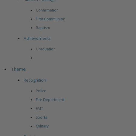
Confirmation
First Communion
Baptism
Achievements
Graduation
Theme
Recognition
Police
Fire Department
EMT
Sports
Military