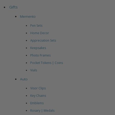
Gifts
Memento
Pen Sets
Home Decor
Appreciation Sets
Keepsakes
Photo Frames
Pocket Tokens | Coins
Vials
Auto
Visor Clips
Key Chains
Emblems
Rosary | Medals