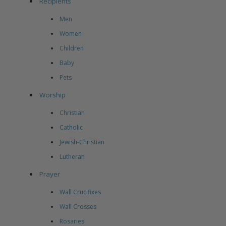
Recipients
Men
Women
Children
Baby
Pets
Worship
Christian
Catholic
Jewish-Christian
Lutheran
Prayer
Wall Crucifixes
Wall Crosses
Rosaries