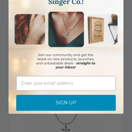
7/8 Sterling Silver Enameled Rose Filigree Cross Necklace
Email
Item #: SX1400SH
Login to View Pricing
SIGN UP