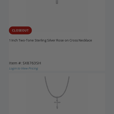
CLOSEOUT
1 Inch Two-Tone Sterling Silver Rose on Cross Necklace
Item #: SX8763SH
Login to View Pricing