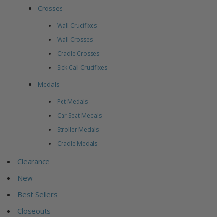
Crosses
Wall Crucifixes
Wall Crosses
Cradle Crosses
Sick Call Crucifixes
Medals
Pet Medals
Car Seat Medals
Stroller Medals
Cradle Medals
Clearance
New
Best Sellers
Closeouts