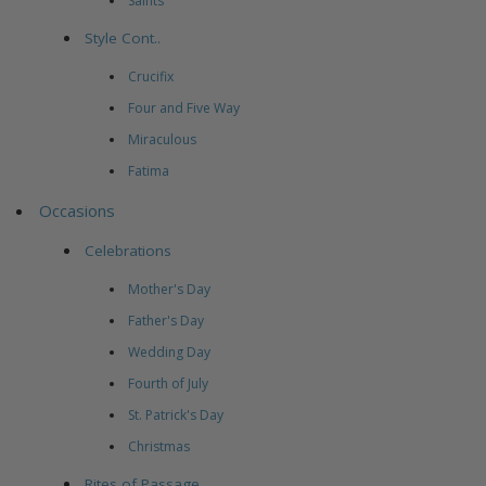
Saints
Style Cont..
Crucifix
Four and Five Way
Miraculous
Fatima
Occasions
Celebrations
Mother's Day
Father's Day
Wedding Day
Fourth of July
St. Patrick's Day
Christmas
Rites of Passage