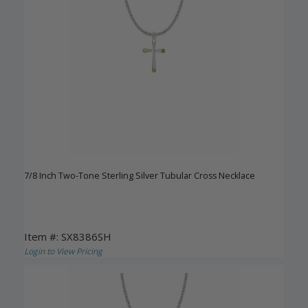
7/8 Inch Two-Tone Sterling Silver Tubular Cross Necklace
Item #: SX8386SH
Login to View Pricing