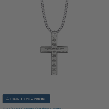
LOGIN TO VIEW PRICING
Wholesale Registration (learn more)