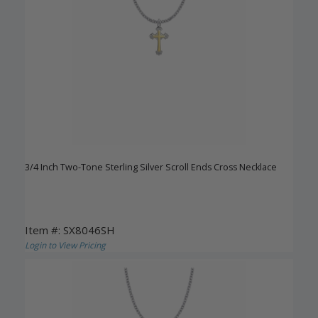
3/4 Inch Two-Tone Sterling Silver Scroll Ends Cross Necklace
Item #: SX8046SH
Login to View Pricing