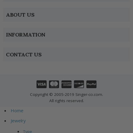
ABOUT US
INFORMATION
CONTACT US
Copyright © 2005-2019 Singer-co.com.
All rights reserved.
Home
Jewelry
Type