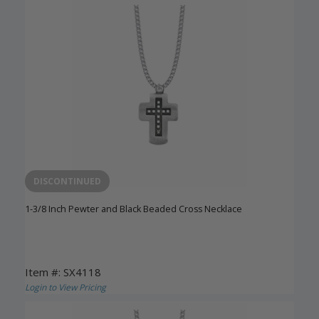
DISCONTINUED
1-3/8 Inch Pewter and Black Beaded Cross Necklace
Item #: SX4118
Login to View Pricing