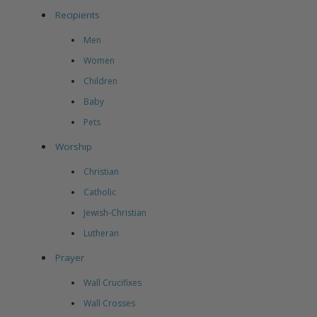
Recipients
Men
Women
Children
Baby
Pets
Worship
Christian
Catholic
Jewish-Christian
Lutheran
Prayer
Wall Crucifixes
Wall Crosses