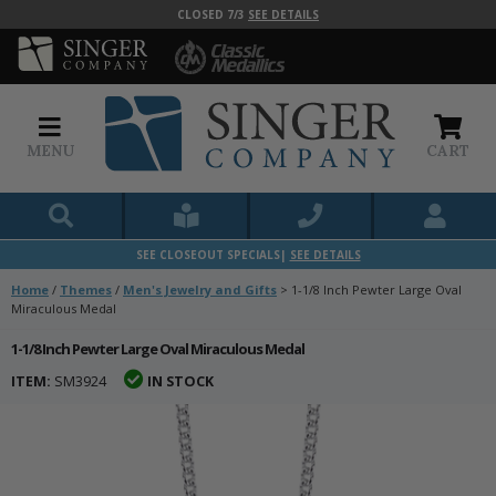
CLOSED 7/3
SEE DETAILS
MENU
CART
SEE CLOSEOUT SPECIALS|
SEE DETAILS
Home
/
Themes
/
Men's Jewelry and Gifts
>
1-1/8 Inch Pewter Large Oval
Miraculous Medal
1-1/8 Inch Pewter Large Oval Miraculous Medal
ITEM:
SM3924
IN STOCK