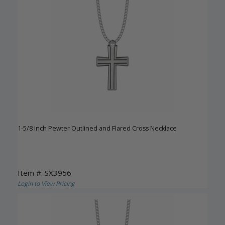
1-5/8 Inch Pewter Outlined and Flared Cross Necklace
Item #: SX3956
Login to View Pricing