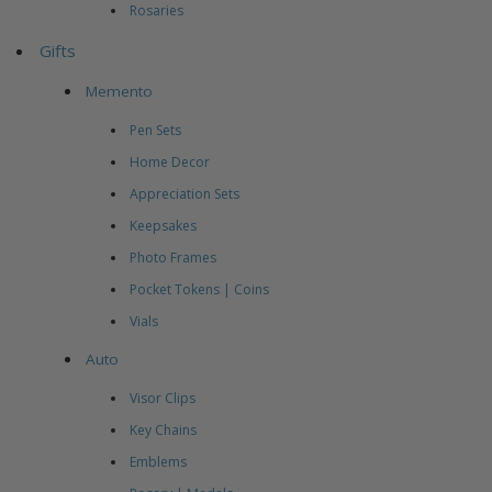
Rosaries
Gifts
Memento
Pen Sets
Home Decor
Appreciation Sets
Keepsakes
Photo Frames
Pocket Tokens | Coins
Vials
Auto
Visor Clips
Key Chains
Emblems