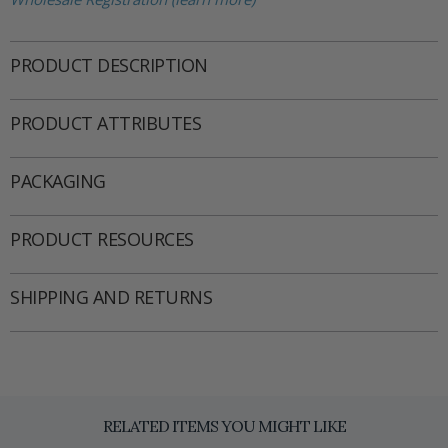
PRODUCT DESCRIPTION
PRODUCT ATTRIBUTES
PACKAGING
PRODUCT RESOURCES
SHIPPING AND RETURNS
RELATED ITEMS YOU MIGHT LIKE