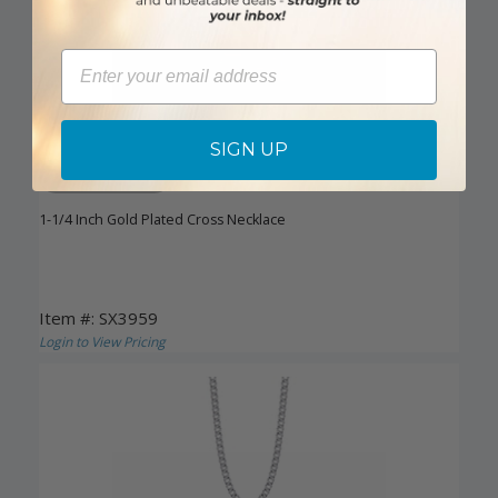
Email
SIGN UP
DISCONTINUED
1-1/4 Inch Gold Plated Cross Necklace
Item #: SX3959
Login to View Pricing