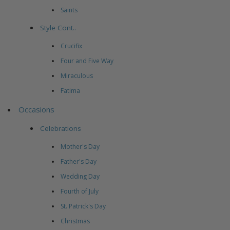
Saints
Style Cont..
Crucifix
Four and Five Way
Miraculous
Fatima
Occasions
Celebrations
Mother's Day
Father's Day
Wedding Day
Fourth of July
St. Patrick's Day
Christmas