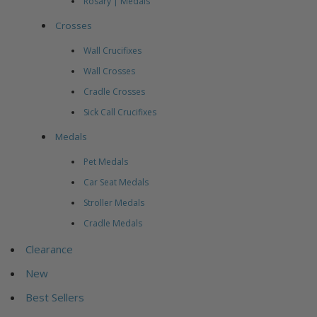
Rosary | Medals
Crosses
Wall Crucifixes
Wall Crosses
Cradle Crosses
Sick Call Crucifixes
Medals
Pet Medals
Car Seat Medals
Stroller Medals
Cradle Medals
Clearance
New
Best Sellers