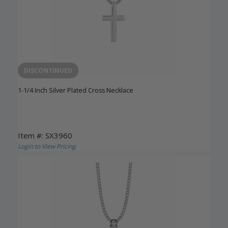
DISCONTINUED
1-1/4 Inch Silver Plated Cross Necklace
Item #: SX3960
Login to View Pricing