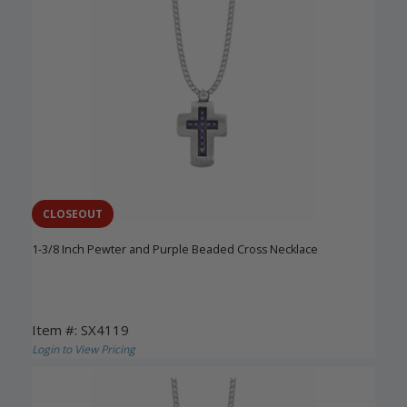
CLOSEOUT
1-3/8 Inch Pewter and Purple Beaded Cross Necklace
Item #: SX4119
Login to View Pricing