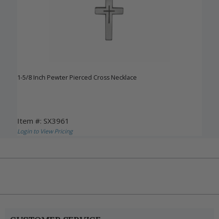
1-5/8 Inch Pewter Pierced Cross Necklace
Item #: SX3961
Login to View Pricing