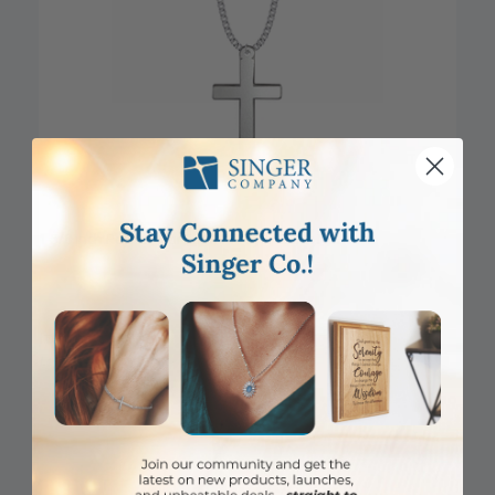
1-5/8 Inch Pewter Our Father Prayer Cross Necklace
Item #: sx3958
Login to View Pricing