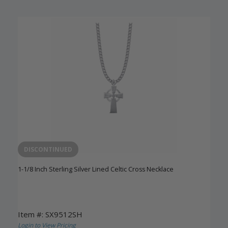
DISCONTINUED
1-1/8 Inch Sterling Silver Lined Celtic Cross Necklace
Item #: SX9512SH
Login to View Pricing