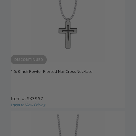
DISCONTINUED
1-5/8 Inch Pewter Pierced Nail Cross Necklace
Item #: SX3957
Login to View Pricing