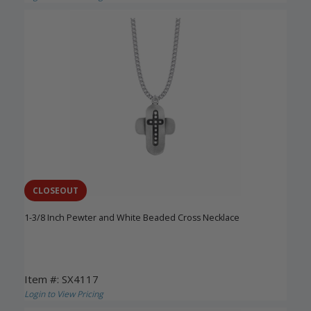
CLOSEOUT
1-3/8 Inch Pewter and White Beaded Cross Necklace
Item #: SX4117
Login to View Pricing