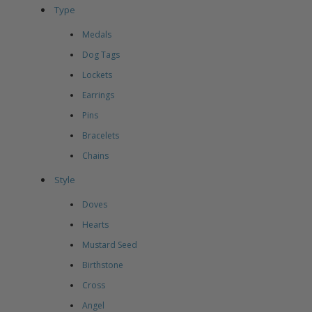
Type
Medals
Dog Tags
Lockets
Earrings
Pins
Bracelets
Chains
Style
Doves
Hearts
Mustard Seed
Birthstone
Cross
Angel