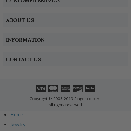
CUSTOMER SERVICE
ABOUT US
INFORMATION
CONTACT US
Copyright © 2005-2019 Singer-co.com.
All rights reserved.
Home
Jewelry