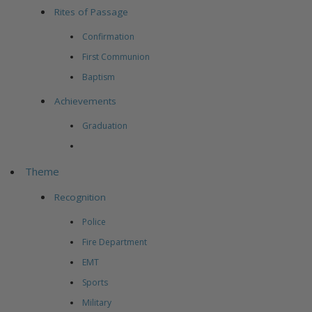
Rites of Passage
Confirmation
First Communion
Baptism
Achievements
Graduation
Theme
Recognition
Police
Fire Department
EMT
Sports
Military