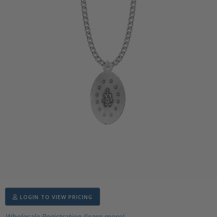
LOGIN TO VIEW PRICING
Wholesale Registration (learn more)