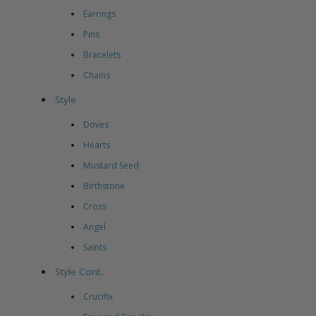
Earrings
Pins
Bracelets
Chains
Style
Doves
Hearts
Mustard Seed
Birthstone
Cross
Angel
Saints
Style Cont..
Crucifix