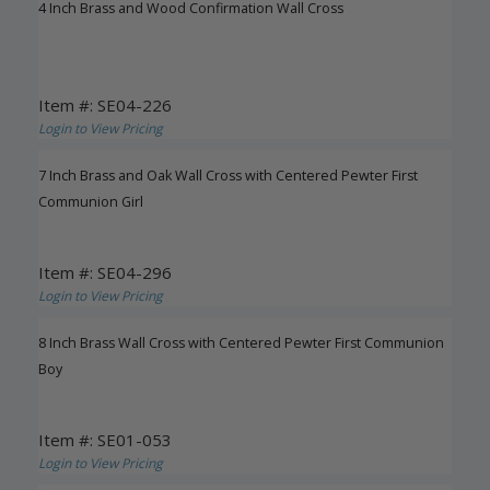
4 Inch Brass and Wood Confirmation Wall Cross
Item #: SE04-226
Login to View Pricing
7 Inch Brass and Oak Wall Cross with Centered Pewter First
Communion Girl
Item #: SE04-296
Login to View Pricing
8 Inch Brass Wall Cross with Centered Pewter First Communion
Boy
Item #: SE01-053
Login to View Pricing