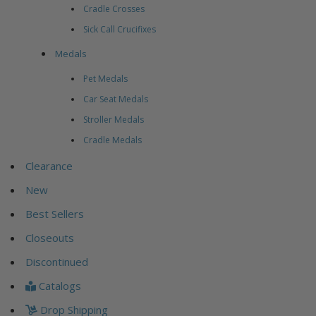
Cradle Crosses
Sick Call Crucifixes
Medals
Pet Medals
Car Seat Medals
Stroller Medals
Cradle Medals
Clearance
New
Best Sellers
Closeouts
Discontinued
Catalogs
Drop Shipping