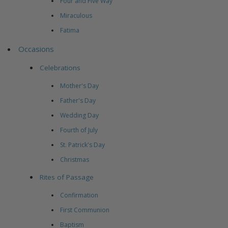
Four and Five Way
Miraculous
Fatima
Occasions
Celebrations
Mother's Day
Father's Day
Wedding Day
Fourth of July
St. Patrick's Day
Christmas
Rites of Passage
Confirmation
First Communion
Baptism