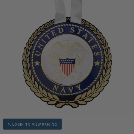
LOGIN TO VIEW PRICING