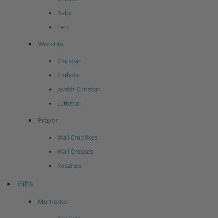
Baby
Pets
Worship
Christian
Catholic
Jewish-Christian
Lutheran
Prayer
Wall Crucifixes
Wall Crosses
Rosaries
Gifts
Memento