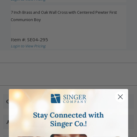
7 Inch Brass and Oak Wall Cross with Centered Pewter First
Communion Boy
Item #: SE04-295
Login to View Pricing
CUSTOMER SERVICE
ABOUT US