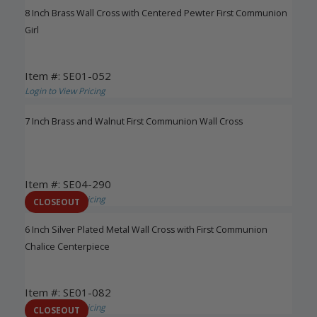
8 Inch Brass Wall Cross with Centered Pewter First Communion
Girl
Item #: SE01-052
Login to View Pricing
7 Inch Brass and Walnut First Communion Wall Cross
Item #: SE04-290
Login to View Pricing
CLOSEOUT
6 Inch Silver Plated Metal Wall Cross with First Communion
Chalice Centerpiece
Item #: SE01-082
Login to View Pricing
CLOSEOUT