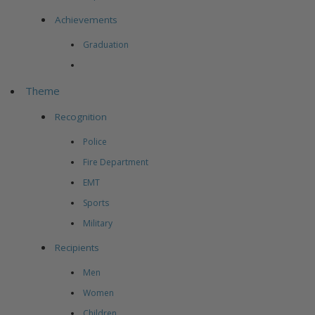
Achievements
Graduation
Theme
Recognition
Police
Fire Department
EMT
Sports
Military
Recipients
Men
Women
Children