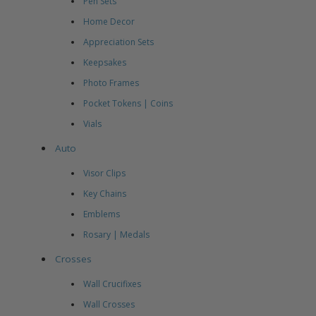
Pen Sets
Home Decor
Appreciation Sets
Keepsakes
Photo Frames
Pocket Tokens | Coins
Vials
Auto
Visor Clips
Key Chains
Emblems
Rosary | Medals
Crosses
Wall Crucifixes
Wall Crosses