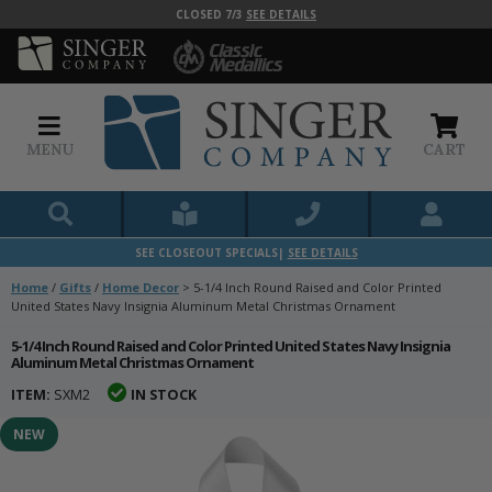
CLOSED 7/3
SEE DETAILS
MENU
CART
SEE CLOSEOUT SPECIALS|
SEE DETAILS
Home
/
Gifts
/
Home Decor
>
5-1/4 Inch Round Raised and Color Printed
United States Navy Insignia Aluminum Metal Christmas Ornament
5-1/4 Inch Round Raised and Color Printed United States Navy Insignia
Aluminum Metal Christmas Ornament
ITEM:
SXM2
IN STOCK
NEW