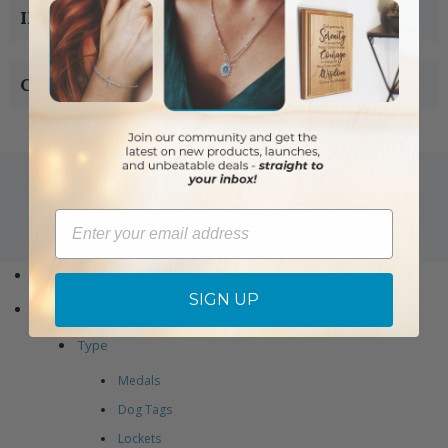
INFORMATION
CONTACT US
Email
Copyright © 2005-2019 Singer-co.com.
All rights reserved.
Home
SIGN UP
Jewelry
Type
Medals
Dog Tags
Lockets