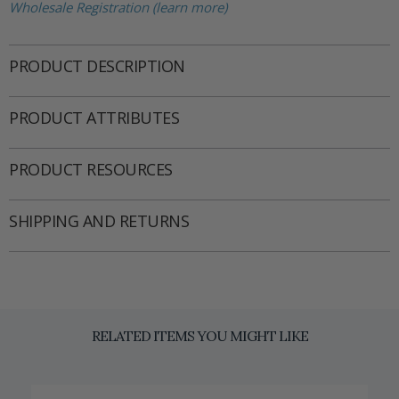
Wholesale Registration (learn more)
PRODUCT DESCRIPTION
PRODUCT ATTRIBUTES
PRODUCT RESOURCES
SHIPPING AND RETURNS
RELATED ITEMS YOU MIGHT LIKE