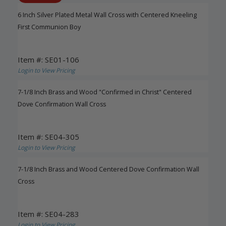
6 Inch Silver Plated Metal Wall Cross with Centered Kneeling
First Communion Boy
Item #: SE01-106
Login to View Pricing
7-1/8 Inch Brass and Wood "Confirmed in Christ" Centered
Dove Confirmation Wall Cross
Item #: SE04-305
Login to View Pricing
7-1/8 Inch Brass and Wood Centered Dove Confirmation Wall
Cross
Item #: SE04-283
Login to View Pricing