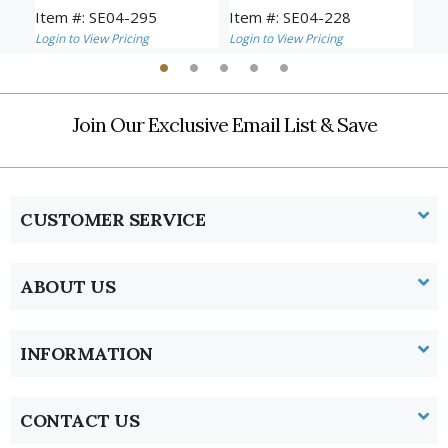
Item #: SE04-295
Item #: SE04-228
Ite
Login to View Pricing
Login to View Pricing
Logi
Join Our Exclusive Email List & Save
CUSTOMER SERVICE
ABOUT US
INFORMATION
CONTACT US