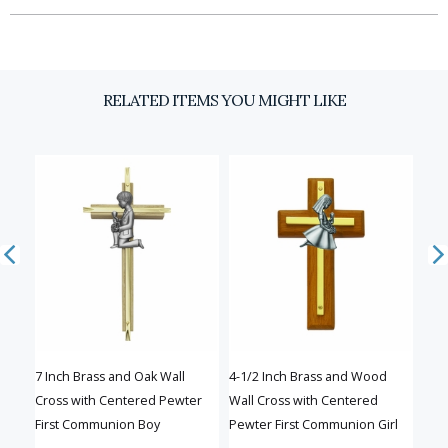
Email
RELATED ITEMS YOU MIGHT LIKE
SIGN UP
7 Inch Brass and Oak Wall
4-1/2 Inch Brass and Wood
8 In
Cross with Centered Pewter
Wall Cross with Centered
Cent
First Communion Boy
Pewter First Communion Girl
Com