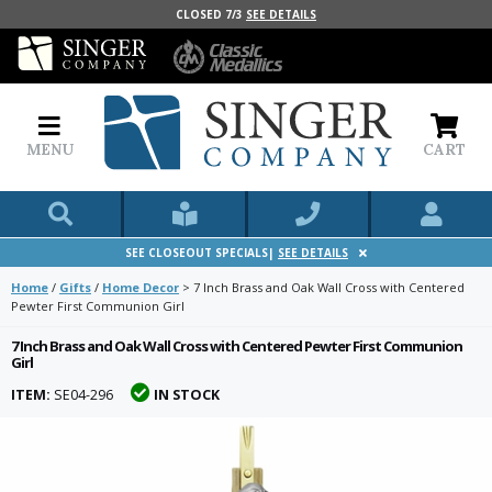
CLOSED 7/3
SEE DETAILS
MENU
CART
SEE CLOSEOUT SPECIALS|
SEE DETAILS
Home
/
Gifts
/
Home Decor
>
7 Inch Brass and Oak Wall Cross with Centered
Pewter First Communion Girl
7 Inch Brass and Oak Wall Cross with Centered Pewter First Communion
Girl
ITEM:
SE04-296
IN STOCK