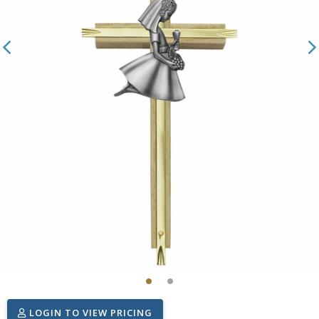
LOGIN TO VIEW PRICING