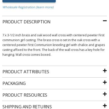
Wholesale Registration (learn more)
PRODUCT DESCRIPTION
7 x 3-1/2 inch brass and oak wood wall cross with centered pewter First
communion girl casting. The brass cross is set in the oak cross with a
centered pewter First Communion kneeling girl with chalice and grapes
casting affixed to the front. The back of the wall cross has a key hole for
hanging. Wall cross comes boxed.
PRODUCT ATTRIBUTES
PACKAGING
PRODUCT RESOURCES
SHIPPING AND RETURNS