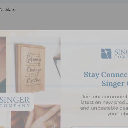
 Necklace
Email