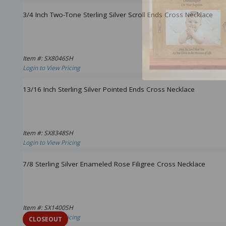
3/4 Inch Two-Tone Sterling Silver Scroll Ends Cross Necklace
Item #: SX8046SH
Login to View Pricing
13/16 Inch Sterling Silver Pointed Ends Cross Necklace
Item #: SX8348SH
Login to View Pricing
7/8 Sterling Silver Enameled Rose Filigree Cross Necklace
Item #: SX1400SH
Login to View Pricing
CLOSEOUT