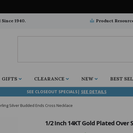
 Since 1940.
Product Resourc
GIFTS
CLEARANCE
NEW
BEST SE
SEE CLOSEOUT SPECIALS|
SEE DETAILS
erling Silver Budded Ends Cross Necklace
ifix
duation
stian
all Crucifixes
Wall Crucifixes
Pet Medals
r and Five Way
olic
all Crosses
Wall Crosses
Car Seat Medals
1/2 Inch 14KT Gold Plated Over 
aculous
sh-Christian
radle Crosses
Rosaries
Stroller Medals