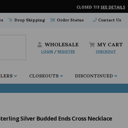
CLOSED 7/3
SEE DETAILS
es
Drop Shipping
Order Status
Contact Us
WHOLESALE
MY
CART
LOGIN
REGISTER
CHECKOUT
/
LLERS
CLOSEOUTS
DISCONTINUED
Sterling Silver Budded Ends Cross Necklace