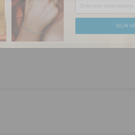
SIGN U