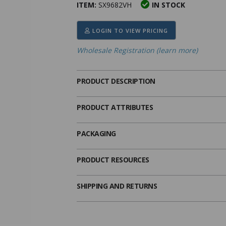
ITEM:
SX9682VH
IN STOCK
ima
heran
ick Call Crucifixes
Cradle Medals
LOGIN TO VIEW PRICING
Wholesale Registration (learn more)
PRODUCT DESCRIPTION
PRODUCT ATTRIBUTES
PACKAGING
PRODUCT RESOURCES
SHIPPING AND RETURNS