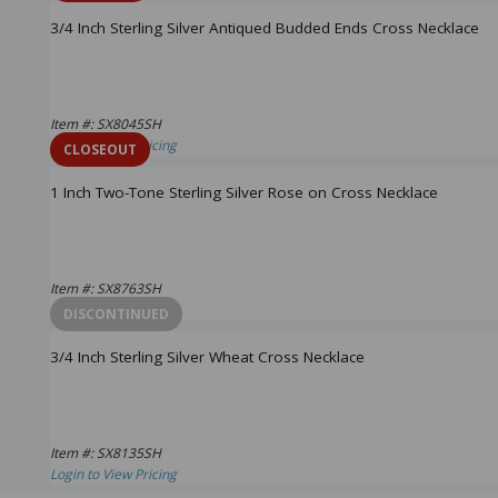
3/4 Inch Sterling Silver Antiqued Budded Ends Cross Necklace
Item #: SX8045SH
Login to View Pricing
CLOSEOUT
1 Inch Two-Tone Sterling Silver Rose on Cross Necklace
Item #: SX8763SH
Login to View Pricing
DISCONTINUED
3/4 Inch Sterling Silver Wheat Cross Necklace
Item #: SX8135SH
Login to View Pricing