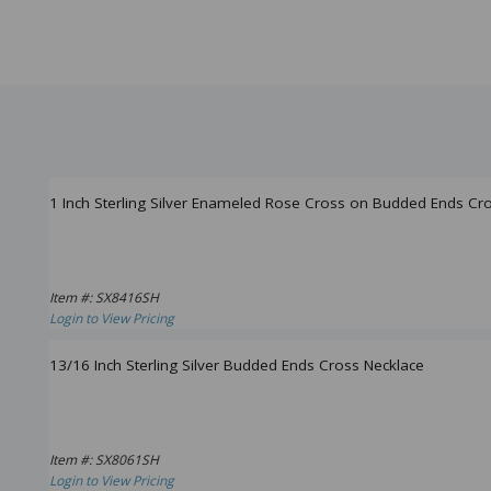
1 Inch Sterling Silver Enameled Rose Cross on Budded Ends Cr
Item #: SX8416SH
Login to View Pricing
13/16 Inch Sterling Silver Budded Ends Cross Necklace
Item #: SX8061SH
Login to View Pricing