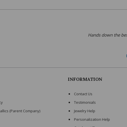
Hands down the bes
INFORMATION
Contact Us
cy
Testimonials
allics (Parent Company)
Jewelry Help
Personalization Help