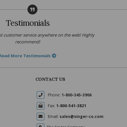
Testimonials
t customer service anywhere on the web! Highly
recommend!
Read More Testimonials
CONTACT US
Phone:
1-800-345-3906
Fax:
1-800-541-3821
Email:
sales@singer-co.com