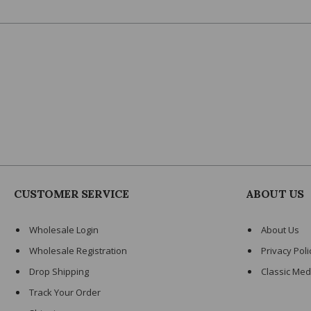
CUSTOMER SERVICE
ABOUT US
Wholesale Login
About Us
Wholesale Registration
Privacy Poli
Drop Shipping
Classic Med
Track Your Order