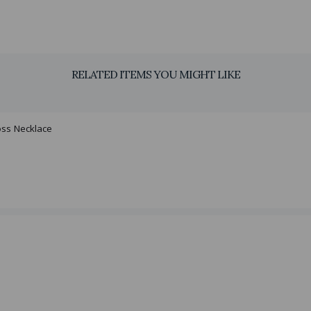
RELATED ITEMS YOU MIGHT LIKE
oss Necklace