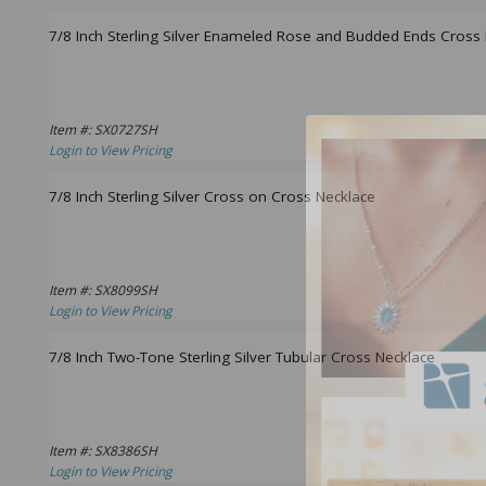
7/8 Inch Sterling Silver Enameled Rose and Budded Ends Cross
Item #: SX0727SH
Login to View Pricing
7/8 Inch Sterling Silver Cross on Cross Necklace
Item #: SX8099SH
Login to View Pricing
7/8 Inch Two-Tone Sterling Silver Tubular Cross Necklace
Item #: SX8386SH
Login to View Pricing