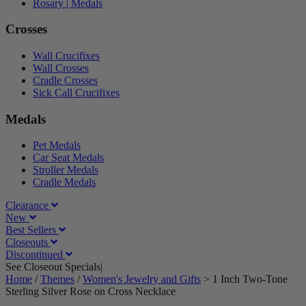
Rosary | Medals
Crosses
Wall Crucifixes
Wall Crosses
Cradle Crosses
Sick Call Crucifixes
Medals
Pet Medals
Car Seat Medals
Stroller Medals
Cradle Medals
Clearance
New
Best Sellers
Closeouts
Discontinued
See Closeout Specials|
See Details
Home
/
Themes
/
Women's Jewelry and Gifts
>
1 Inch Two-Tone
Sterling Silver Rose on Cross Necklace