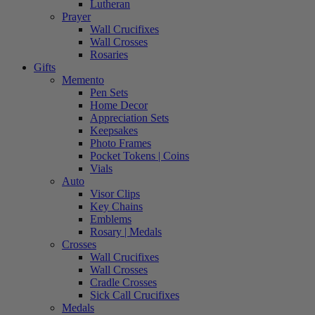
Lutheran
Prayer
Wall Crucifixes
Wall Crosses
Rosaries
Gifts
Memento
Pen Sets
Home Decor
Appreciation Sets
Keepsakes
Photo Frames
Pocket Tokens | Coins
Vials
Auto
Visor Clips
Key Chains
Emblems
Rosary | Medals
Crosses
Wall Crucifixes
Wall Crosses
Cradle Crosses
Sick Call Crucifixes
Medals