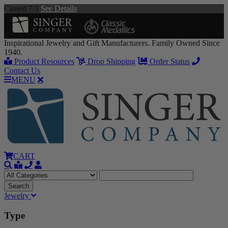
Closed 7/3
See Details
Inspirational Jewelry and Gift Manufacturers. Family Owned Since
1940.
Product Resources
Drop Shipping
Order Status
Contact Us
MENU
CART
Jewelry
Type