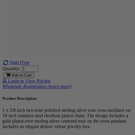
Start Over
Quantity:
Add to Cart
Login to View Pricing
Wholesale Registration (learn more)
Product Description
1 x 5/8 inch two-tone polished sterling silver rose cross necklace on
18 inch stainless steel rhodium plated chain. The design includes a
gold plated over sterling silver centered rose on the cross pendant.
Includes an elegant deluxe velour jewelry box.