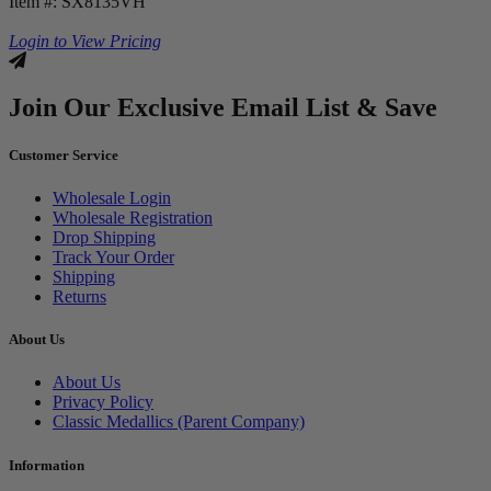
Item #: SX8135VH
Login to View Pricing
Join Our Exclusive Email List & Save
Customer Service
Wholesale Login
Wholesale Registration
Drop Shipping
Track Your Order
Shipping
Returns
About Us
About Us
Privacy Policy
Classic Medallics (Parent Company)
Information