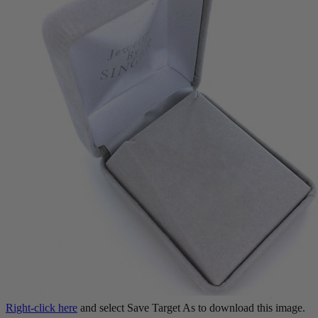
Right-click here
and select Save Target As to download this image.