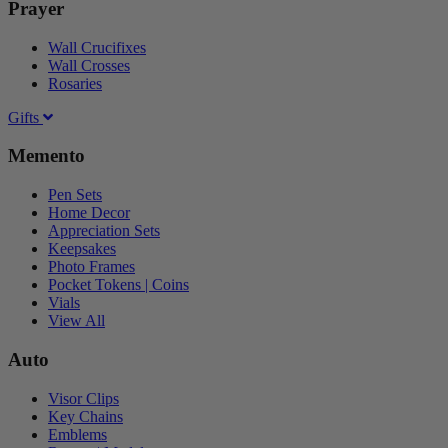
Prayer
Wall Crucifixes
Wall Crosses
Rosaries
Gifts
Memento
Pen Sets
Home Decor
Appreciation Sets
Keepsakes
Photo Frames
Pocket Tokens | Coins
Vials
View All
Auto
Visor Clips
Key Chains
Emblems