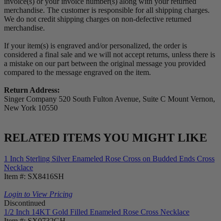
invoice(s) or your invoice number(s) along with your returned
merchandise. The customer is responsible for all shipping charges.
We do not credit shipping charges on non-defective returned
merchandise.
If your item(s) is engraved and/or personalized, the order is
considered a final sale and we will not accept returns, unless there is
a mistake on our part between the original message you provided
compared to the message engraved on the item.
Return Address:
Singer Company 520 South Fulton Avenue, Suite C Mount Vernon,
New York 10550
RELATED ITEMS YOU MIGHT LIKE
1 Inch Sterling Silver Enameled Rose Cross on Budded Ends Cross
Necklace
Item #: SX8416SH
Login to View Pricing
Discontinued
1/2 Inch 14KT Gold Filled Enameled Rose Cross Necklace
Item #: SX0732GH