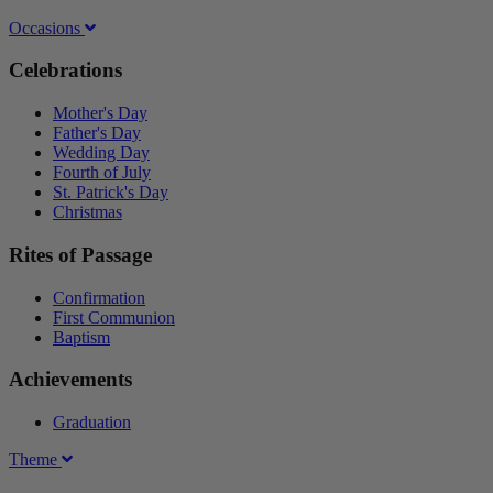
Occasions
Celebrations
Mother's Day
Father's Day
Wedding Day
Fourth of July
St. Patrick's Day
Christmas
Rites of Passage
Confirmation
First Communion
Baptism
Achievements
Graduation
Theme