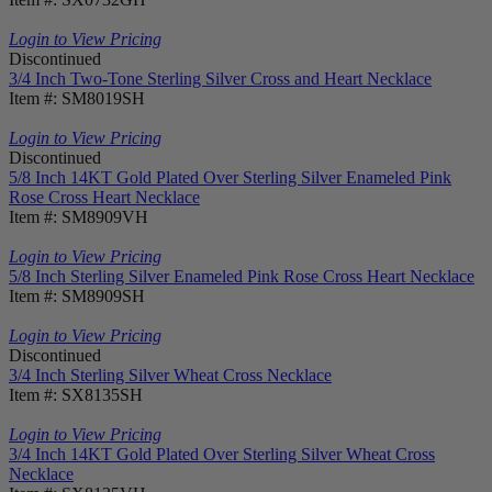
Login to View Pricing
Discontinued
3/4 Inch Two-Tone Sterling Silver Cross and Heart Necklace
Item #: SM8019SH
Login to View Pricing
Discontinued
5/8 Inch 14KT Gold Plated Over Sterling Silver Enameled Pink
Rose Cross Heart Necklace
Item #: SM8909VH
Login to View Pricing
5/8 Inch Sterling Silver Enameled Pink Rose Cross Heart Necklace
Item #: SM8909SH
Login to View Pricing
Discontinued
3/4 Inch Sterling Silver Wheat Cross Necklace
Item #: SX8135SH
Login to View Pricing
3/4 Inch 14KT Gold Plated Over Sterling Silver Wheat Cross
Necklace