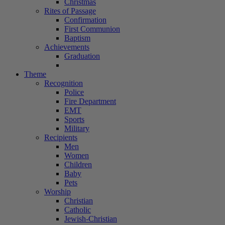
Christmas
Rites of Passage
Confirmation
First Communion
Baptism
Achievements
Graduation
Theme
Recognition
Police
Fire Department
EMT
Sports
Military
Recipients
Men
Women
Children
Baby
Pets
Worship
Christian
Catholic
Jewish-Christian