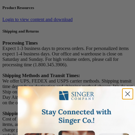
Product Resources
Login to view content and download
Shipping and Returns
Processing Times
Expect 1-3 business days to process orders. For personalized items
expect 1-4 business days. Our office and warehouse is close on
Saturday and Sunday. For high volume orders, please call for
processing time (1.800.345.3906).
Shipping Methods and Transit Times:
We offer UPS, FEDEX and USPS carrier methods. Shipping transit
time depends on destination and shipping method chosen. We do not
Ship on Saturday and Sunday! For all special services such as Next
Day Air, 2nd Day Air, and 3rd Day Air, except the transit time based
on the offered service.
Shipping Costs:
Cost of Shipping are carrier published rates based on weight of the
items, and the destination locations. There is a $3.50 handling
charge per order, added to the shipping cost. The shipper's origin zip