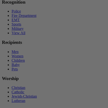
Recognition
Police
Fire Department
EMT
Sports
Military
View All
Recipients
Men
Women
Children
Baby
Pets
Worship
Christian
Catholic
Jewish-Christian
Lutheran