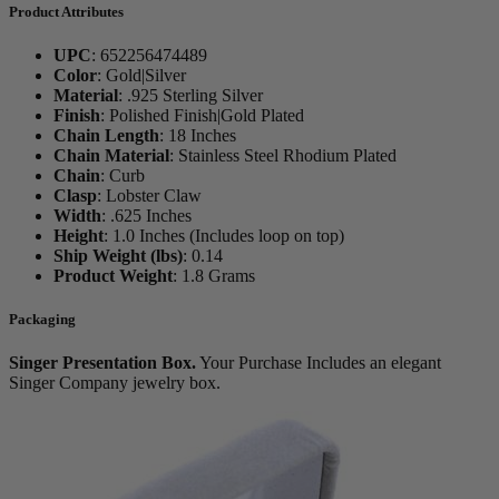
Product Attributes
UPC
:
652256474489
Color
:
Gold|Silver
Material
:
.925 Sterling Silver
Finish
:
Polished Finish|Gold Plated
Chain Length
:
18 Inches
Chain Material
:
Stainless Steel Rhodium Plated
Chain
:
Curb
Clasp
:
Lobster Claw
Width
:
.625 Inches
Height
:
1.0 Inches (Includes loop on top)
Ship Weight (lbs)
:
0.14
Product Weight
:
1.8 Grams
Packaging
Singer Presentation Box.
Your Purchase Includes an elegant
Singer Company jewelry box.