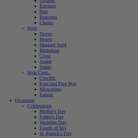
Lockets
Earrings
Pins
Bracelets
Chains
Style
Doves
Hearts
Mustard Seed
Birthstone
Cross
Angel
Saints
Style Cont..
Crucifix
Four and Five Way
Miraculous
Fatima
Occasions
Celebrations
Mother's Day
Father's Day
Wedding Day
Fourth of July
St. Patrick's Day