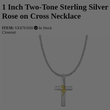
1 Inch Two-Tone Sterling Silver
Rose on Cross Necklace
ITEM:
SX8763SH
In Stock
Closeout