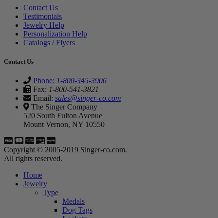
Contact Us
Testimonials
Jewelry Help
Personalization Help
Catalogs / Flyers
Contact Us
Phone:
1-800-345-3906
Fax:
1-800-541-3821
Email:
sales@singer-co.com
The Singer Company
520 South Fulton Avenue
Mount Vernon, NY 10550
Copyright © 2005-2019 Singer-co.com.
All rights reserved.
Home
Jewelry
Type
Medals
Dog Tags