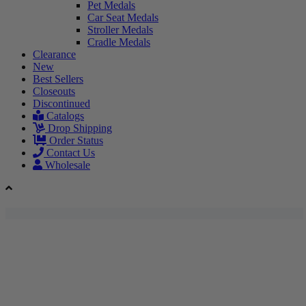
Pet Medals
Car Seat Medals
Stroller Medals
Cradle Medals
Clearance
New
Best Sellers
Closeouts
Discontinued
Catalogs
Drop Shipping
Order Status
Contact Us
Wholesale