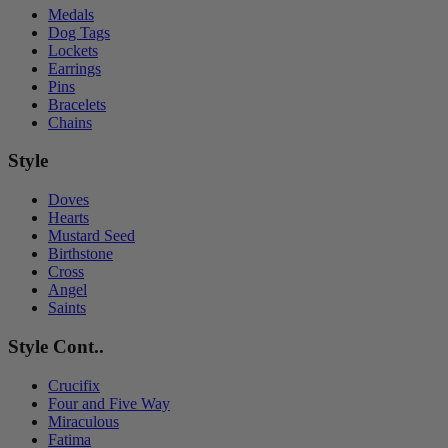
Medals
Dog Tags
Lockets
Earrings
Pins
Bracelets
Chains
Style
Doves
Hearts
Mustard Seed
Birthstone
Cross
Angel
Saints
Style Cont..
Crucifix
Four and Five Way
Miraculous
Fatima