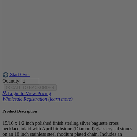
Start Over
Quantity:
CALL TO BACKORDER
Login to View Pricing
Wholesale Registration (learn more)
Product Description
15/16 x 1/2 inch polished finish sterling silver baguette cross
necklace inlaid with April birthstone (Diamond) glass crystal stones
on an 18 inch stainless steel rhodium plated chain. Includes an