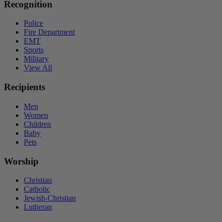
Recognition
Police
Fire Department
EMT
Sports
Military
View All
Recipients
Men
Women
Children
Baby
Pets
Worship
Christian
Catholic
Jewish-Christian
Lutheran