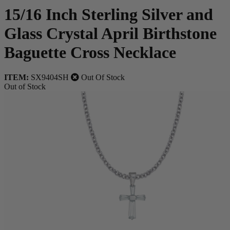
15/16 Inch Sterling Silver and
Glass Crystal April Birthstone
Baguette Cross Necklace
ITEM:
SX9404SH
Out Of Stock
Out of Stock