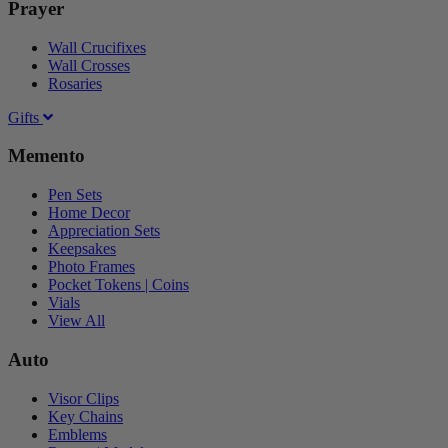
Prayer
Wall Crucifixes
Wall Crosses
Rosaries
Gifts
Memento
Pen Sets
Home Decor
Appreciation Sets
Keepsakes
Photo Frames
Pocket Tokens | Coins
Vials
View All
Auto
Visor Clips
Key Chains
Emblems