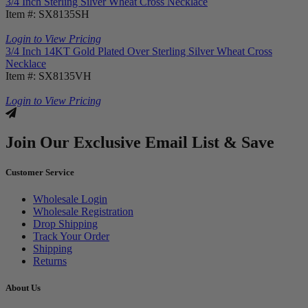
3/4 Inch Sterling Silver Wheat Cross Necklace
Item #: SX8135SH
Login to View Pricing
3/4 Inch 14KT Gold Plated Over Sterling Silver Wheat Cross
Necklace
Item #: SX8135VH
Login to View Pricing
Join Our Exclusive Email List & Save
Customer Service
Wholesale Login
Wholesale Registration
Drop Shipping
Track Your Order
Shipping
Returns
About Us