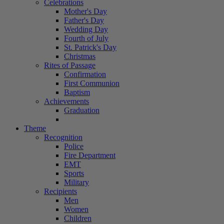
Celebrations
Mother's Day
Father's Day
Wedding Day
Fourth of July
St. Patrick's Day
Christmas
Rites of Passage
Confirmation
First Communion
Baptism
Achievements
Graduation
Theme
Recognition
Police
Fire Department
EMT
Sports
Military
Recipients
Men
Women
Children