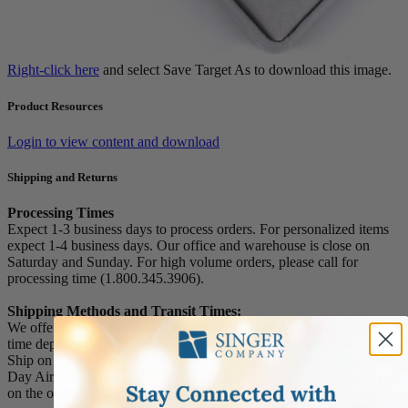
Right-click here
and select Save Target As to download this image.
Product Resources
Login to view content and download
Shipping and Returns
Processing Times
Expect 1-3 business days to process orders. For personalized items
expect 1-4 business days. Our office and warehouse is close on
Saturday and Sunday. For high volume orders, please call for
processing time (1.800.345.3906).
Shipping Methods and Transit Times:
We offer UPS, FEDEX and USPS carrier methods. Shipping transit
time depends on destination and shipping method chosen. We do not
Ship on Saturday and Sunday! For all special services such as Next
Day Air, 2nd Day Air, and 3rd Day Air, except the transit time based
on the offered service.