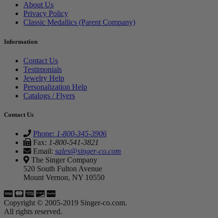
About Us
Privacy Policy
Classic Medallics (Parent Company)
Information
Contact Us
Testimonials
Jewelry Help
Personalization Help
Catalogs / Flyers
Contact Us
Phone:
1-800-345-3906
Fax:
1-800-541-3821
Email:
sales@singer-co.com
The Singer Company
520 South Fulton Avenue
Mount Vernon, NY 10550
Copyright © 2005-2019 Singer-co.com.
All rights reserved.