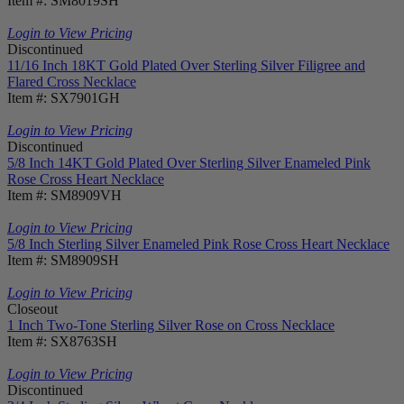
Item #: SM8019SH
Login to View Pricing
Discontinued
11/16 Inch 18KT Gold Plated Over Sterling Silver Filigree and
Flared Cross Necklace
Item #: SX7901GH
Login to View Pricing
Discontinued
5/8 Inch 14KT Gold Plated Over Sterling Silver Enameled Pink
Rose Cross Heart Necklace
Item #: SM8909VH
Login to View Pricing
5/8 Inch Sterling Silver Enameled Pink Rose Cross Heart Necklace
Item #: SM8909SH
Login to View Pricing
Closeout
1 Inch Two-Tone Sterling Silver Rose on Cross Necklace
Item #: SX8763SH
Login to View Pricing
Discontinued