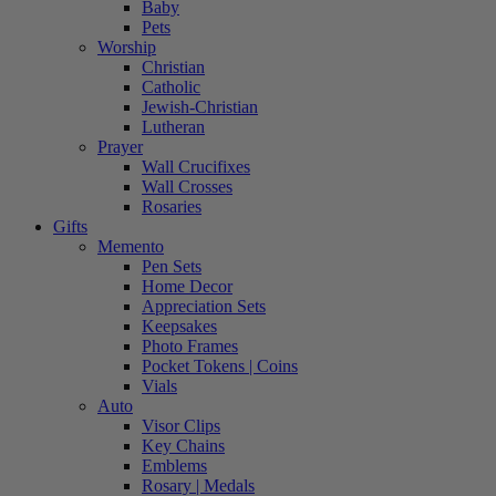
Baby
Pets
Worship
Christian
Catholic
Jewish-Christian
Lutheran
Prayer
Wall Crucifixes
Wall Crosses
Rosaries
Gifts
Memento
Pen Sets
Home Decor
Appreciation Sets
Keepsakes
Photo Frames
Pocket Tokens | Coins
Vials
Auto
Visor Clips
Key Chains
Emblems
Rosary | Medals