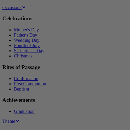
Occasions
Celebrations
Mother's Day
Father's Day
Wedding Day
Fourth of July
St. Patrick's Day
Christmas
Rites of Passage
Confirmation
First Communion
Baptism
Achievements
Graduation
Theme