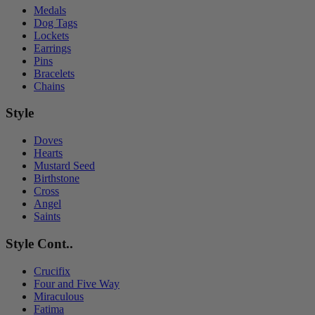
Medals
Dog Tags
Lockets
Earrings
Pins
Bracelets
Chains
Style
Doves
Hearts
Mustard Seed
Birthstone
Cross
Angel
Saints
Style Cont..
Crucifix
Four and Five Way
Miraculous
Fatima