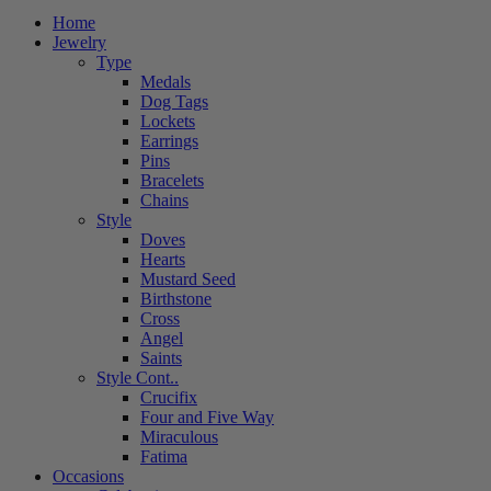
Home
Jewelry
Type
Medals
Dog Tags
Lockets
Earrings
Pins
Bracelets
Chains
Style
Doves
Hearts
Mustard Seed
Birthstone
Cross
Angel
Saints
Style Cont..
Crucifix
Four and Five Way
Miraculous
Fatima
Occasions