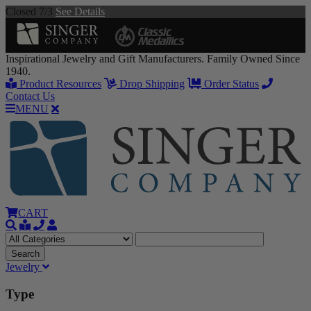
Closed 7/3
See Details
Inspirational Jewelry and Gift Manufacturers. Family Owned Since
1940.
Product Resources
Drop Shipping
Order Status
Contact Us
MENU
CART
Jewelry
Type