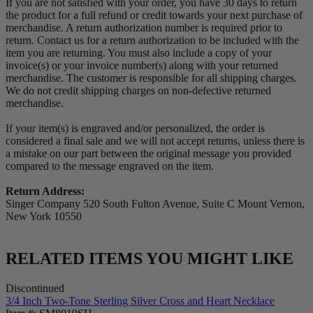
If you are not satisfied with your order, you have 30 days to return
the product for a full refund or credit towards your next purchase of
merchandise. A return authorization number is required prior to
return. Contact us for a return authorization to be included with the
item you are returning. You must also include a copy of your
invoice(s) or your invoice number(s) along with your returned
merchandise. The customer is responsible for all shipping charges.
We do not credit shipping charges on non-defective returned
merchandise.
If your item(s) is engraved and/or personalized, the order is
considered a final sale and we will not accept returns, unless there is
a mistake on our part between the original message you provided
compared to the message engraved on the item.
Return Address:
Singer Company 520 South Fulton Avenue, Suite C Mount Vernon,
New York 10550
RELATED ITEMS YOU MIGHT LIKE
Discontinued
3/4 Inch Two-Tone Sterling Silver Cross and Heart Necklace