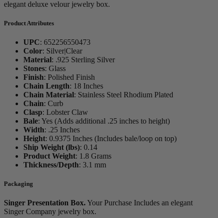
elegant deluxe velour jewelry box.
Product Attributes
UPC
:
652256550473
Color
:
Silver|Clear
Material
:
.925 Sterling Silver
Stones
:
Glass
Finish
:
Polished Finish
Chain Length
:
18 Inches
Chain Material
:
Stainless Steel Rhodium Plated
Chain
:
Curb
Clasp
:
Lobster Claw
Bale
:
Yes (Adds additional .25 inches to height)
Width
:
.25 Inches
Height
:
0.9375 Inches (Includes bale/loop on top)
Ship Weight (lbs)
:
0.14
Product Weight
:
1.8 Grams
Thickness/Depth
:
3.1 mm
Packaging
Singer Presentation Box.
Your Purchase Includes an elegant
Singer Company jewelry box.