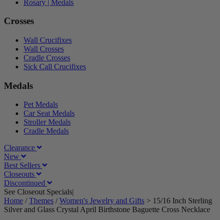
Rosary | Medals
Crosses
Wall Crucifixes
Wall Crosses
Cradle Crosses
Sick Call Crucifixes
Medals
Pet Medals
Car Seat Medals
Stroller Medals
Cradle Medals
Clearance
New
Best Sellers
Closeouts
Discontinued
See Closeout Specials|
See Details
Home
/
Themes
/
Women's Jewelry and Gifts
>
15/16 Inch Sterling
Silver and Glass Crystal April Birthstone Baguette Cross Necklace