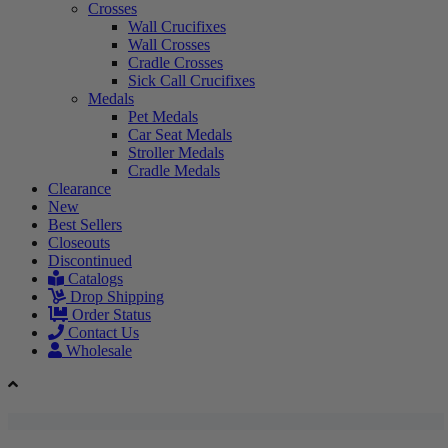
Crosses
Wall Crucifixes
Wall Crosses
Cradle Crosses
Sick Call Crucifixes
Medals
Pet Medals
Car Seat Medals
Stroller Medals
Cradle Medals
Clearance
New
Best Sellers
Closeouts
Discontinued
Catalogs
Drop Shipping
Order Status
Contact Us
Wholesale