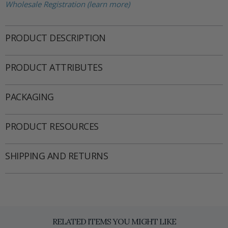
Wholesale Registration (learn more)
PRODUCT DESCRIPTION
PRODUCT ATTRIBUTES
PACKAGING
PRODUCT RESOURCES
SHIPPING AND RETURNS
RELATED ITEMS YOU MIGHT LIKE