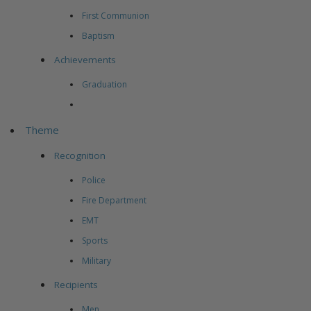
First Communion
Baptism
Achievements
Graduation
Theme
Recognition
Police
Fire Department
EMT
Sports
Military
Recipients
Men