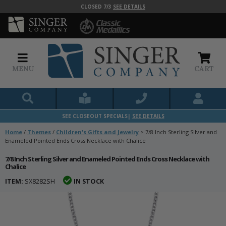
CLOSED 7/3
SEE DETAILS
MENU
CART
SEE CLOSEOUT SPECIALS|
SEE DETAILS
Home
/
Themes
/
Children's Gifts and Jewelry
>
7/8 Inch Sterling Silver and
Enameled Pointed Ends Cross Necklace with Chalice
7/8 Inch Sterling Silver and Enameled Pointed Ends Cross Necklace with
Chalice
ITEM:
SX8282SH
IN STOCK