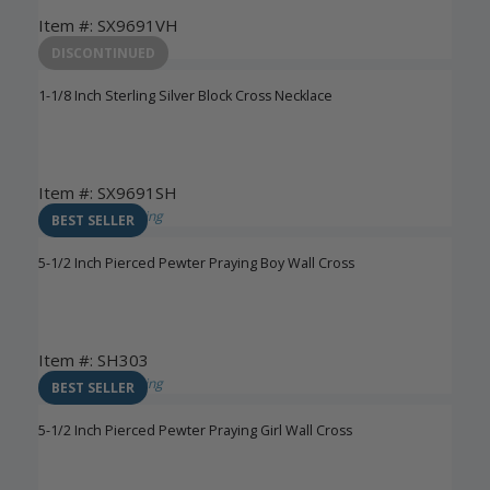
Item #: SX9691VH
Login to View Pricing
DISCONTINUED
1-1/8 Inch Sterling Silver Block Cross Necklace
Item #: SX9691SH
Login to View Pricing
BEST SELLER
5-1/2 Inch Pierced Pewter Praying Boy Wall Cross
Item #: SH303
Login to View Pricing
BEST SELLER
5-1/2 Inch Pierced Pewter Praying Girl Wall Cross