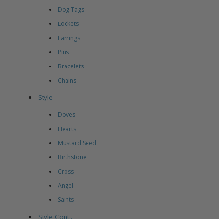
Dog Tags
Lockets
Earrings
Pins
Bracelets
Chains
Style
Doves
Hearts
Mustard Seed
Birthstone
Cross
Angel
Saints
Style Cont..