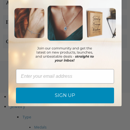
ABOUT US
INFORMATION
CONTACT US
Email
Copyright © 2005-2019 Singer-co.com.
All rights reserved.
SIGN UP
Home
Jewelry
Type
Medals