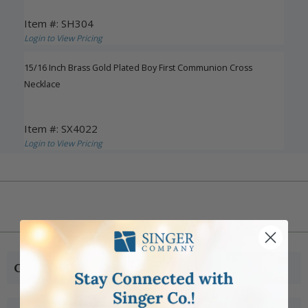
Item #: SH304
Login to View Pricing
15/16 Inch Brass Gold Plated Boy First Communion Cross
Necklace
Item #: SX4022
Login to View Pricing
CUSTOMER SERVICE