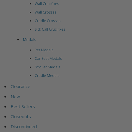
Wall Crucifixes
Wall Crosses
Cradle Crosses
Sick Call Crucifixes
Medals
Pet Medals
Car Seat Medals
Stroller Medals
Cradle Medals
Clearance
New
Best Sellers
Closeouts
Discontinued