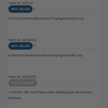
Item #: SH310
Login to View Pricing
BEST SELLER
6-3/4 Inch Painted Blue Wood Praying Boy Wall Cross
Item #: SE04352
Login to View Pricing
BEST SELLER
6-3/4 Inch Painted Pink Wood Praying Girl Wall Cross
Item #: SE04353
Login to View Pricing
DISCONTINUED
1-1/8 Inch 14KT Gold Plated Over Sterling Silver Block Cross
Necklace