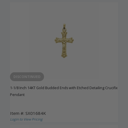
DISCONTINUED
1-1/8 Inch 14KT Gold Budded Ends with Etched Detailing Crucifix
Pendant
Item #: SX01684K
Login to View Pricing