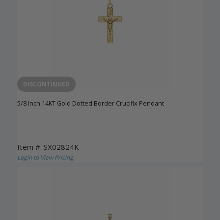
DISCONTINUED
5/8 Inch 14KT Gold Dotted Border Crucifix Pendant
Item #: SX02824K
Login to View Pricing