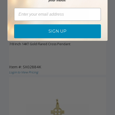
Email
SIGN UP
DISCONTINUED
7/8 Inch 14KT Gold Flared Cross Pendant
Item #: SX02884K
Login to View Pricing