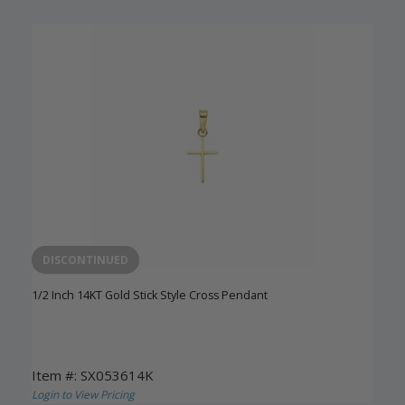
DISCONTINUED
1/2 Inch 14KT Gold Stick Style Cross Pendant
Item #: SX053614K
Login to View Pricing