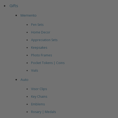
Gifts
Memento
Pen Sets
Home Decor
Appreciation Sets
Keepsakes
Photo Frames
Pocket Tokens | Coins
Vials
Auto
Visor Clips
Key Chains
Emblems
Rosary | Medals