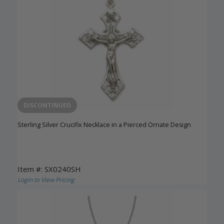
DISCONTINUED
Sterling Silver Crucifix Necklace in a Pierced Ornate Design
Item #: SX0240SH
Login to View Pricing