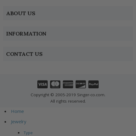
ABOUT US
INFORMATION
CONTACT US
Copyright © 2005-2019 Singer-co.com.
All rights reserved.
Home
Jewelry
Type