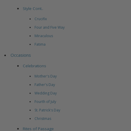
Style Cont..
Crucifix
Four and Five Way
Miraculous
Fatima
Occasions
Celebrations
Mother's Day
Father's Day
Wedding Day
Fourth of July
St. Patrick's Day
Christmas
Rites of Passage