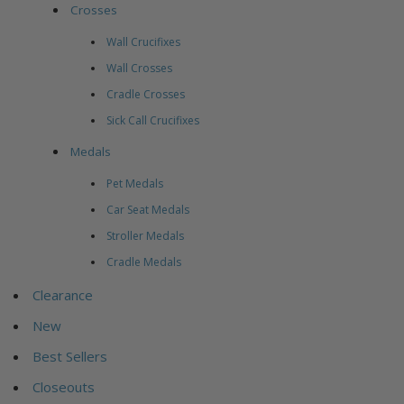
Crosses
Wall Crucifixes
Wall Crosses
Cradle Crosses
Sick Call Crucifixes
Medals
Pet Medals
Car Seat Medals
Stroller Medals
Cradle Medals
Clearance
New
Best Sellers
Closeouts