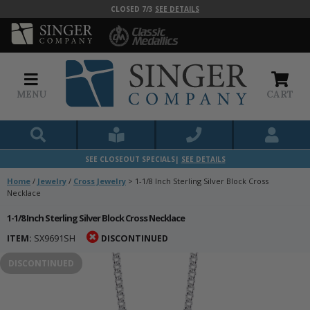
CLOSED 7/3
SEE DETAILS
MENU
CART
SEE CLOSEOUT SPECIALS|
SEE DETAILS
Home
/
Jewelry
/
Cross Jewelry
>
1-1/8 Inch Sterling Silver Block Cross
Necklace
1-1/8 Inch Sterling Silver Block Cross Necklace
ITEM:
SX9691SH
DISCONTINUED
DISCONTINUED