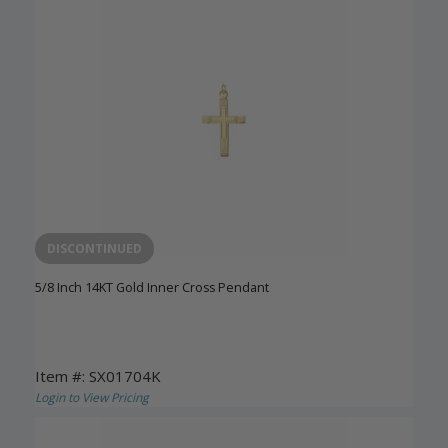
DISCONTINUED
5/8 Inch 14KT Gold Inner Cross Pendant
Item #: SX01704K
Login to View Pricing