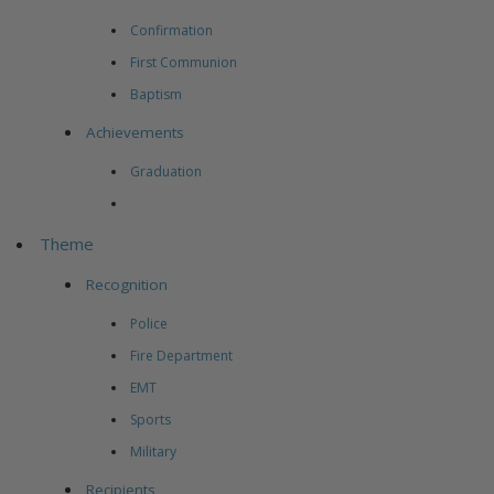
Confirmation
First Communion
Baptism
Achievements
Graduation
Theme
Recognition
Police
Fire Department
EMT
Sports
Military
Recipients