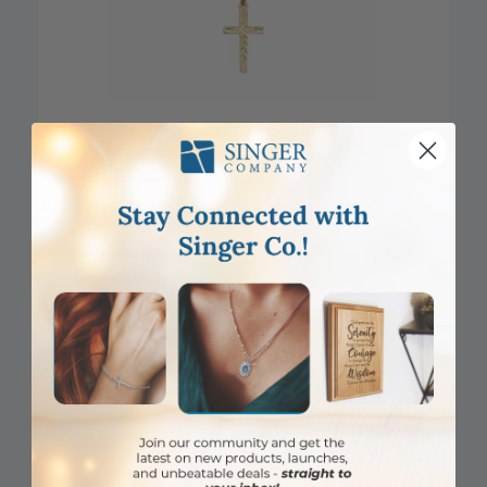
DISCONTINUED
3/4 Inch 14KT Gold Engraved Cross Pendant
Item #: SX02864K
Login to View Pricing