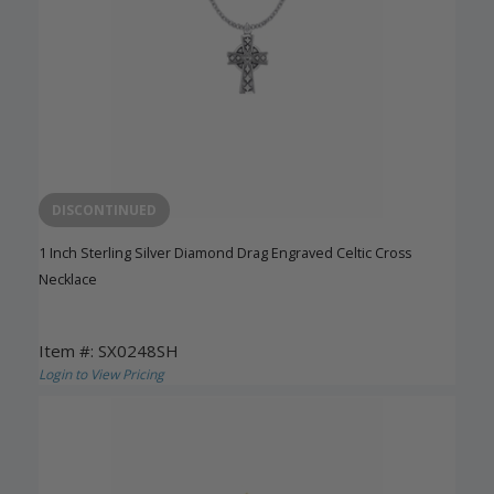
DISCONTINUED
1 Inch Sterling Silver Diamond Drag Engraved Celtic Cross
Necklace
Item #: SX0248SH
Login to View Pricing