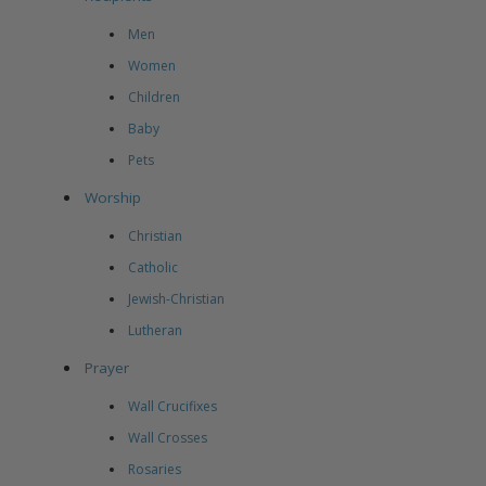
Men
Women
Children
Baby
Pets
Worship
Christian
Catholic
Jewish-Christian
Lutheran
Prayer
Wall Crucifixes
Wall Crosses
Rosaries