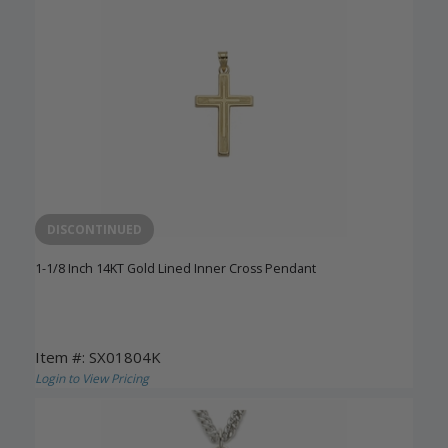
DISCONTINUED
1-1/8 Inch 14KT Gold Lined Inner Cross Pendant
Item #: SX01804K
Login to View Pricing