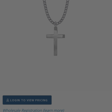
LOGIN TO VIEW PRICING
Wholesale Registration (learn more)