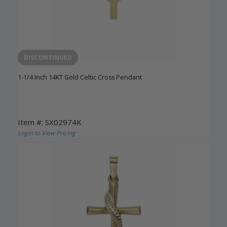
DISCONTINUED
1-1/4 Inch 14KT Gold Celtic Cross Pendant
Item #: SX02974K
Login to View Pricing