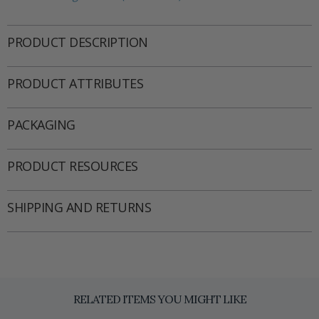
PRODUCT DESCRIPTION
PRODUCT ATTRIBUTES
PACKAGING
PRODUCT RESOURCES
SHIPPING AND RETURNS
RELATED ITEMS YOU MIGHT LIKE