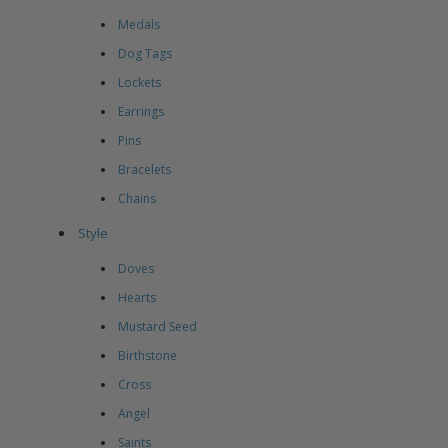
Medals
Dog Tags
Lockets
Earrings
Pins
Bracelets
Chains
Style
Doves
Hearts
Mustard Seed
Birthstone
Cross
Angel
Saints