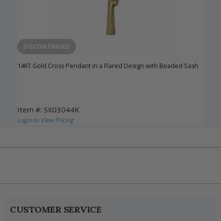
DISCONTINUED
14KT Gold Cross Pendant in a Flared Design with Beaded Sash
Item #: SX03044K
Login to View Pricing
CUSTOMER SERVICE