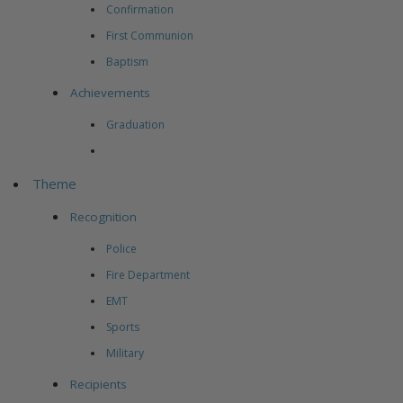
Confirmation
First Communion
Baptism
Achievements
Graduation
Theme
Recognition
Police
Fire Department
EMT
Sports
Military
Recipients