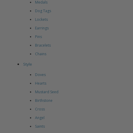
Medals
Dog Tags
Lockets
Earrings
Pins
Bracelets
Chains
Style
Doves
Hearts
Mustard Seed
Birthstone
Cross
Angel
Saints