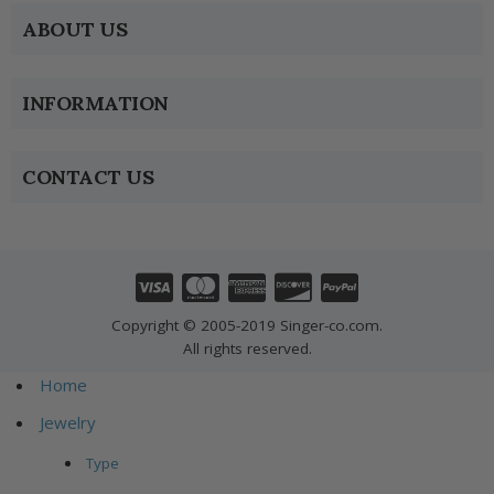
ABOUT US
INFORMATION
CONTACT US
Copyright © 2005-2019 Singer-co.com.
All rights reserved.
Home
Jewelry
Type