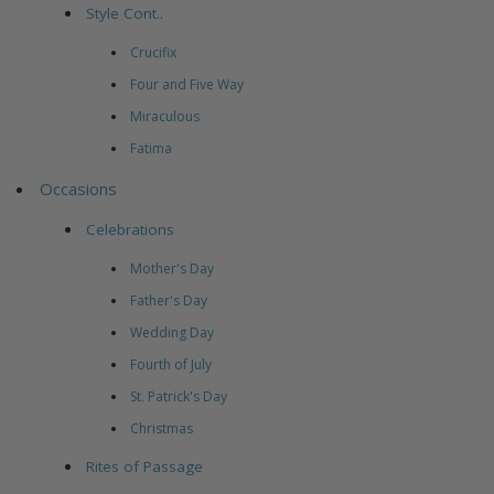
Style Cont..
Crucifix
Four and Five Way
Miraculous
Fatima
Occasions
Celebrations
Mother's Day
Father's Day
Wedding Day
Fourth of July
St. Patrick's Day
Christmas
Rites of Passage