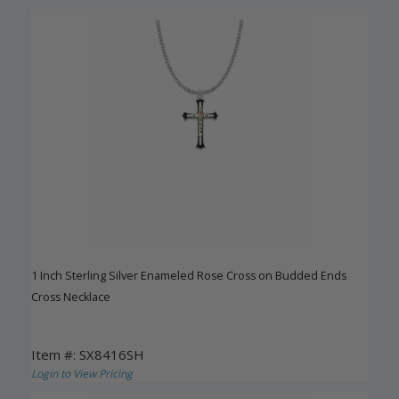
1 Inch Sterling Silver Enameled Rose Cross on Budded Ends
Cross Necklace
Item #: SX8416SH
Login to View Pricing