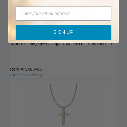
Email
SIGN UP
CLOSEOUT
3/4 Inch Sterling Silver Antiqued Budded Ends Cross Necklace
Item #: SX8045SH
Login to View Pricing