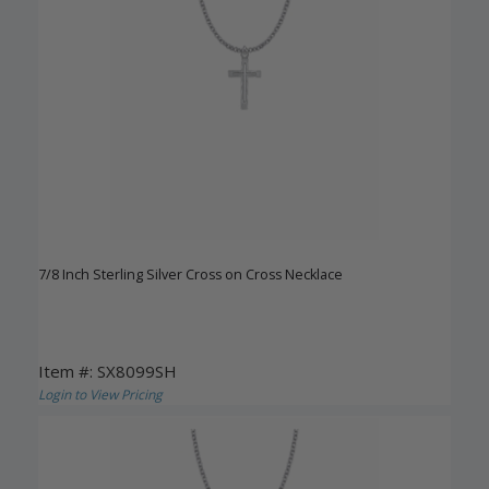
7/8 Inch Sterling Silver Cross on Cross Necklace
Item #: SX8099SH
Login to View Pricing