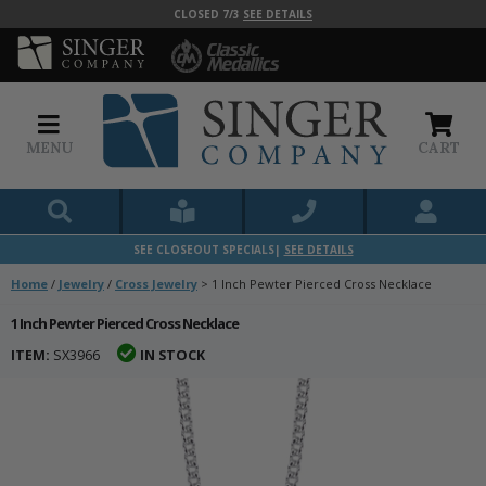
CLOSED 7/3
SEE DETAILS
MENU
CART
SEE CLOSEOUT SPECIALS|
SEE DETAILS
Home
/
Jewelry
/
Cross Jewelry
>
1 Inch Pewter Pierced Cross Necklace
1 Inch Pewter Pierced Cross Necklace
ITEM:
SX3966
IN STOCK