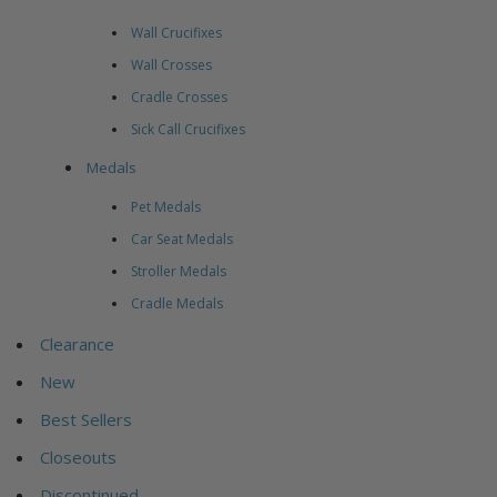
Wall Crucifixes
Wall Crosses
Cradle Crosses
Sick Call Crucifixes
Medals
Pet Medals
Car Seat Medals
Stroller Medals
Cradle Medals
Clearance
New
Best Sellers
Closeouts
Discontinued