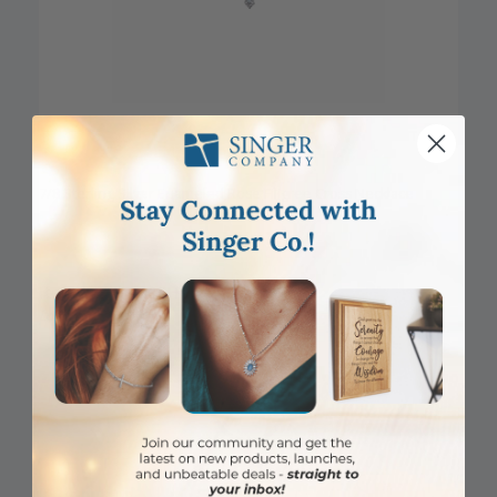
7/8 Sterling Silver Enameled Rose Filigree Cross Necklace
Item #: SX1400SH
Login to View Pricing