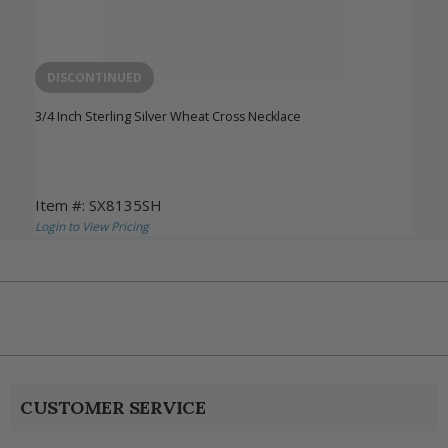
DISCONTINUED
3/4 Inch Sterling Silver Wheat Cross Necklace
Item #: SX8135SH
Login to View Pricing
CUSTOMER SERVICE