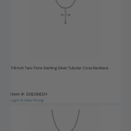
7/8 Inch Two-Tone Sterling Silver Tubular Cross Necklace
Item #: SX8386SH
Login to View Pricing