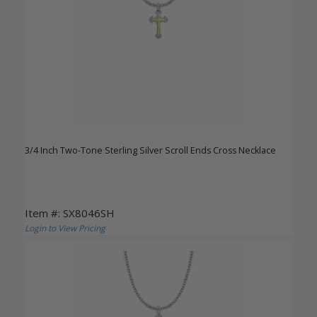
3/4 Inch Two-Tone Sterling Silver Scroll Ends Cross Necklace
Item #: SX8046SH
Login to View Pricing