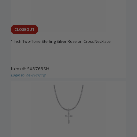
CLOSEOUT
1 Inch Two-Tone Sterling Silver Rose on Cross Necklace
Item #: SX8763SH
Login to View Pricing