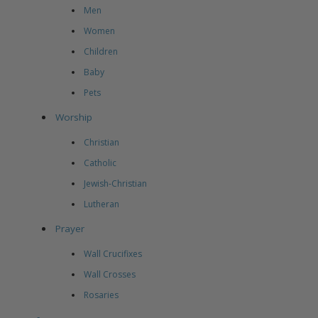
Men
Women
Children
Baby
Pets
Worship
Christian
Catholic
Jewish-Christian
Lutheran
Prayer
Wall Crucifixes
Wall Crosses
Rosaries