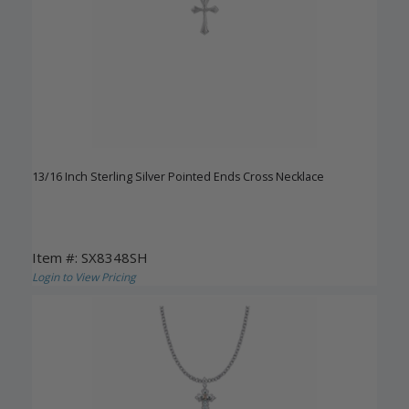
13/16 Inch Sterling Silver Pointed Ends Cross Necklace
Item #: SX8348SH
Login to View Pricing