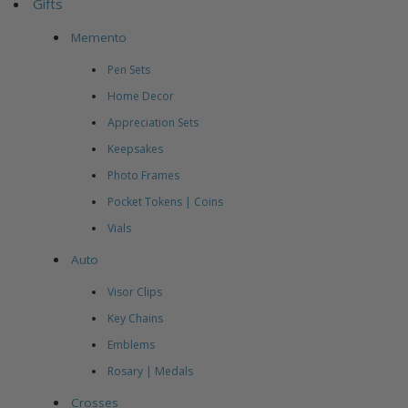
Gifts
Memento
Pen Sets
Home Decor
Appreciation Sets
Keepsakes
Photo Frames
Pocket Tokens | Coins
Vials
Auto
Visor Clips
Key Chains
Emblems
Rosary | Medals
Crosses