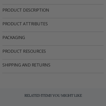
PRODUCT DESCRIPTION
PRODUCT ATTRIBUTES
PACKAGING
PRODUCT RESOURCES
SHIPPING AND RETURNS
RELATED ITEMS YOU MIGHT LIKE