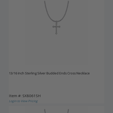
13/16 Inch Sterling Silver Budded Ends Cross Necklace
Item #: SX8061SH
Login to View Pricing