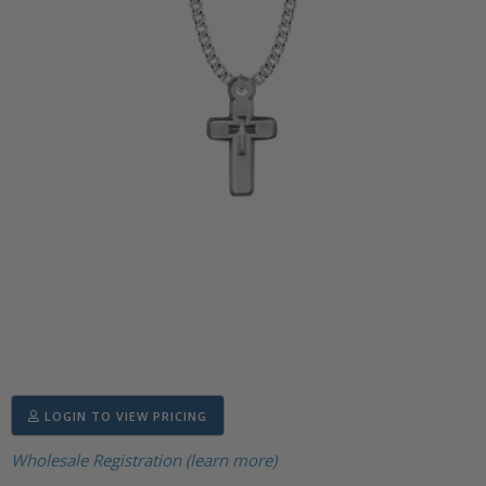
LOGIN TO VIEW PRICING
Wholesale Registration (learn more)