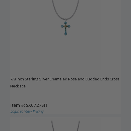
7/8 Inch Sterling Silver Enameled Rose and Budded Ends Cross
Necklace
Item #: SX0727SH
Login to View Pricing