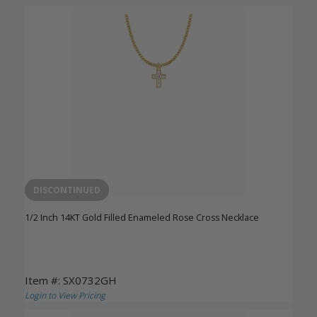
DISCONTINUED
1/2 Inch 14KT Gold Filled Enameled Rose Cross Necklace
Item #: SX0732GH
Login to View Pricing