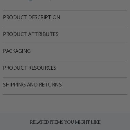
PRODUCT DESCRIPTION
PRODUCT ATTRIBUTES
PACKAGING
PRODUCT RESOURCES
SHIPPING AND RETURNS
RELATED ITEMS YOU MIGHT LIKE