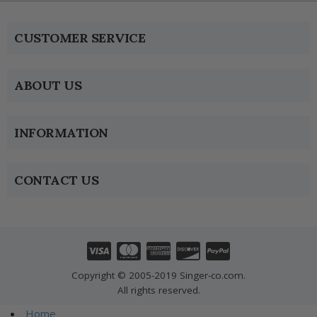
CUSTOMER SERVICE
ABOUT US
INFORMATION
CONTACT US
Copyright © 2005-2019 Singer-co.com.
All rights reserved.
Home