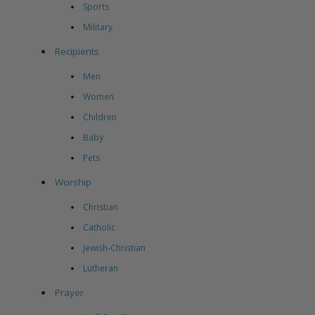
Sports
Military
Recipients
Men
Women
Children
Baby
Pets
Worship
Christian
Catholic
Jewish-Christian
Lutheran
Prayer