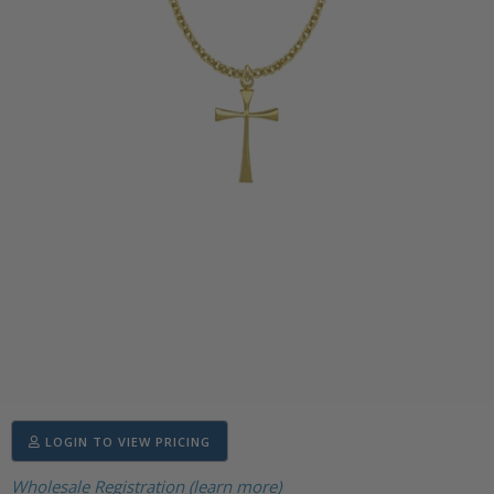
LOGIN TO VIEW PRICING
Wholesale Registration (learn more)