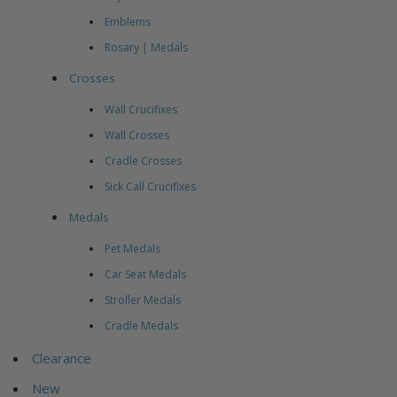
Emblems
Rosary | Medals
Crosses
Wall Crucifixes
Wall Crosses
Cradle Crosses
Sick Call Crucifixes
Medals
Pet Medals
Car Seat Medals
Stroller Medals
Cradle Medals
Clearance
New