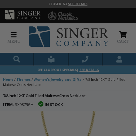
CLOSED 7/3
SEE DETAILS
MENU
CART
SEE CLOSEOUT SPECIALS|
SEE DETAILS
Home
/
Themes
/
Women's Jewelry and Gifts
>
7/8 Inch 12KT Gold Filled
Maltese Cross Necklace
7/8 Inch 12KT Gold Filled Maltese Cross Necklace
ITEM:
SX0879GH
IN STOCK