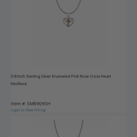
5/8 Inch Sterling Silver Enameled Pink Rose Cross Heart
Necklace
Item #: SM8909SH
Login to View Pricing