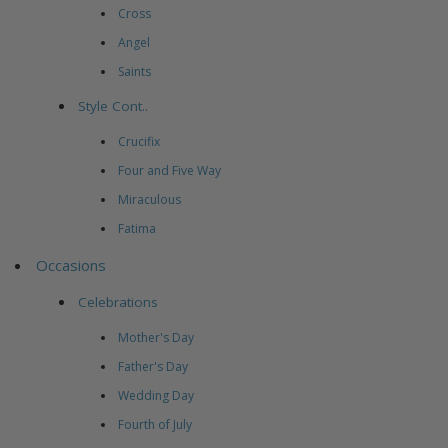
Cross
Angel
Saints
Style Cont..
Crucifix
Four and Five Way
Miraculous
Fatima
Occasions
Celebrations
Mother's Day
Father's Day
Wedding Day
Fourth of July