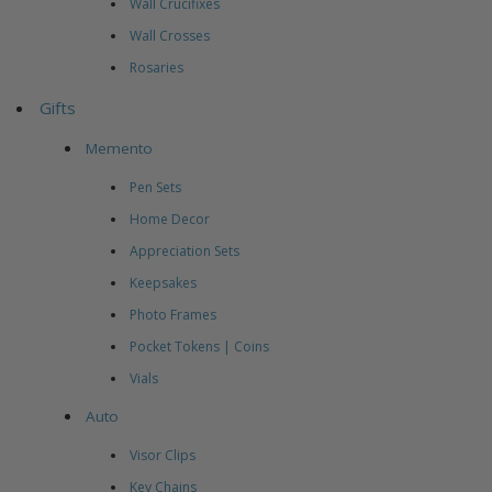
Wall Crucifixes
Wall Crosses
Rosaries
Gifts
Memento
Pen Sets
Home Decor
Appreciation Sets
Keepsakes
Photo Frames
Pocket Tokens | Coins
Vials
Auto
Visor Clips
Key Chains