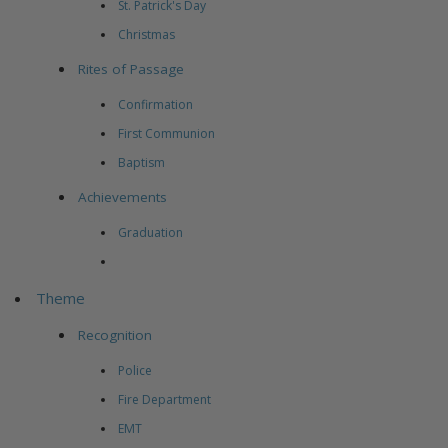
St. Patrick's Day
Christmas
Rites of Passage
Confirmation
First Communion
Baptism
Achievements
Graduation
Theme
Recognition
Police
Fire Department
EMT