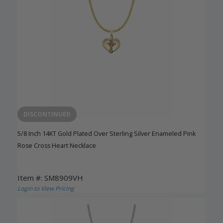
DISCONTINUED
5/8 Inch 14KT Gold Plated Over Sterling Silver Enameled Pink
Rose Cross Heart Necklace
Item #: SM8909VH
Login to View Pricing