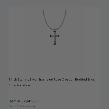
1 Inch Sterling Silver Enameled Rose Cross on Budded Ends
Cross Necklace
Item #: SX8416SH
Login to View Pricing