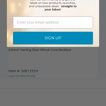
Email
SIGN UP
DISCONTINUED
3/4 Inch Sterling Silver Wheat Cross Necklace
Item #: SX8135SH
Login to View Pricing