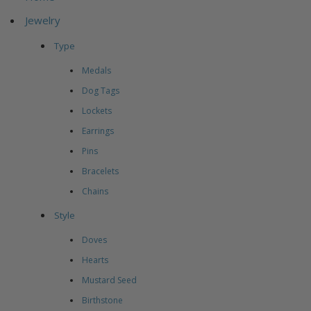
Jewelry
Type
Medals
Dog Tags
Lockets
Earrings
Pins
Bracelets
Chains
Style
Doves
Hearts
Mustard Seed
Birthstone