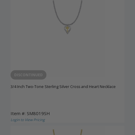
DISCONTINUED
3/4 Inch Two-Tone Sterling Silver Cross and Heart Necklace
Item #: SM8019SH
Login to View Pricing