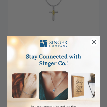
CLOSEOUT
1 Inch Two-Tone Sterling Silver Rose on Cross Necklace
Item #: SX8763SH
Login to View Pricing