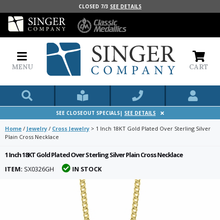
CLOSED 7/3
SEE DETAILS
MENU
CART
SEE CLOSEOUT SPECIALS|
SEE DETAILS
Home
/
Jewelry
/
Cross Jewelry
>
1 Inch 18KT Gold Plated Over Sterling Silver
Plain Cross Necklace
1 Inch 18KT Gold Plated Over Sterling Silver Plain Cross Necklace
ITEM:
SX0326GH
IN STOCK