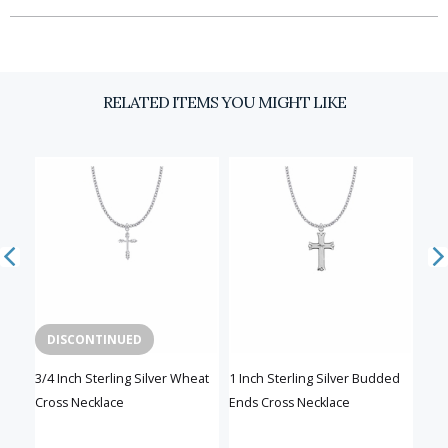
RELATED ITEMS YOU MIGHT LIKE
DISCONTINUED
ilver
3/4 Inch Sterling Silver Wheat
1 Inch Sterling Silver Budded
13/1
Cross Necklace
Ends Cross Necklace
Bud