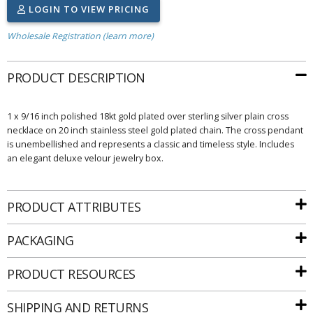
LOGIN TO VIEW PRICING
Wholesale Registration (learn more)
PRODUCT DESCRIPTION
1 x 9/16 inch polished 18kt gold plated over sterling silver plain cross
necklace on 20 inch stainless steel gold plated chain. The cross pendant
is unembellished and represents a classic and timeless style. Includes
an elegant deluxe velour jewelry box.
PRODUCT ATTRIBUTES
PACKAGING
PRODUCT RESOURCES
SHIPPING AND RETURNS