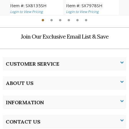
Item #: SX8135SH
Item #: SX7978SH
Ite
Login to View Pricing
Login to View Pricing
Logi
Join Our Exclusive Email List & Save
CUSTOMER SERVICE
ABOUT US
INFORMATION
CONTACT US