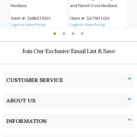
Necklace
and Flared Cross Necklace
Ros
Item #: SM8019SH
Item #: SX7901GH
Ite
Login to View Pricing
Login to View Pricing
Logi
Join Our Exclusive Email List & Save
CUSTOMER SERVICE
ABOUT US
INFORMATION