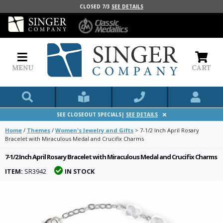
CLOSED 7/3
SEE DETAILS
MENU
CART
SEE CLOSEOUT SPECIALS|
SEE DETAILS
Home
/
Themes
/
Women's Jewelry and Gifts
>
7-1/2 Inch April Rosary
Bracelet with Miraculous Medal and Crucifix Charms
7-1/2 Inch April Rosary Bracelet with Miraculous Medal and Crucifix Charms
ITEM:
SR3942
IN STOCK