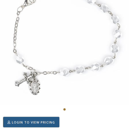
LOGIN TO VIEW PRICING