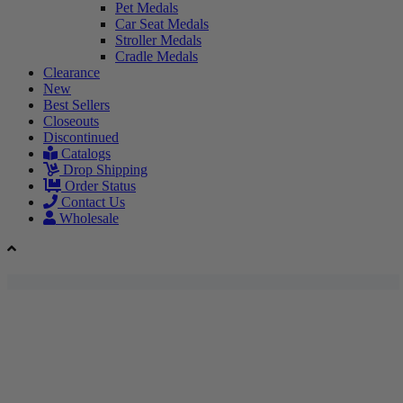
Pet Medals
Car Seat Medals
Stroller Medals
Cradle Medals
Clearance
New
Best Sellers
Closeouts
Discontinued
Catalogs
Drop Shipping
Order Status
Contact Us
Wholesale