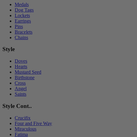
Medals
Dog Tags
Lockets
Earrings
Pins
Bracelets
Chains
Style
Doves
Hearts
Mustard Seed
Birthstone
Cross
Angel
Saints
Style Cont..
Crucifix
Four and Five Way
Miraculous
Fatima