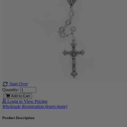
Start Over
Quantity:
Add to Cart
Login to View Pricing
Wholesale Registration (learn more)
Product Description