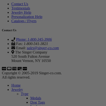
Contact Us
Testimonials
Jewelry Help
Personalization Help
Catalogs / Flyers
Contact Us
Phone:
1-800-345-3906
Fax:
1-800-541-3821
Email:
sales@singer-co.com
The Singer Company
520 South Fulton Avenue
Mount Vernon, NY 10550
Copyright © 2005-2019 Singer-co.com.
All rights reserved.
Home
Jewelry
Type
Medals
Dog Tags