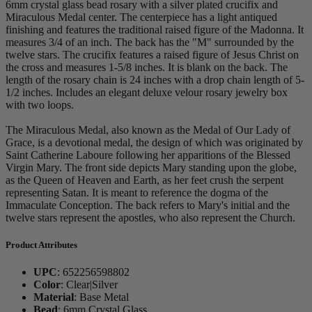
6mm crystal glass bead rosary with a silver plated crucifix and
Miraculous Medal center. The centerpiece has a light antiqued
finishing and features the traditional raised figure of the Madonna. It
measures 3/4 of an inch. The back has the "M" surrounded by the
twelve stars. The crucifix features a raised figure of Jesus Christ on
the cross and measures 1-5/8 inches. It is blank on the back. The
length of the rosary chain is 24 inches with a drop chain length of 5-
1/2 inches. Includes an elegant deluxe velour rosary jewelry box
with two loops.
The Miraculous Medal, also known as the Medal of Our Lady of
Grace, is a devotional medal, the design of which was originated by
Saint Catherine Laboure following her apparitions of the Blessed
Virgin Mary. The front side depicts Mary standing upon the globe,
as the Queen of Heaven and Earth, as her feet crush the serpent
representing Satan. It is meant to reference the dogma of the
Immaculate Conception. The back refers to Mary's initial and the
twelve stars represent the apostles, who also represent the Church.
Product Attributes
UPC
:
652256598802
Color
:
Clear|Silver
Material
:
Base Metal
Bead
:
6mm Crystal Glass