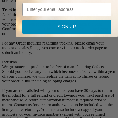
before making your purchase.
Email
Tracking Numbers:
All Orders can be tracked Online. When you place your order, you
will receive an Order Confirmation E-mail. When we have shipped
your order, you will receive a second E-mail which is a Sent
SIGN UP
Confirmation E-mail with the tracking number link to track your
order.
For any Order Inquiries regarding tracking, please email your
requests to sales@singer-co.com or visit our track order page to
submit an inquiry.
Returns
We guarantee all products to be free of manufacturing defects.
Should you receive any item which becomes defective within a year
of your purchase, we will replace the item at no charge or refund
your order in full including shipping charges.
If you are not satisfied with your order, you have 30 days to return
the product for a full refund or credit towards your next purchase of
merchandise. A return authorization number is required prior to
return. Contact us for a return authorization to be included with the
item you are returning. You must also include a copy of your
invoice(s) or your invoice number(s) along with your returned