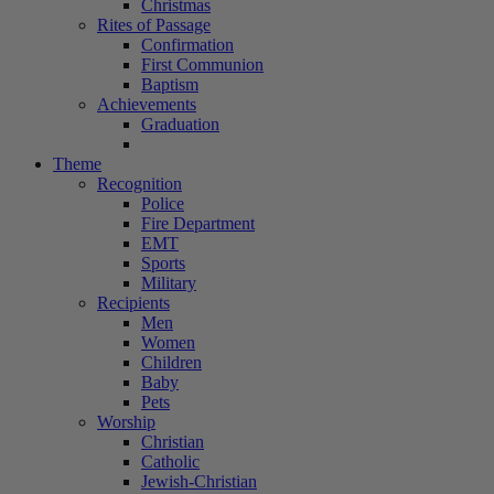
Christmas
Rites of Passage
Confirmation
First Communion
Baptism
Achievements
Graduation
Theme
Recognition
Police
Fire Department
EMT
Sports
Military
Recipients
Men
Women
Children
Baby
Pets
Worship
Christian
Catholic
Jewish-Christian