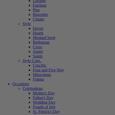
Lockets
Earrings
Pins
Bracelets
Chains
Style
Doves
Hearts
Mustard Seed
Birthstone
Cross
Angel
Saints
Style Cont..
Crucifix
Four and Five Way
Miraculous
Fatima
Occasions
Celebrations
Mother's Day
Father's Day
Wedding Day
Fourth of July
St. Patrick's Day