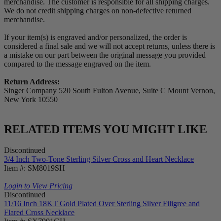
merchandise. The customer is responsible for all shipping charges.
We do not credit shipping charges on non-defective returned
merchandise.
If your item(s) is engraved and/or personalized, the order is
considered a final sale and we will not accept returns, unless there is
a mistake on our part between the original message you provided
compared to the message engraved on the item.
Return Address:
Singer Company 520 South Fulton Avenue, Suite C Mount Vernon,
New York 10550
RELATED ITEMS YOU MIGHT LIKE
Discontinued
3/4 Inch Two-Tone Sterling Silver Cross and Heart Necklace
Item #: SM8019SH
Login to View Pricing
Discontinued
11/16 Inch 18KT Gold Plated Over Sterling Silver Filigree and
Flared Cross Necklace