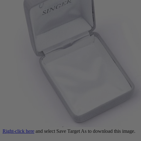
Right-click here
and select Save Target As to download this image.