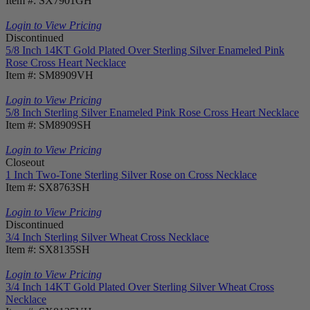
Item #: SX7901GH
Login to View Pricing
Discontinued
5/8 Inch 14KT Gold Plated Over Sterling Silver Enameled Pink
Rose Cross Heart Necklace
Item #: SM8909VH
Login to View Pricing
5/8 Inch Sterling Silver Enameled Pink Rose Cross Heart Necklace
Item #: SM8909SH
Login to View Pricing
Closeout
1 Inch Two-Tone Sterling Silver Rose on Cross Necklace
Item #: SX8763SH
Login to View Pricing
Discontinued
3/4 Inch Sterling Silver Wheat Cross Necklace
Item #: SX8135SH
Login to View Pricing
3/4 Inch 14KT Gold Plated Over Sterling Silver Wheat Cross
Necklace