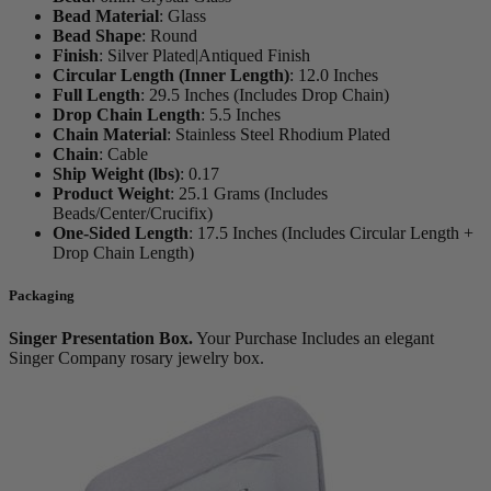
Bead Material
:
Glass
Bead Shape
:
Round
Finish
:
Silver Plated|Antiqued Finish
Circular Length (Inner Length)
:
12.0 Inches
Full Length
:
29.5 Inches (Includes Drop Chain)
Drop Chain Length
:
5.5 Inches
Chain Material
:
Stainless Steel Rhodium Plated
Chain
:
Cable
Ship Weight (lbs)
:
0.17
Product Weight
:
25.1 Grams (Includes
Beads/Center/Crucifix)
One-Sided Length
:
17.5 Inches (Includes Circular Length +
Drop Chain Length)
Packaging
Singer Presentation Box.
Your Purchase Includes an elegant
Singer Company rosary jewelry box.