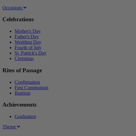
Occasions
Celebrations
Mother's Day
Father's Day
Wedding Day
Fourth of July
St. Patrick's Day
Christmas
Rites of Passage
Confirmation
First Communion
Baptism
Achievements
Graduation
Theme