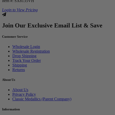
Item #: SX8135VH
Login to View Pricing
Join Our Exclusive Email List & Save
Customer Service
Wholesale Login
Wholesale Registration
Drop Shipping
Track Your Order
Shipping
Returns
About Us
About Us
Privacy Policy
Classic Medallics (Parent Company)
Information