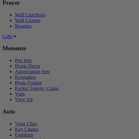
Prayer
Wall Crucifixes
Wall Crosses
Rosaries
Gifts
Memento
Pen Sets
Home Decor
Appreciation Sets
Keepsakes
Photo Frames
Pocket Tokens | Coins
Vials
View All
Auto
Visor Clips
Key Chains
Emblems