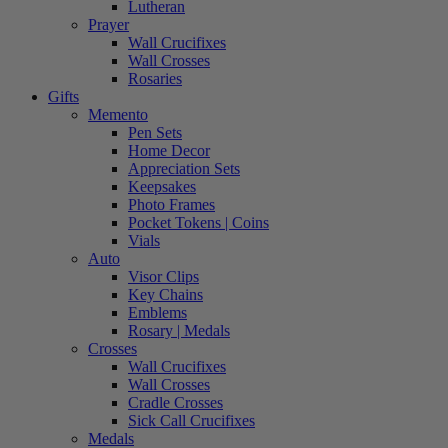
Lutheran
Prayer
Wall Crucifixes
Wall Crosses
Rosaries
Gifts
Memento
Pen Sets
Home Decor
Appreciation Sets
Keepsakes
Photo Frames
Pocket Tokens | Coins
Vials
Auto
Visor Clips
Key Chains
Emblems
Rosary | Medals
Crosses
Wall Crucifixes
Wall Crosses
Cradle Crosses
Sick Call Crucifixes
Medals