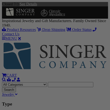
Closed 7/3
See Details
Inspirational Jewelry and Gift Manufacturers. Family Owned Since
1940.
Product Resources
Drop Shipping
Order Status
Contact Us
MENU
CART
Jewelry
Type