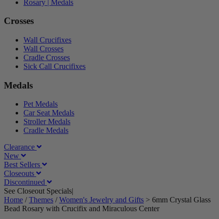
Rosary | Medals
Crosses
Wall Crucifixes
Wall Crosses
Cradle Crosses
Sick Call Crucifixes
Medals
Pet Medals
Car Seat Medals
Stroller Medals
Cradle Medals
Clearance
New
Best Sellers
Closeouts
Discontinued
See Closeout Specials|
See Details
Home
/
Themes
/
Women's Jewelry and Gifts
>
6mm Crystal Glass
Bead Rosary with Crucifix and Miraculous Center