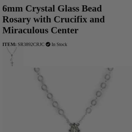
6mm Crystal Glass Bead
Rosary with Crucifix and
Miraculous Center
ITEM:
SR3892CRJC
In Stock