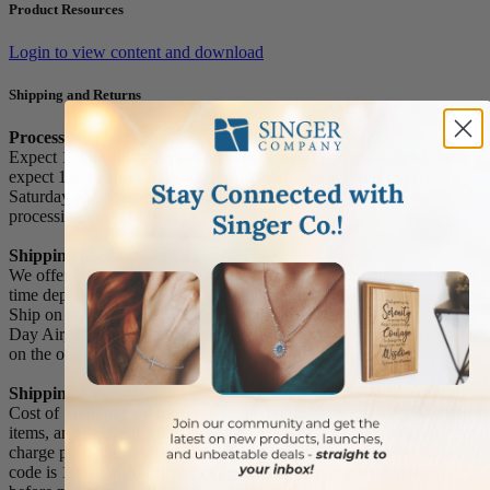
Product Resources
Login to view content and download
Shipping and Returns
Processing Times
Expect 1-3 business days to process orders. For personalized items
expect 1-4 business days. Our office and warehouse is close on
Saturday and Sunday. For high volume orders, please call for
processing time (1.800.345.3906).
Shipping Methods and Transit Times:
We offer UPS, FEDEX and USPS carrier methods. Shipping transit
time depends on destination and shipping method chosen. We do not
Ship on Saturday and Sunday! For all special services such as Next
Day Air, 2nd Day Air, and 3rd Day Air, except the transit time based
on the offered service.
Shipping Costs:
Cost of Shipping are carrier published rates based on weight of the
items, and the destination locations. There is a $3.50 handling
charge per order, added to the shipping cost. The shipper's origin zip
code is 10550. You can retrieve your shipping cost at checkout