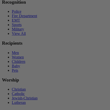
Recognition
Police
Fire Department
EMT
Sports
Military
View All
Recipients
Men
Women
Children
Baby
Pets
Worship
Christian
Catholic
Jewish-Christian
Lutheran