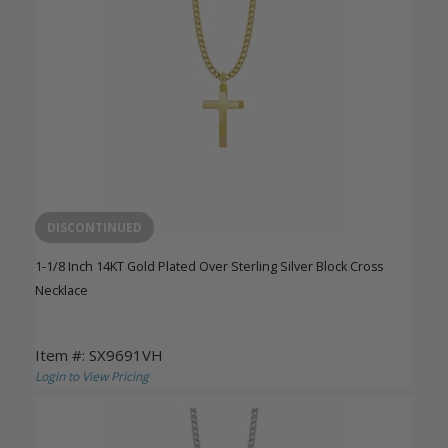
DISCONTINUED
1-1/8 Inch 14KT Gold Plated Over Sterling Silver Block Cross
Necklace
Item #: SX9691VH
Login to View Pricing