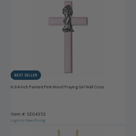
BEST SELLER
6-3/4 Inch Painted Pink Wood Praying Girl Wall Cross
Item #: SE04353
Login to View Pricing