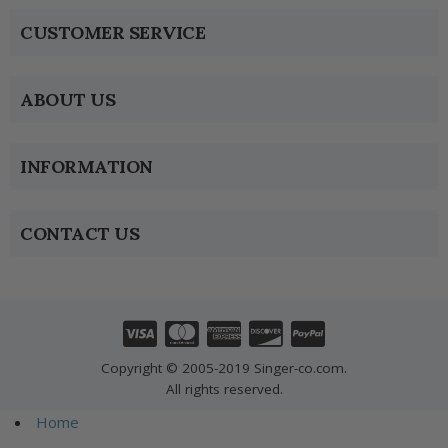
CUSTOMER SERVICE
ABOUT US
INFORMATION
CONTACT US
Copyright © 2005-2019 Singer-co.com.
All rights reserved.
Home