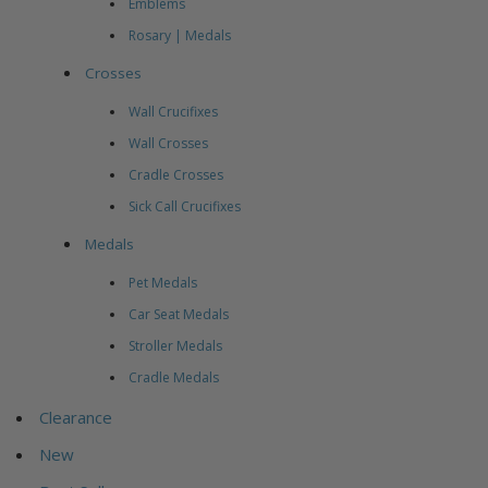
Emblems
Rosary | Medals
Crosses
Wall Crucifixes
Wall Crosses
Cradle Crosses
Sick Call Crucifixes
Medals
Pet Medals
Car Seat Medals
Stroller Medals
Cradle Medals
Clearance
New