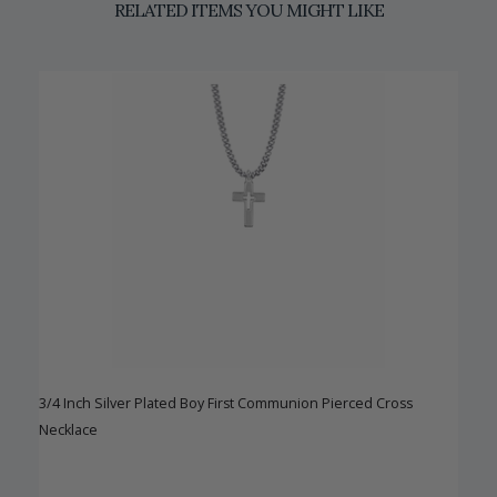
RELATED ITEMS YOU MIGHT LIKE
3/4 Inch Silver Plated Boy First Communion Pierced Cross
Necklace