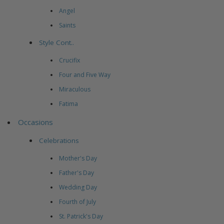
Angel
Saints
Style Cont..
Crucifix
Four and Five Way
Miraculous
Fatima
Occasions
Celebrations
Mother's Day
Father's Day
Wedding Day
Fourth of July
St. Patrick's Day