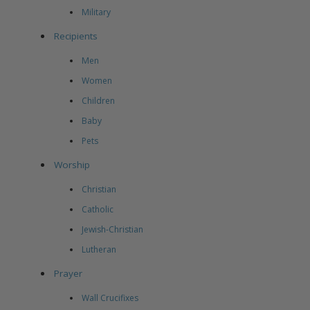
Military
Recipients
Men
Women
Children
Baby
Pets
Worship
Christian
Catholic
Jewish-Christian
Lutheran
Prayer
Wall Crucifixes