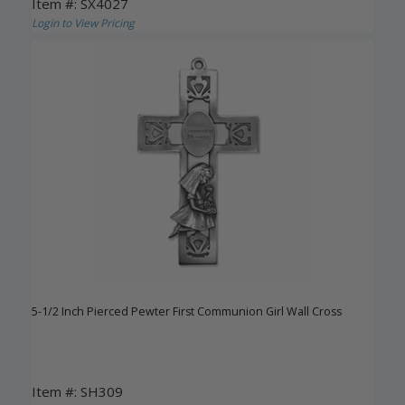
Item #: SX4027
Login to View Pricing
5-1/2 Inch Pierced Pewter First Communion Girl Wall Cross
Item #: SH309