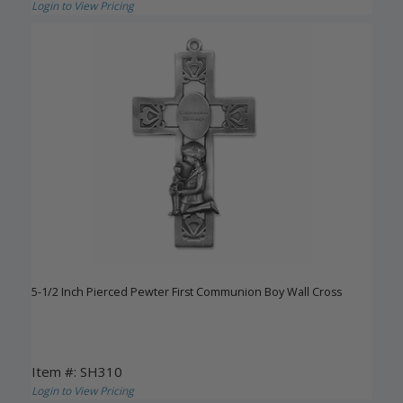
Login to View Pricing
5-1/2 Inch Pierced Pewter First Communion Boy Wall Cross
Item #: SH310
Login to View Pricing