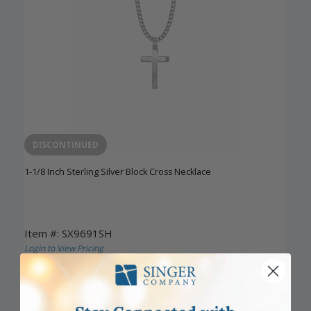
DISCONTINUED
1-1/8 Inch Sterling Silver Block Cross Necklace
Item #: SX9691SH
Login to View Pricing