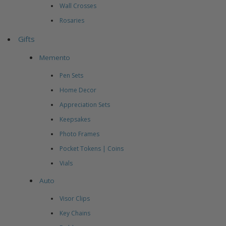
Wall Crosses
Rosaries
Gifts
Memento
Pen Sets
Home Decor
Appreciation Sets
Keepsakes
Photo Frames
Pocket Tokens | Coins
Vials
Auto
Visor Clips
Key Chains