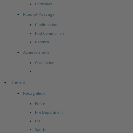
Christmas
Rites of Passage
Confirmation
First Communion
Baptism
Achievements
Graduation
Theme
Recognition
Police
Fire Department
EMT
Sports