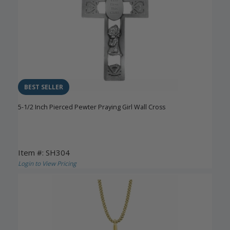
BEST SELLER
5-1/2 Inch Pierced Pewter Praying Girl Wall Cross
Item #: SH304
Login to View Pricing