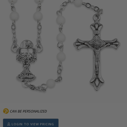
LOGIN TO VIEW PRICING