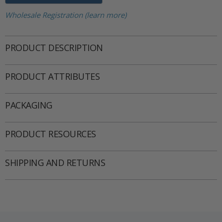
Wholesale Registration (learn more)
PRODUCT DESCRIPTION
PRODUCT ATTRIBUTES
PACKAGING
PRODUCT RESOURCES
SHIPPING AND RETURNS