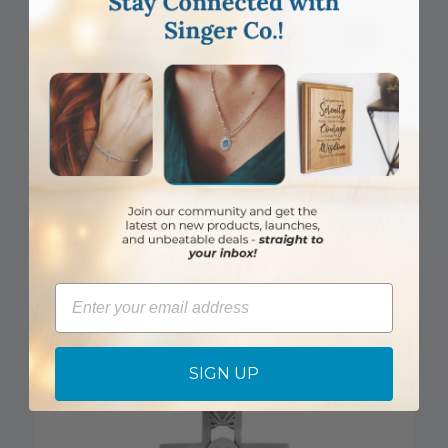
BEST SELLER
5-1/2 Inch Pierced Pewter Praying Boy Wall Cross
Email
Item #: SH303
Login to View Pricing
SIGN UP