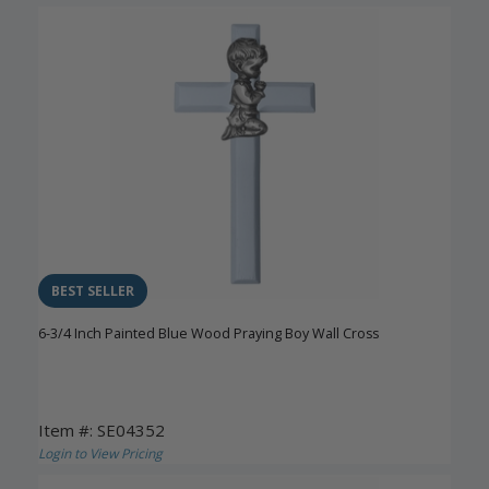
BEST SELLER
6-3/4 Inch Painted Blue Wood Praying Boy Wall Cross
Item #: SE04352
Login to View Pricing