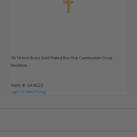
15/16 Inch Brass Gold Plated Boy First Communion Cross
Necklace
Item #: SX4022
Login to View Pricing