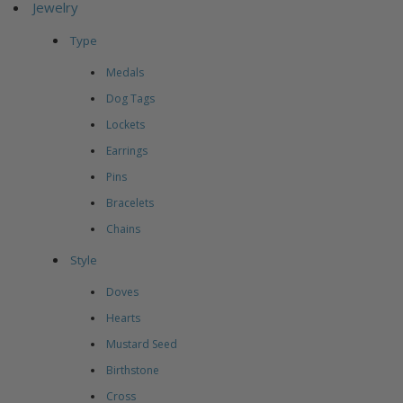
Jewelry
Type
Medals
Dog Tags
Lockets
Earrings
Pins
Bracelets
Chains
Style
Doves
Hearts
Mustard Seed
Birthstone
Cross