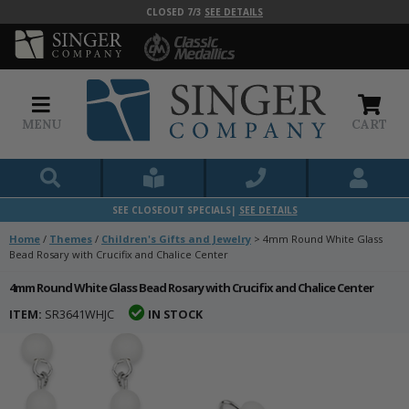
CLOSED 7/3
SEE DETAILS
MENU
CART
SEE CLOSEOUT SPECIALS|
SEE DETAILS
Home
/
Themes
/
Children's Gifts and Jewelry
>
4mm Round White Glass
Bead Rosary with Crucifix and Chalice Center
4mm Round White Glass Bead Rosary with Crucifix and Chalice Center
ITEM:
SR3641WHJC
IN STOCK