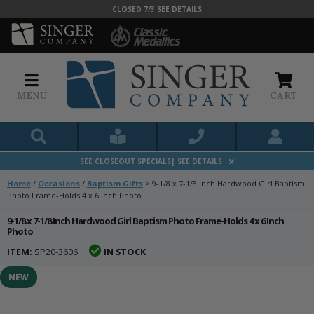
CLOSED 7/3
SEE DETAILS
MENU
CART
SEE CLOSEOUT SPECIALS|
SEE DETAILS
Home
/
Occasions
/
Baptism Gifts
>
9-1/8 x 7-1/8 Inch Hardwood Girl Baptism
Photo Frame-Holds 4 x 6 Inch Photo
9-1/8 x 7-1/8 Inch Hardwood Girl Baptism Photo Frame-Holds 4 x 6 Inch
Photo
ITEM:
SP20-3606
IN STOCK
NEW