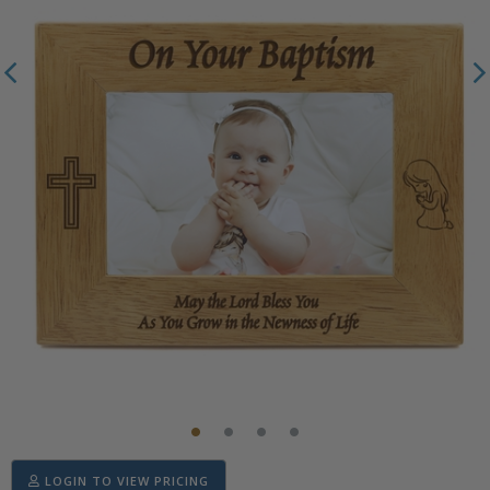
LOGIN TO VIEW PRICING