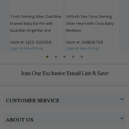
ded
1 Inch Sterling Silver Oval Blue
3/8 Inch Two-Tone Sterling
1 In
ving
Enamel Baby Bar Pin with
Silver Heart with Cross Baby
Enam
Guardian Angel Bar and
Necklace
Gua
Miraculous Medal
Mir
Item #: SJ33-9203SR
Item #: SM8087SR
Ite
Login to View Pricing
Login to View Pricing
Logi
Join Our Exclusive Email List & Save
CUSTOMER SERVICE
ABOUT US