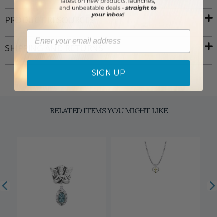
PRODUCT RESOURCES
Email
SHIPPING AND RETURNS
SIGN UP
RELATED ITEMS YOU MIGHT LIKE