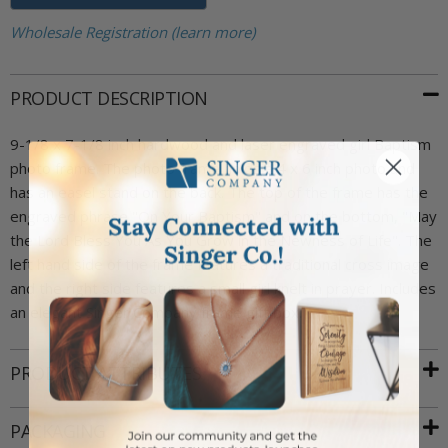
Wholesale Registration (learn more)
PRODUCT DESCRIPTION
9-1/8 x 7-1/8 inch hardwood and laser engraved girl Baptism
photo frame. The photo frame holds a 4 x 6 inch photo and
has an easel stand on the back. The top of the frame has the
engraved phrase "On Your Baptism" and on the bottom, "May
the Lord Bless You As You Grow in the Newness of Life". The
left hand side of the frame features a traditional cross image
and the right side features a small girl knelt in prayer. Includes
an elegant Singer Company frame gift box.
PRODUCT ATTRIBUTES
PACKAGING