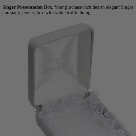
Singer Presentation Box.
Your purchase includes an elegant Singer
company jewelry box with white truffle lining.