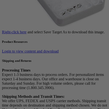
Right-click here
and select Save Target As to download this image.
Product Resources
Login to view content and download
Shipping and Returns
Processing Times
Expect 1-3 business days to process orders. For personalized items
expect 1-4 business days. Our office and warehouse is close on
Saturday and Sunday. For high volume orders, please call for
processing time (1.800.345.3906).
Shipping Methods and Transit Times:
We offer UPS, FEDEX and USPS carrier methods. Shipping transit
time depends on destination and shipping method chosen. We do not