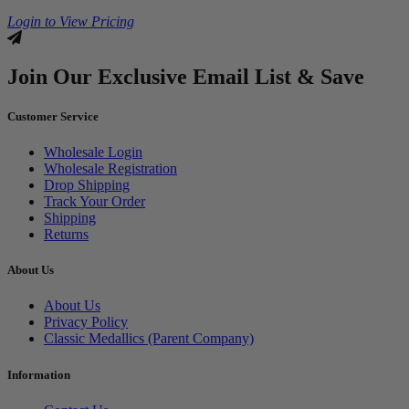
Login to View Pricing
Join Our Exclusive Email List & Save
Customer Service
Wholesale Login
Wholesale Registration
Drop Shipping
Track Your Order
Shipping
Returns
About Us
About Us
Privacy Policy
Classic Medallics (Parent Company)
Information