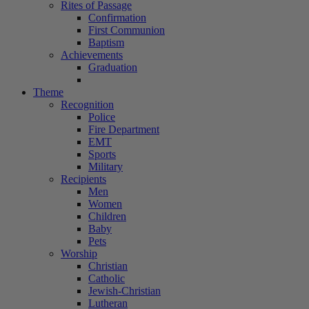
Rites of Passage
Confirmation
First Communion
Baptism
Achievements
Graduation
Theme
Recognition
Police
Fire Department
EMT
Sports
Military
Recipients
Men
Women
Children
Baby
Pets
Worship
Christian
Catholic
Jewish-Christian
Lutheran