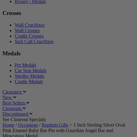
Rosary | Medals
Crosses
Wall Crucifixes
Wall Crosses
Cradle Crosses
Sick Call Crucifixes
Medals
Pet Medals
Car Seat Medals
Stroller Medals
Cradle Medals
Clearance
New
Best Sellers
Closeouts
Discontinued
See Closeout Specials|
See Details
Home
/
Occasions
/
Baptism Gifts
>
1 Inch Sterling Silver Oval
Pink Enamel Baby Bar Pin with Guardian Angel Bar and
Miraculous Medal