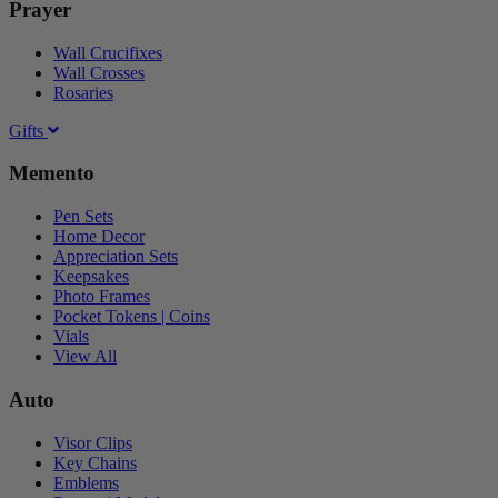
Prayer
Wall Crucifixes
Wall Crosses
Rosaries
Gifts
Memento
Pen Sets
Home Decor
Appreciation Sets
Keepsakes
Photo Frames
Pocket Tokens | Coins
Vials
View All
Auto
Visor Clips
Key Chains
Emblems