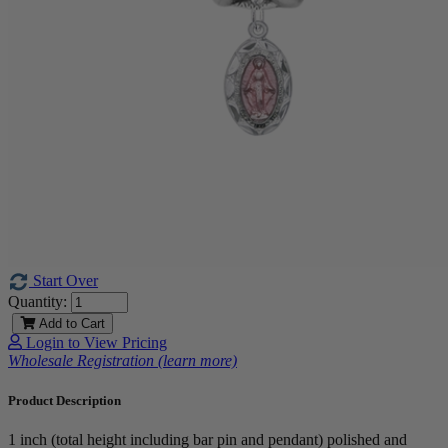
Start Over
Quantity:
Add to Cart
Login to View Pricing
Wholesale Registration (learn more)
Product Description
1 inch (total height including bar pin and pendant) polished and