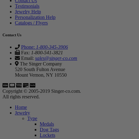
Contact Us
Testimonials
Jewelry Help
Personalization Help
Catalogs / Flyers
Contact Us
Phone:
1-800-345-3906
Fax:
1-800-541-3821
Email:
sales@singer-co.com
The Singer Company
520 South Fulton Avenue
Mount Vernon, NY 10550
Copyright © 2005-2019 Singer-co.com.
All rights reserved.
Home
Jewelry
Type
Medals
Dog Tags
Lockets