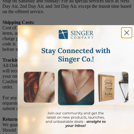
Ship on Saturday and Sunday! For all special services such as Next
Day Air, 2nd Day Air, and 3rd Day Air, except the transit time based
on the offered service.
Shipping Costs:
Cost of Shipping are carrier published rates based on weight of the
items, and the destination locations. There is a $3.50 handling
charge per order, added to the shipping cost. The shipper's origin zip
code is 10550. You can retrieve your shipping cost at checkout
before making your purchase.
Tracking Numbers:
All Orders can be tracked Online. When you place your order, you
will receive an Order Confirmation E-mail. When we have shipped
your order, you will receive a second E-mail which is a Sent
Confirmation E-mail with the tracking number link to track your
order.
For any Order Inquiries regarding tracking, please email your
requests to sales@singer-co.com or visit our track order page to
submit an inquiry.
Returns
We guarantee all products to be free of manufacturing defects.
Should you receive any item which becomes defective within a year