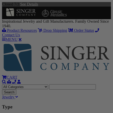
Closed 7/3
See Details
Inspirational Jewelry and Gift Manufacturers. Family Owned Since
1940.
Product Resources
Drop Shipping
Order Status
Contact Us
MENU
CART
Jewelry
Type