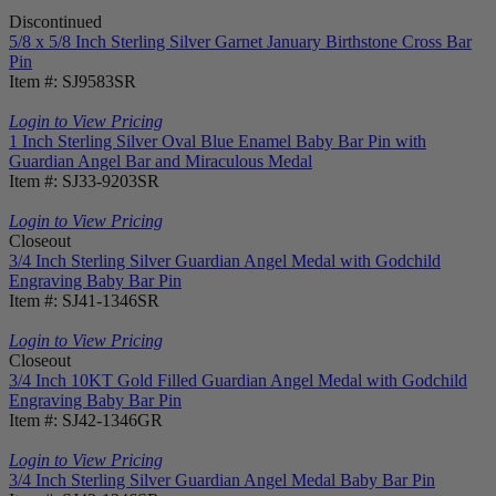
Discontinued
5/8 x 5/8 Inch Sterling Silver Garnet January Birthstone Cross Bar
Pin
Item #: SJ9583SR
Login to View Pricing
1 Inch Sterling Silver Oval Blue Enamel Baby Bar Pin with
Guardian Angel Bar and Miraculous Medal
Item #: SJ33-9203SR
Login to View Pricing
Closeout
3/4 Inch Sterling Silver Guardian Angel Medal with Godchild
Engraving Baby Bar Pin
Item #: SJ41-1346SR
Login to View Pricing
Closeout
3/4 Inch 10KT Gold Filled Guardian Angel Medal with Godchild
Engraving Baby Bar Pin
Item #: SJ42-1346GR
Login to View Pricing
3/4 Inch Sterling Silver Guardian Angel Medal Baby Bar Pin