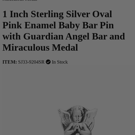
1 Inch Sterling Silver Oval
Pink Enamel Baby Bar Pin
with Guardian Angel Bar and
Miraculous Medal
ITEM:
SJ33-9204SR
In Stock