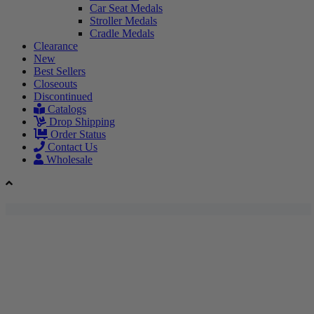
Car Seat Medals
Stroller Medals
Cradle Medals
Clearance
New
Best Sellers
Closeouts
Discontinued
Catalogs
Drop Shipping
Order Status
Contact Us
Wholesale