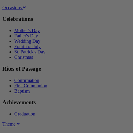
Occasions
Celebrations
Mother's Day
Father's Day
Wedding Day
Fourth of July
St. Patrick's Day
Christmas
Rites of Passage
Confirmation
First Communion
Baptism
Achievements
Graduation
Theme