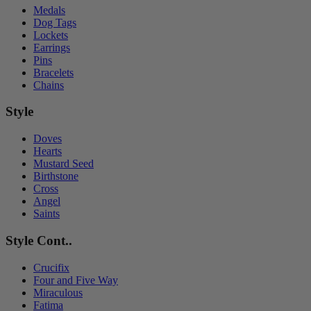
Medals
Dog Tags
Lockets
Earrings
Pins
Bracelets
Chains
Style
Doves
Hearts
Mustard Seed
Birthstone
Cross
Angel
Saints
Style Cont..
Crucifix
Four and Five Way
Miraculous
Fatima