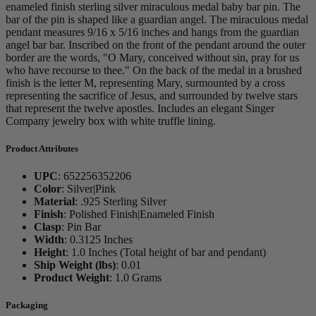
enameled finish sterling silver miraculous medal baby bar pin. The
bar of the pin is shaped like a guardian angel. The miraculous medal
pendant measures 9/16 x 5/16 inches and hangs from the guardian
angel bar bar. Inscribed on the front of the pendant around the outer
border are the words, "O Mary, conceived without sin, pray for us
who have recourse to thee." On the back of the medal in a brushed
finish is the letter M, representing Mary, surmounted by a cross
representing the sacrifice of Jesus, and surrounded by twelve stars
that represent the twelve apostles. Includes an elegant Singer
Company jewelry box with white truffle lining.
Product Attributes
UPC
:
652256352206
Color
:
Silver|Pink
Material
:
.925 Sterling Silver
Finish
:
Polished Finish|Enameled Finish
Clasp
:
Pin Bar
Width
:
0.3125 Inches
Height
:
1.0 Inches (Total height of bar and pendant)
Ship Weight (lbs)
:
0.01
Product Weight
:
1.0 Grams
Packaging