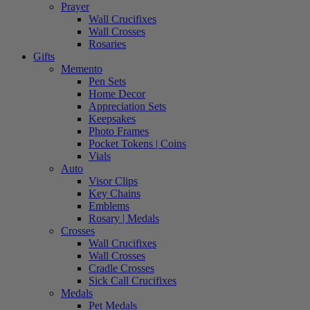
Prayer
Wall Crucifixes
Wall Crosses
Rosaries
Gifts
Memento
Pen Sets
Home Decor
Appreciation Sets
Keepsakes
Photo Frames
Pocket Tokens | Coins
Vials
Auto
Visor Clips
Key Chains
Emblems
Rosary | Medals
Crosses
Wall Crucifixes
Wall Crosses
Cradle Crosses
Sick Call Crucifixes
Medals
Pet Medals