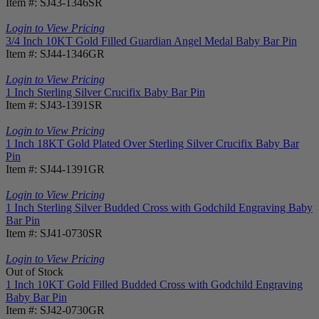
Item #: SJ43-1346SR
Login to View Pricing
3/4 Inch 10KT Gold Filled Guardian Angel Medal Baby Bar Pin
Item #: SJ44-1346GR
Login to View Pricing
1 Inch Sterling Silver Crucifix Baby Bar Pin
Item #: SJ43-1391SR
Login to View Pricing
1 Inch 18KT Gold Plated Over Sterling Silver Crucifix Baby Bar
Pin
Item #: SJ44-1391GR
Login to View Pricing
1 Inch Sterling Silver Budded Cross with Godchild Engraving Baby
Bar Pin
Item #: SJ41-0730SR
Login to View Pricing
Out of Stock
1 Inch 10KT Gold Filled Budded Cross with Godchild Engraving
Baby Bar Pin
Item #: SJ42-0730GR