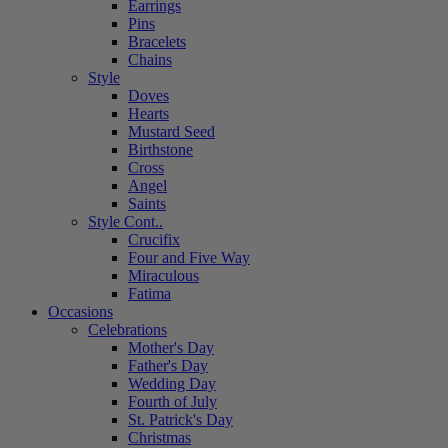
Earrings
Pins
Bracelets
Chains
Style
Doves
Hearts
Mustard Seed
Birthstone
Cross
Angel
Saints
Style Cont..
Crucifix
Four and Five Way
Miraculous
Fatima
Occasions
Celebrations
Mother's Day
Father's Day
Wedding Day
Fourth of July
St. Patrick's Day
Christmas