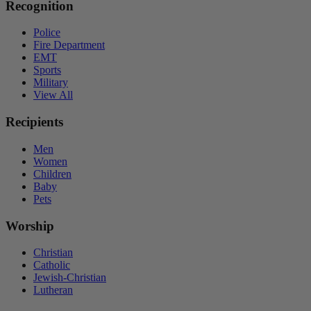
Recognition
Police
Fire Department
EMT
Sports
Military
View All
Recipients
Men
Women
Children
Baby
Pets
Worship
Christian
Catholic
Jewish-Christian
Lutheran