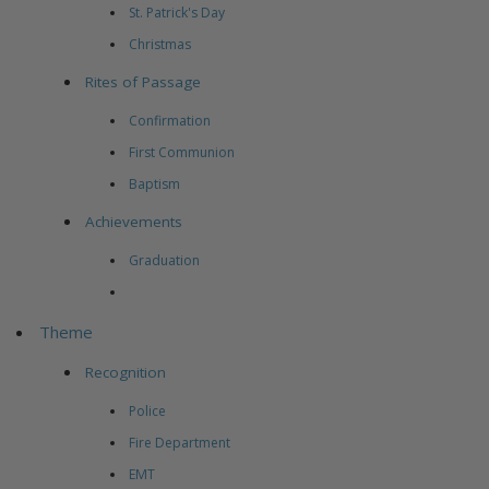
St. Patrick's Day
Christmas
Rites of Passage
Confirmation
First Communion
Baptism
Achievements
Graduation
Theme
Recognition
Police
Fire Department
EMT