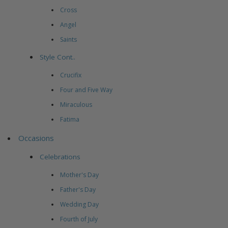
Cross
Angel
Saints
Style Cont..
Crucifix
Four and Five Way
Miraculous
Fatima
Occasions
Celebrations
Mother's Day
Father's Day
Wedding Day
Fourth of July