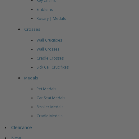
Key Chains
Emblems
Rosary | Medals
Crosses
Wall Crucifixes
Wall Crosses
Cradle Crosses
Sick Call Crucifixes
Medals
Pet Medals
Car Seat Medals
Stroller Medals
Cradle Medals
Clearance
New