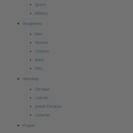
Sports
Military
Recipients
Men
Women
Children
Baby
Pets
Worship
Christian
Catholic
Jewish-Christian
Lutheran
Prayer