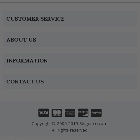
CUSTOMER SERVICE
ABOUT US
INFORMATION
CONTACT US
Copyright © 2005-2019 Singer-co.com.
All rights reserved.