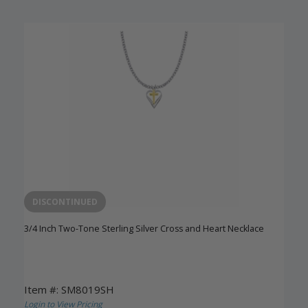
DISCONTINUED
3/4 Inch Two-Tone Sterling Silver Cross and Heart Necklace
Item #: SM8019SH
Login to View Pricing