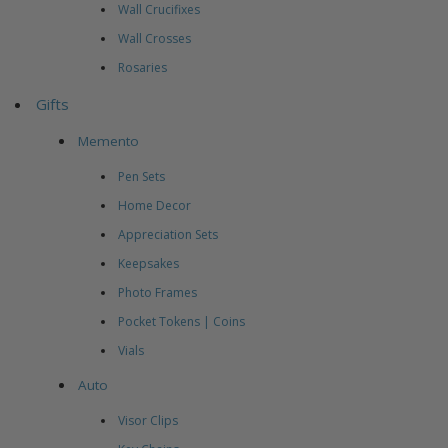
Wall Crucifixes
Wall Crosses
Rosaries
Gifts
Memento
Pen Sets
Home Decor
Appreciation Sets
Keepsakes
Photo Frames
Pocket Tokens | Coins
Vials
Auto
Visor Clips