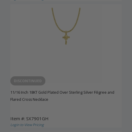
DISCONTINUED
11/16 Inch 18KT Gold Plated Over Sterling Silver Filigree and
Flared Cross Necklace
Item #: SX7901GH
Login to View Pricing