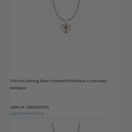
5/8 Inch Sterling Silver Enameled Pink Rose Cross Heart
Necklace
Item #: SM8909SH
Login to View Pricing