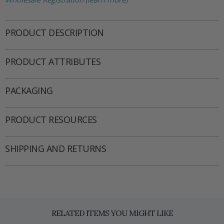
PRODUCT DESCRIPTION
PRODUCT ATTRIBUTES
PACKAGING
PRODUCT RESOURCES
SHIPPING AND RETURNS
RELATED ITEMS YOU MIGHT LIKE