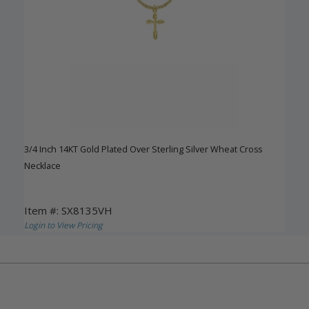
3/4 Inch 14KT Gold Plated Over Sterling Silver Wheat Cross
Necklace
Item #: SX8135VH
Login to View Pricing