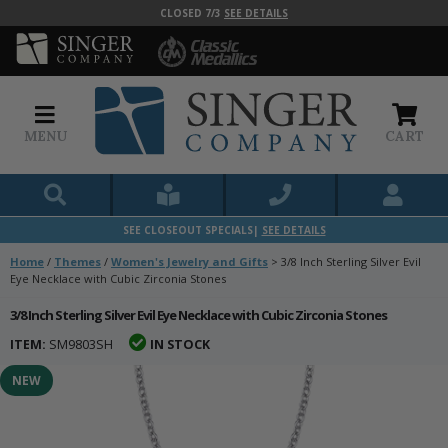
CLOSED 7/3
SEE DETAILS
MENU
CART
SEE CLOSEOUT SPECIALS|
SEE DETAILS
Home
/
Themes
/
Women's Jewelry and Gifts
>
3/8 Inch Sterling Silver Evil
Eye Necklace with Cubic Zirconia Stones
3/8 Inch Sterling Silver Evil Eye Necklace with Cubic Zirconia Stones
ITEM:
SM9803SH
IN STOCK
NEW