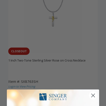
CLOSEOUT
1 Inch Two-Tone Sterling Silver Rose on Cross Necklace
Item #: SX8763SH
Login to View Pricing