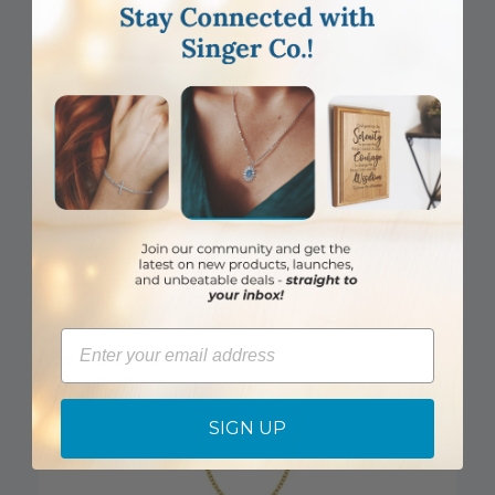
DISCONTINUED
3/4 Inch Sterling Silver Wheat Cross Necklace
Email
Item #: SX8135SH
Login to View Pricing
SIGN UP