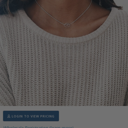
LOGIN TO VIEW PRICING
Wholesale Registration (learn more)