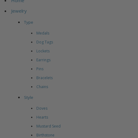
Home
Jewelry
Type
Medals
Dog Tags
Lockets
Earrings
Pins
Bracelets
Chains
Style
Doves
Hearts
Mustard Seed
Birthstone