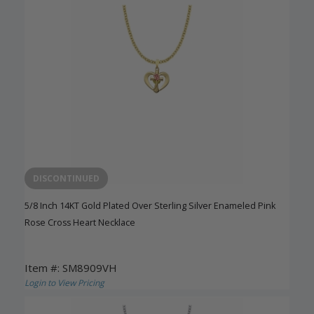
DISCONTINUED
5/8 Inch 14KT Gold Plated Over Sterling Silver Enameled Pink
Rose Cross Heart Necklace
Item #: SM8909VH
Login to View Pricing