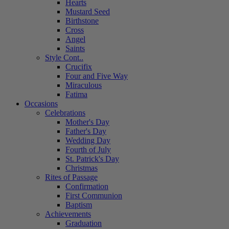
Hearts
Mustard Seed
Birthstone
Cross
Angel
Saints
Style Cont..
Crucifix
Four and Five Way
Miraculous
Fatima
Occasions
Celebrations
Mother's Day
Father's Day
Wedding Day
Fourth of July
St. Patrick's Day
Christmas
Rites of Passage
Confirmation
First Communion
Baptism
Achievements
Graduation