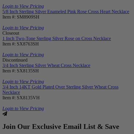
Login to View Pricing
5/8 Inch Sterling Silver Enameled Pink Rose Cross Heart Necklace
Item #: SM8909SH
Login to View Pricing
Closeout
1 Inch Two-Tone Sterling Silver Rose on Cross Necklace
Item #: SX8763SH
Login to View Pricing
Discontinued
3/4 Inch Sterling Silver Wheat Cross Necklace
Item #: SX8135SH
Login to View Pricing
3/4 Inch 14KT Gold Plated Over Sterling Silver Wheat Cross
Necklace
Item #: SX8135VH
Login to View Pricing
Join Our Exclusive Email List & Save