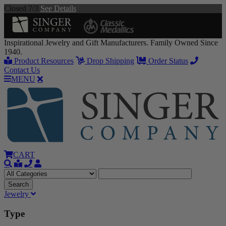
Closed 7/3
See Details
Inspirational Jewelry and Gift Manufacturers. Family Owned Since
1940.
Product Resources
Drop Shipping
Order Status
Contact Us
MENU
CART
Jewelry
Type