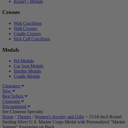
Rosary | Medals
Crosses
Wall Crucifixes
Wall Crosses
Cradle Crosses
Sick Call Crucifixes
Medals
Pet Medals
Car Seat Medals
Stroller Medals
Cradle Medals
Clearance
New
Best Sellers
Closeouts
Discontinued
See Closeout Specials|
See Details
Home
/
Themes
/
Women's Jewelry and Gifts
>
15/16 Inch Round
Sterling Silver U.S. Marine Corps Medal with Personalized "Marine
Veteran" Engraving on Back