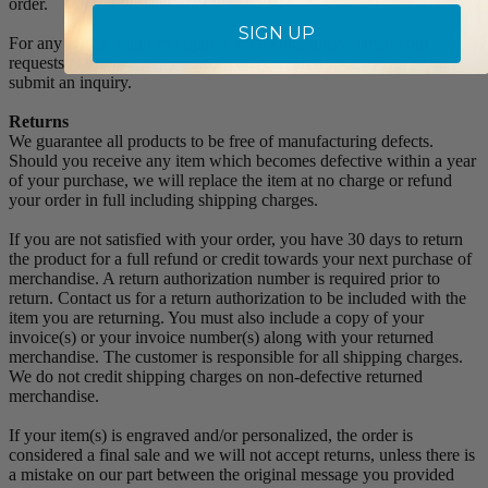
order.
SIGN UP
For any Order Inquiries regarding tracking, please email your
requests to sales@singer-co.com or visit our track order page to
submit an inquiry.
Returns
We guarantee all products to be free of manufacturing defects.
Should you receive any item which becomes defective within a year
of your purchase, we will replace the item at no charge or refund
your order in full including shipping charges.
If you are not satisfied with your order, you have 30 days to return
the product for a full refund or credit towards your next purchase of
merchandise. A return authorization number is required prior to
return. Contact us for a return authorization to be included with the
item you are returning. You must also include a copy of your
invoice(s) or your invoice number(s) along with your returned
merchandise. The customer is responsible for all shipping charges.
We do not credit shipping charges on non-defective returned
merchandise.
If your item(s) is engraved and/or personalized, the order is
considered a final sale and we will not accept returns, unless there is
a mistake on our part between the original message you provided