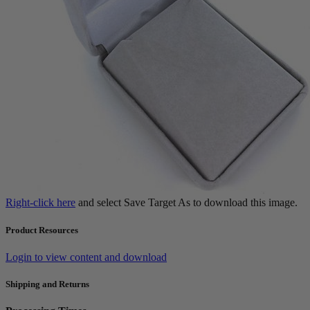
Right-click here
and select Save Target As to download this image.
Product Resources
Login to view content and download
Shipping and Returns