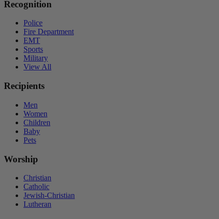
Recognition
Police
Fire Department
EMT
Sports
Military
View All
Recipients
Men
Women
Children
Baby
Pets
Worship
Christian
Catholic
Jewish-Christian
Lutheran