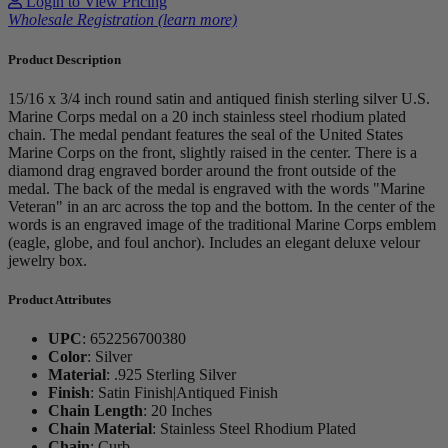
Login to View Pricing
Wholesale Registration (learn more)
Product Description
15/16 x 3/4 inch round satin and antiqued finish sterling silver U.S.
Marine Corps medal on a 20 inch stainless steel rhodium plated
chain. The medal pendant features the seal of the United States
Marine Corps on the front, slightly raised in the center. There is a
diamond drag engraved border around the front outside of the
medal. The back of the medal is engraved with the words "Marine
Veteran" in an arc across the top and the bottom. In the center of the
words is an engraved image of the traditional Marine Corps emblem
(eagle, globe, and foul anchor). Includes an elegant deluxe velour
jewelry box.
Product Attributes
UPC
:
652256700380
Color
:
Silver
Material
:
.925 Sterling Silver
Finish
:
Satin Finish|Antiqued Finish
Chain Length
:
20 Inches
Chain Material
:
Stainless Steel Rhodium Plated
Chain
:
Curb