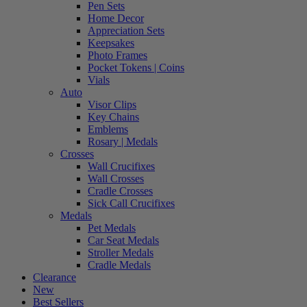
Pen Sets
Home Decor
Appreciation Sets
Keepsakes
Photo Frames
Pocket Tokens | Coins
Vials
Auto
Visor Clips
Key Chains
Emblems
Rosary | Medals
Crosses
Wall Crucifixes
Wall Crosses
Cradle Crosses
Sick Call Crucifixes
Medals
Pet Medals
Car Seat Medals
Stroller Medals
Cradle Medals
Clearance
New
Best Sellers