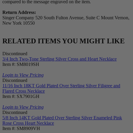
compared to the message engraved on the item.
Return Address:
Singer Company 520 South Fulton Avenue, Suite C Mount Vernon,
New York 10550
RELATED ITEMS YOU MIGHT LIKE
Discontinued
3/4 Inch Two-Tone Sterling Silver Cross and Heart Necklace
Item #: SM8019SH
Login to View Pricing
Discontinued
11/16 Inch 18KT Gold Plated Over Sterling Silver Filigree and
Flared Cross Necklace
Item #: SX7901GH
Login to View Pricing
Discontinued
5/8 Inch 14KT Gold Plated Over Sterling Silver Enameled Pink
Rose Cross Heart Necklace
Item #: SM8909VH