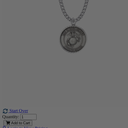
Start Over
Quantity:
Add to Cart