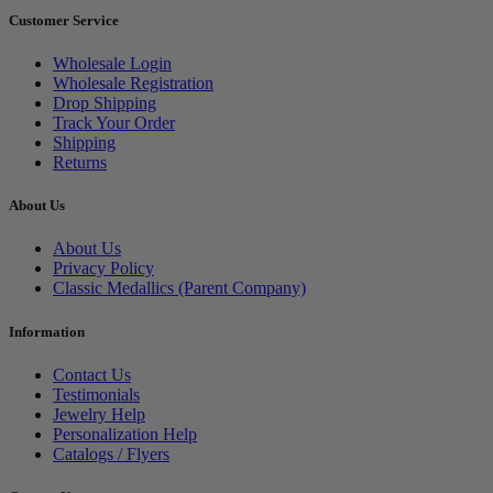
Customer Service
Wholesale Login
Wholesale Registration
Drop Shipping
Track Your Order
Shipping
Returns
About Us
About Us
Privacy Policy
Classic Medallics (Parent Company)
Information
Contact Us
Testimonials
Jewelry Help
Personalization Help
Catalogs / Flyers