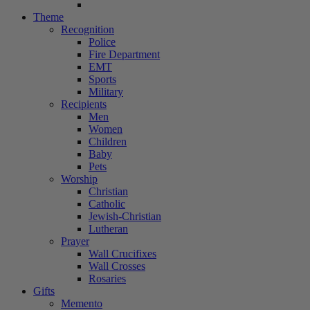
Theme
Recognition
Police
Fire Department
EMT
Sports
Military
Recipients
Men
Women
Children
Baby
Pets
Worship
Christian
Catholic
Jewish-Christian
Lutheran
Prayer
Wall Crucifixes
Wall Crosses
Rosaries
Gifts
Memento