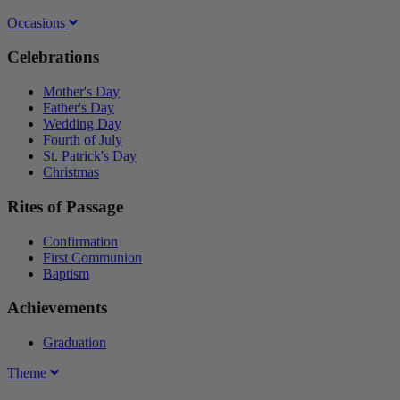
Occasions
Celebrations
Mother's Day
Father's Day
Wedding Day
Fourth of July
St. Patrick's Day
Christmas
Rites of Passage
Confirmation
First Communion
Baptism
Achievements
Graduation
Theme