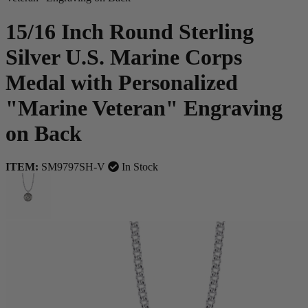
15/16 Inch Round Sterling
Silver U.S. Marine Corps
Medal with Personalized
"Marine Veteran" Engraving
on Back
ITEM:
SM9797SH-V
In Stock