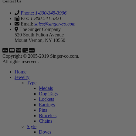
Contact Us
Phone:
1-800-345-3906
Fax:
1-800-541-3821
Email:
sales@singer-co.com
The Singer Company
520 South Fulton Avenue
Mount Vernon, NY 10550
Copyright © 2005-2019 Singer-co.com.
All rights reserved.
Home
Jewelry
Type
Medals
Dog Tags
Lockets
Earrings
Pins
Bracelets
Chains
Style
Doves