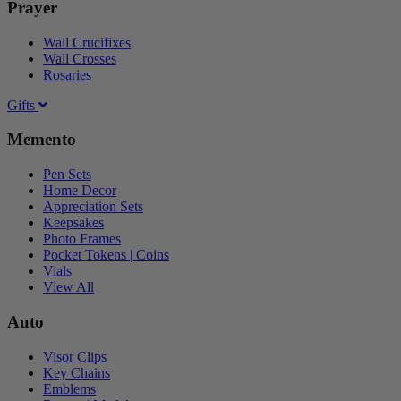
Prayer
Wall Crucifixes
Wall Crosses
Rosaries
Gifts
Memento
Pen Sets
Home Decor
Appreciation Sets
Keepsakes
Photo Frames
Pocket Tokens | Coins
Vials
View All
Auto
Visor Clips
Key Chains
Emblems