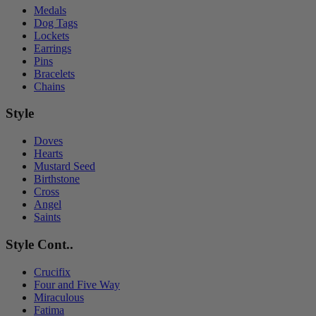
Medals
Dog Tags
Lockets
Earrings
Pins
Bracelets
Chains
Style
Doves
Hearts
Mustard Seed
Birthstone
Cross
Angel
Saints
Style Cont..
Crucifix
Four and Five Way
Miraculous
Fatima