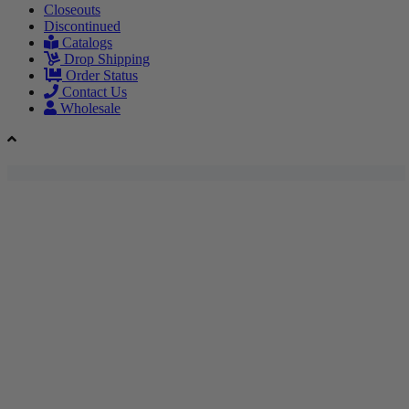
Closeouts
Discontinued
Catalogs
Drop Shipping
Order Status
Contact Us
Wholesale