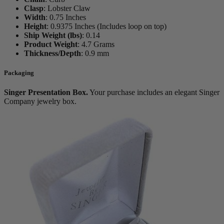
Clasp
:
Lobster Claw
Width
:
0.75 Inches
Height
:
0.9375 Inches (Includes loop on top)
Ship Weight (lbs)
:
0.14
Product Weight
:
4.7 Grams
Thickness/Depth
:
0.9 mm
Packaging
Singer Presentation Box.
Your purchase includes an elegant Singer
Company jewelry box.