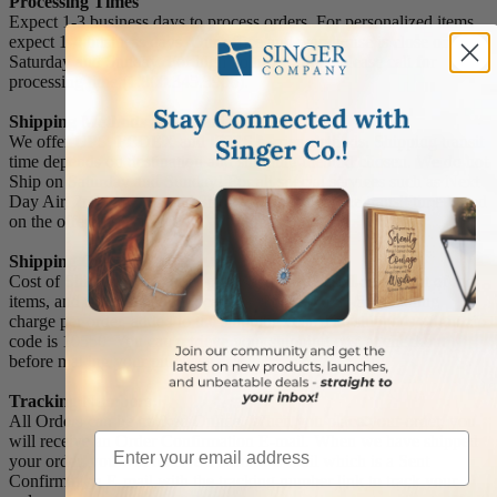
Processing Times
Expect 1-3 business days to process orders. For personalized items
expect 1-4 business days. Our office and warehouse is close on
Saturday and Sunday. For high volume orders, please call for
processing time (1.800.345.3906).
Shipping Methods and Transit Times:
We offer UPS, FEDEX and USPS carrier methods. Shipping transit
time depends on destination and shipping method chosen. We do not
Ship on Saturday and Sunday! For all special services such as Next
Day Air, 2nd Day Air, and 3rd Day Air, except the transit time based
on the offered service.
Shipping Costs:
Cost of Shipping are carrier published rates based on weight of the
items, and the destination locations. There is a $3.50 handling
charge per order, added to the shipping cost. The shipper's origin zip
code is 10550. You can retrieve your shipping cost at checkout
before making your purchase.
Tracking Numbers:
All Orders can be tracked Online. When you place your order, you
Email
will receive an Order Confirmation E-mail. When we have shipped
your order, you will receive a second E-mail which is a Sent
Confirmation E-mail with the tracking number link to track your