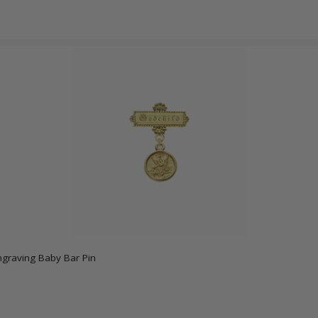
ngraving Baby Bar Pin