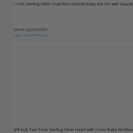
1 Inch Sterling Silver Oval Blue Enamel Baby Bar Pin with Guar
Item #: SJ33-9203SR
Login to View Pricing
3/8 Inch Two-Tone Sterling Silver Heart with Cross Baby Necklac