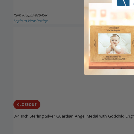
Item #: SJ33-9204SR
Login to View Pricing
CLOSEOUT
3/4 Inch Sterling Silver Guardian Angel Medal with Godchild Eng