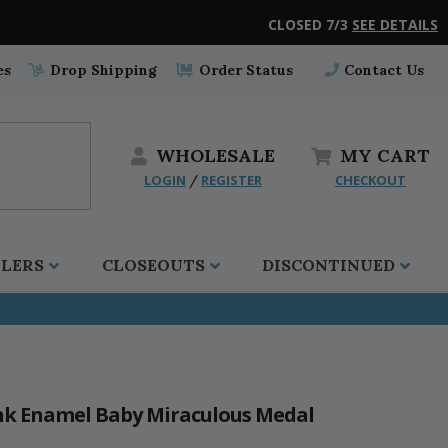
CLOSED 7/3
SEE DETAILS
es
Drop Shipping
Order Status
Contact Us
WHOLESALE
MY
CART
LOGIN
REGISTER
CHECKOUT
/
LLERS
CLOSEOUTS
DISCONTINUED
Pink Enamel Baby Miraculous Medal