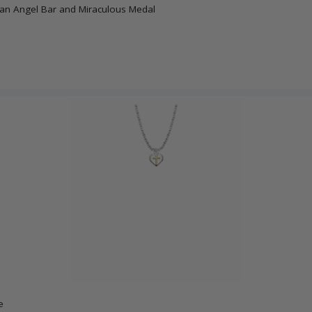
dian Angel Bar and Miraculous Medal
e