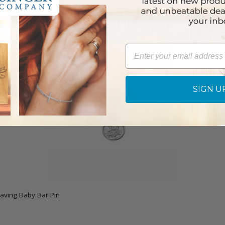
Email
SIGN U
raving Baby Bar Pin