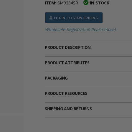
ITEM:
SM9204SR
IN STOCK
ima
heran
ick Call Crucifixes
Cradle Medals
LOGIN TO VIEW PRICING
Wholesale Registration (learn more)
PRODUCT DESCRIPTION
PRODUCT ATTRIBUTES
PACKAGING
PRODUCT RESOURCES
SHIPPING AND RETURNS