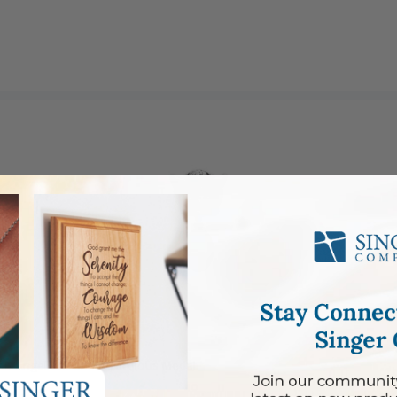
dian Angel Bar and Miraculous Medal