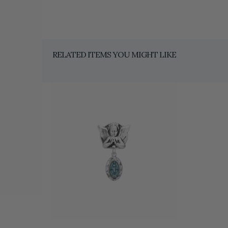
RELATED ITEMS YOU MIGHT LIKE