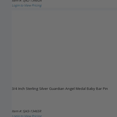
Item #: SJ42-1346GR
Login to View Pricing
3/4 Inch Sterling Silver Guardian Angel Medal Baby Bar Pin
Item #: SJ43-1346SR
Login to View Pricing