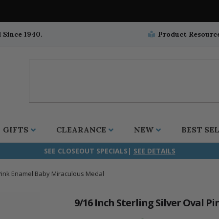
 Since 1940.
Product Resourc
GIFTS
CLEARANCE
NEW
BEST SE
SEE CLOSEOUT SPECIALS|
SEE DETAILS
l Pink Enamel Baby Miraculous Medal
ifix
duation
stian
all Crucifixes
Wall Crucifixes
Pet Medals
r and Five Way
olic
all Crosses
Wall Crosses
Car Seat Medals
9/16 Inch Sterling Silver Oval 
aculous
sh-Christian
radle Crosses
Rosaries
Stroller Medals