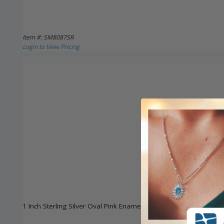
Item #: SM8087SR
Login to View Pricing
1 Inch Sterling Silver Oval Pink Enamel Baby Bar Pin with Guar