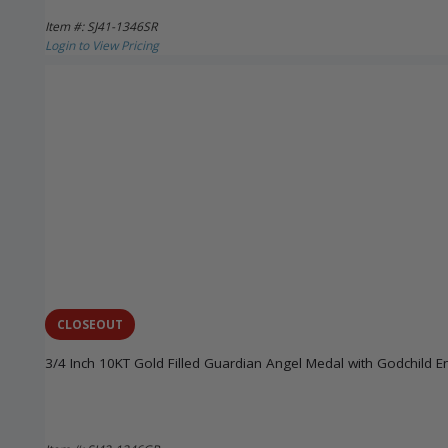
Item #: SJ41-1346SR
Login to View Pricing
CLOSEOUT
3/4 Inch 10KT Gold Filled Guardian Angel Medal with Godchild E