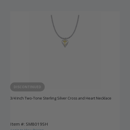
DISCONTINUED
3/4 Inch Two-Tone Sterling Silver Cross and Heart Necklace
Item #: SM8019SH