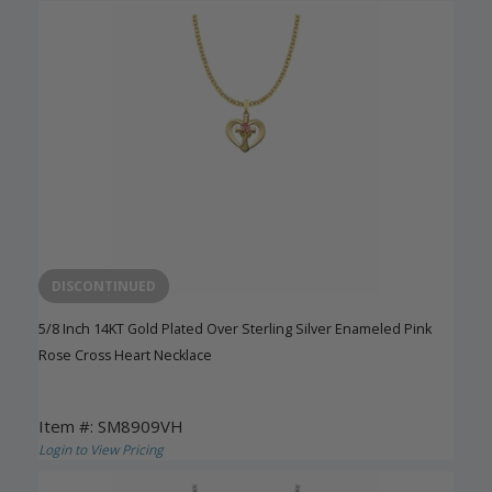
DISCONTINUED
5/8 Inch 14KT Gold Plated Over Sterling Silver Enameled Pink
Rose Cross Heart Necklace
Item #: SM8909VH
Login to View Pricing