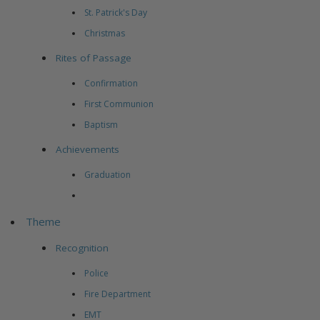
St. Patrick's Day
Christmas
Rites of Passage
Confirmation
First Communion
Baptism
Achievements
Graduation
Theme
Recognition
Police
Fire Department
EMT