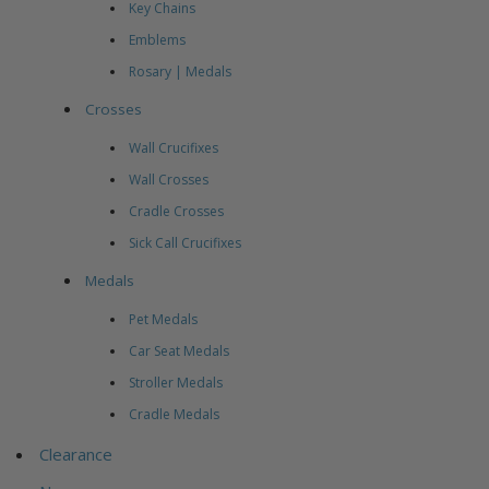
Key Chains
Emblems
Rosary | Medals
Crosses
Wall Crucifixes
Wall Crosses
Cradle Crosses
Sick Call Crucifixes
Medals
Pet Medals
Car Seat Medals
Stroller Medals
Cradle Medals
Clearance