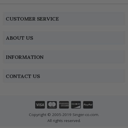
CUSTOMER SERVICE
ABOUT US
INFORMATION
CONTACT US
Copyright © 2005-2019 Singer-co.com.
All rights reserved.