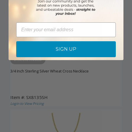
Email
SIGN UP
DISCONTINUED
3/4 Inch Sterling Silver Wheat Cross Necklace
Item #: SX8135SH
Login to View Pricing