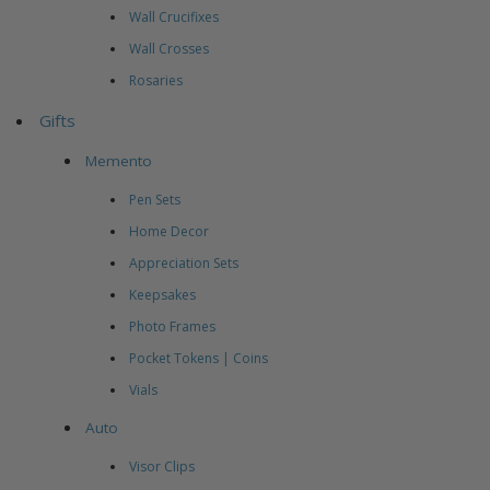
Wall Crucifixes
Wall Crosses
Rosaries
Gifts
Memento
Pen Sets
Home Decor
Appreciation Sets
Keepsakes
Photo Frames
Pocket Tokens | Coins
Vials
Auto
Visor Clips