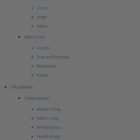
Cross
Angel
Saints
Style Cont..
Crucifix
Four and Five Way
Miraculous
Fatima
Occasions
Celebrations
Mother's Day
Father's Day
Wedding Day
Fourth of July