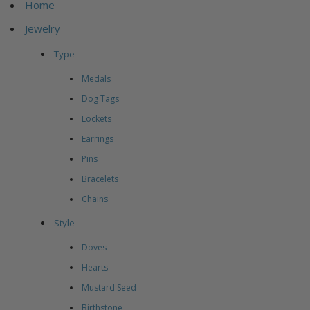
Home
Jewelry
Type
Medals
Dog Tags
Lockets
Earrings
Pins
Bracelets
Chains
Style
Doves
Hearts
Mustard Seed
Birthstone