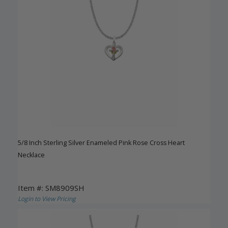
5/8 Inch Sterling Silver Enameled Pink Rose Cross Heart
Necklace
Item #: SM8909SH
Login to View Pricing