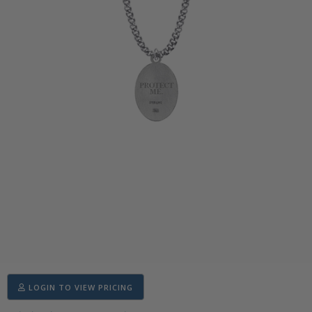
LOGIN TO VIEW PRICING