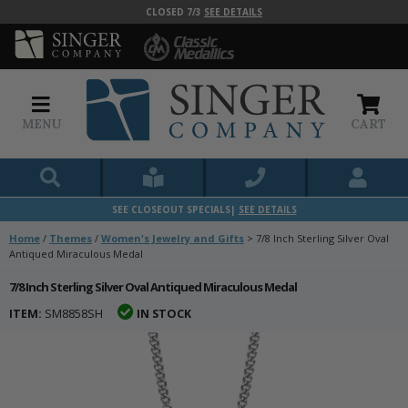
CLOSED 7/3
SEE DETAILS
MENU
CART
SEE CLOSEOUT SPECIALS|
SEE DETAILS
Home
/
Themes
/
Women's Jewelry and Gifts
>
7/8 Inch Sterling Silver Oval
Antiqued Miraculous Medal
7/8 Inch Sterling Silver Oval Antiqued Miraculous Medal
ITEM:
SM8858SH
IN STOCK