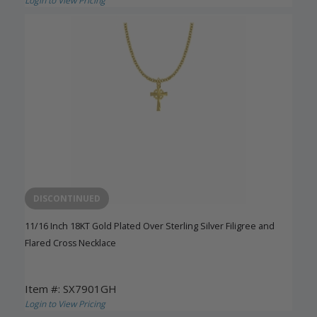
Login to View Pricing
DISCONTINUED
11/16 Inch 18KT Gold Plated Over Sterling Silver Filigree and
Flared Cross Necklace
Item #: SX7901GH
Login to View Pricing