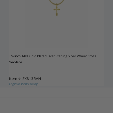
3/4 Inch 14KT Gold Plated Over Sterling Silver Wheat Cross
Necklace
Item #: SX8135VH
Login to View Pricing