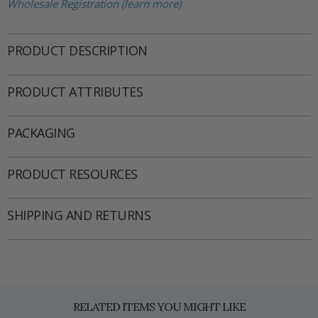
Wholesale Registration (learn more)
PRODUCT DESCRIPTION
PRODUCT ATTRIBUTES
PACKAGING
PRODUCT RESOURCES
SHIPPING AND RETURNS
RELATED ITEMS YOU MIGHT LIKE