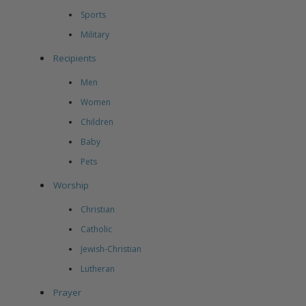
Sports
Military
Recipients
Men
Women
Children
Baby
Pets
Worship
Christian
Catholic
Jewish-Christian
Lutheran
Prayer