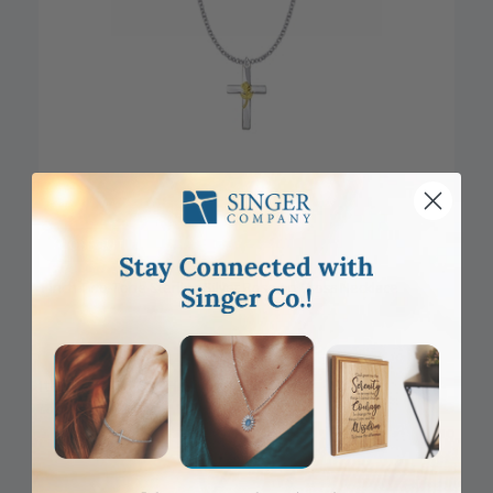
CLOSEOUT
1 Inch Two-Tone Sterling Silver Rose on Cross Necklace
Item #: SX8763SH
Login to View Pricing