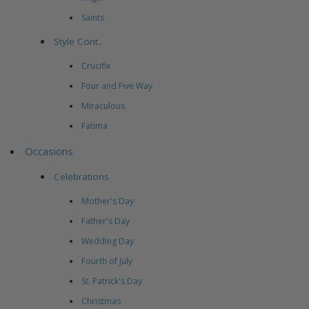
Saints
Style Cont..
Crucifix
Four and Five Way
Miraculous
Fatima
Occasions
Celebrations
Mother's Day
Father's Day
Wedding Day
Fourth of July
St. Patrick's Day
Christmas