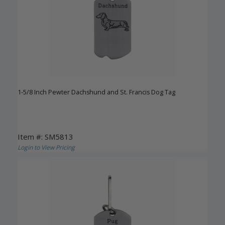
1-5/8 Inch Pewter Dachshund and St. Francis Dog Tag
Item #: SM5813
Login to View Pricing