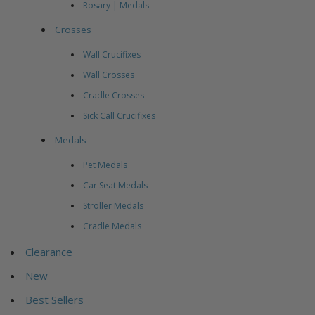
Rosary | Medals
Crosses
Wall Crucifixes
Wall Crosses
Cradle Crosses
Sick Call Crucifixes
Medals
Pet Medals
Car Seat Medals
Stroller Medals
Cradle Medals
Clearance
New
Best Sellers