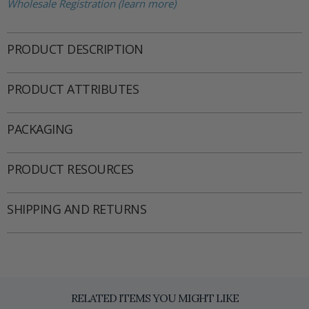
Wholesale Registration (learn more)
PRODUCT DESCRIPTION
PRODUCT ATTRIBUTES
PACKAGING
PRODUCT RESOURCES
SHIPPING AND RETURNS
RELATED ITEMS YOU MIGHT LIKE