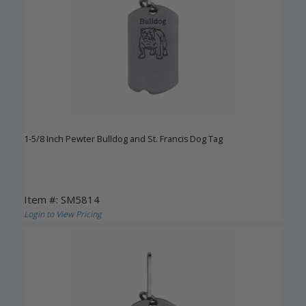
1-5/8 Inch Pewter Bulldog and St. Francis Dog Tag
Item #: SM5814
Login to View Pricing