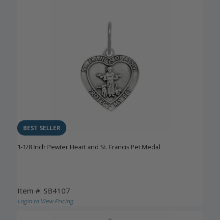
BEST SELLER
1-1/8 Inch Pewter Heart and St. Francis Pet Medal
Item #: SB4107
Login to View Pricing