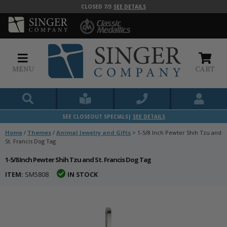
CLOSED 7/3
SEE DETAILS
MENU
CART
SEE CLOSEOUT SPECIALS|
SEE DETAILS
Home
/
Themes
/
Animal Jewelry and Gifts
>
1-5/8 Inch Pewter Shih Tzu and
St. Francis Dog Tag
1-5/8 Inch Pewter Shih Tzu and St. Francis Dog Tag
ITEM:
SM5808
IN STOCK