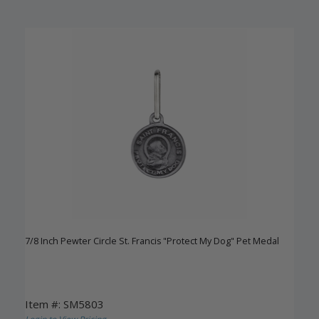
7/8 Inch Pewter Circle St. Francis "Protect My Dog" Pet Medal
Item #: SM5803