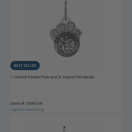
BEST SELLER
1-1/4 Inch Pewter Paw and St. Francis Pet Medal
Item #: SB4104
Login to View Pricing