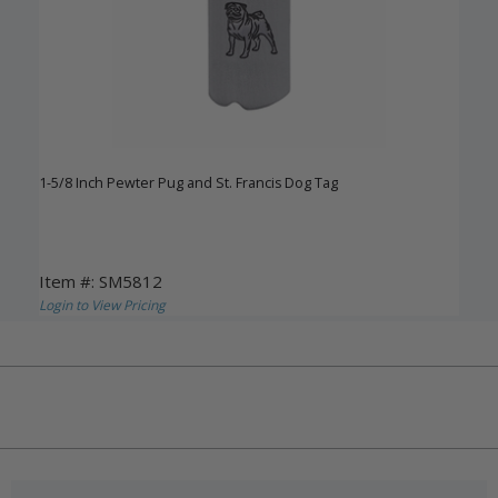
1-5/8 Inch Pewter Pug and St. Francis Dog Tag
Item #: SM5812
Login to View Pricing