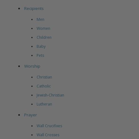
Recipients
Men
Women
Children
Baby
Pets
Worship
Christian
Catholic
Jewish-Christian
Lutheran
Prayer
Wall Crucifixes
Wall Crosses