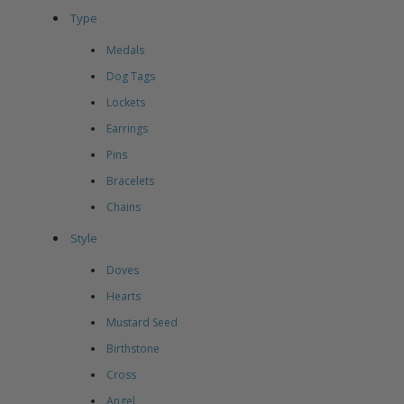
Type
Medals
Dog Tags
Lockets
Earrings
Pins
Bracelets
Chains
Style
Doves
Hearts
Mustard Seed
Birthstone
Cross
Angel