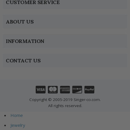
CUSTOMER SERVICE
ABOUT US
INFORMATION
CONTACT US
Copyright © 2005-2019 Singer-co.com.
All rights reserved.
Home
Jewelry