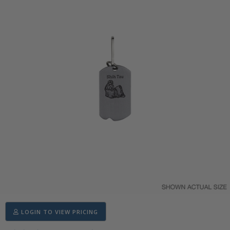
LOGIN TO VIEW PRICING