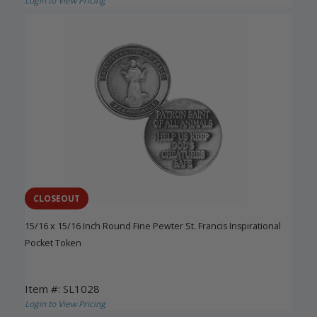
Login to View Pricing
CLOSEOUT
15/16 x 15/16 Inch Round Fine Pewter St. Francis Inspirational
Pocket Token
Item #: SL1028
Login to View Pricing