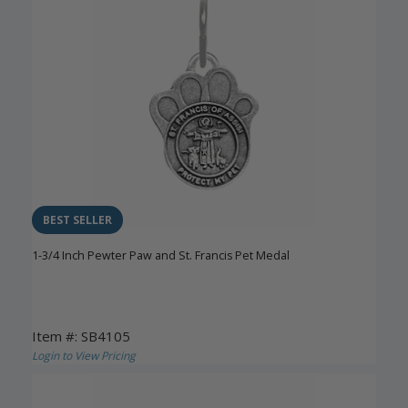
BEST SELLER
1-3/4 Inch Pewter Paw and St. Francis Pet Medal
Item #: SB4105
Login to View Pricing