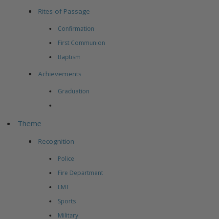
Rites of Passage
Confirmation
First Communion
Baptism
Achievements
Graduation
Theme
Recognition
Police
Fire Department
EMT
Sports
Military