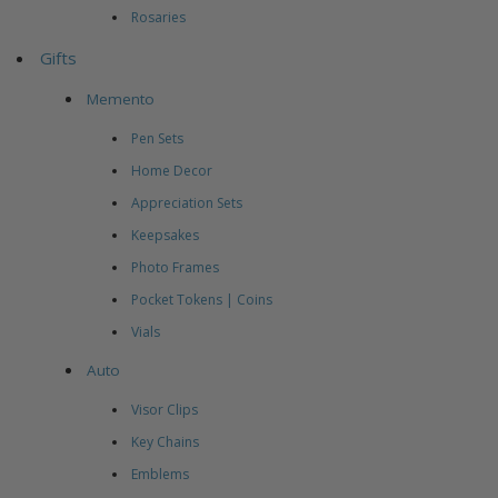
Rosaries
Gifts
Memento
Pen Sets
Home Decor
Appreciation Sets
Keepsakes
Photo Frames
Pocket Tokens | Coins
Vials
Auto
Visor Clips
Key Chains
Emblems