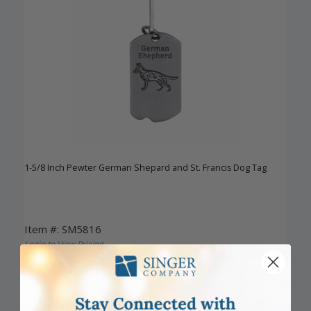
1-5/8 Inch Pewter German Shepard and St. Francis Dog Tag
Item #: SM5816
Login to View Pricing