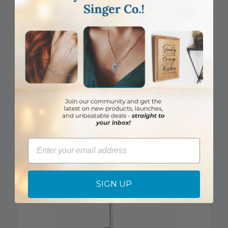
1-5/8 Inch Pewter Labrador Retriever and St. Francis Dog Tag
Email
Item #: SM5815
Login to View Pricing
SIGN UP