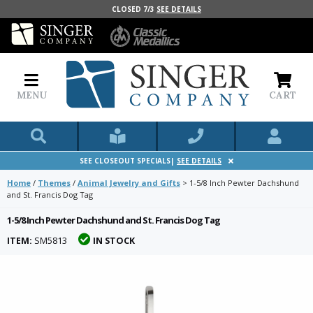
CLOSED 7/3
SEE DETAILS
MENU
CART
SEE CLOSEOUT SPECIALS|
SEE DETAILS
Home
/
Themes
/
Animal Jewelry and Gifts
>
1-5/8 Inch Pewter Dachshund
and St. Francis Dog Tag
1-5/8 Inch Pewter Dachshund and St. Francis Dog Tag
ITEM:
SM5813
IN STOCK