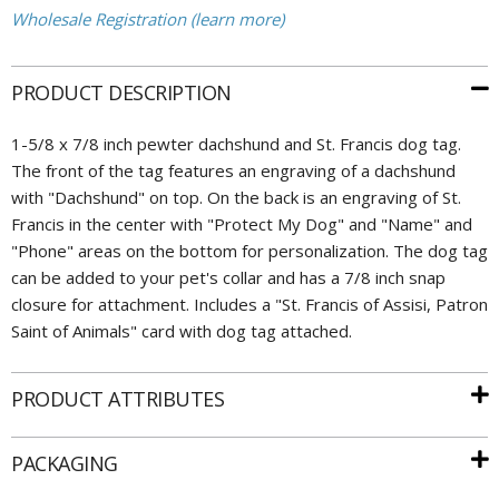
Wholesale Registration (learn more)
PRODUCT DESCRIPTION
1-5/8 x 7/8 inch pewter dachshund and St. Francis dog tag.
The front of the tag features an engraving of a dachshund
with "Dachshund" on top. On the back is an engraving of St.
Francis in the center with "Protect My Dog" and "Name" and
"Phone" areas on the bottom for personalization. The dog tag
can be added to your pet's collar and has a 7/8 inch snap
closure for attachment. Includes a "St. Francis of Assisi, Patron
Saint of Animals" card with dog tag attached.
PRODUCT ATTRIBUTES
PACKAGING