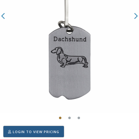
LOGIN TO VIEW PRICING