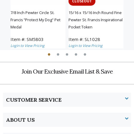
CLOSEOUT
B
and
7/8 Inch Pewter Circle St.
15/16 x 15/16 Inch Round Fine
1-1/
Francis "Protect My Dog" Pet
Pewter St. Francis Inspirational
Fran
Medal
Pocket Token
Item #: SM5803
Item #: SL1028
Ite
Login to View Pricing
Login to View Pricing
Logi
Join Our Exclusive Email List & Save
CUSTOMER SERVICE
ABOUT US