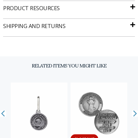
PRODUCT RESOURCES
SHIPPING AND RETURNS
Email
SIGN UP
RELATED ITEMS YOU MIGHT LIKE