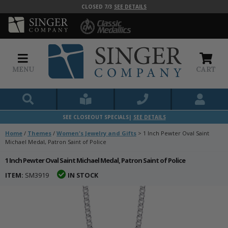
CLOSED 7/3
SEE DETAILS
MENU
CART
SEE CLOSEOUT SPECIALS|
SEE DETAILS
Home
/
Themes
/
Women's Jewelry and Gifts
>
1 Inch Pewter Oval Saint
Michael Medal, Patron Saint of Police
1 Inch Pewter Oval Saint Michael Medal, Patron Saint of Police
ITEM:
SM3919
IN STOCK