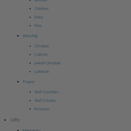
Women
Children
Baby
Pets
Worship
Christian
Catholic
Jewish-Christian
Lutheran
Prayer
Wall Crucifixes
Wall Crosses
Rosaries
Gifts
Memento