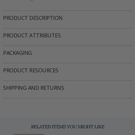
PRODUCT DESCRIPTION
PRODUCT ATTRIBUTES
PACKAGING
PRODUCT RESOURCES
SHIPPING AND RETURNS
RELATED ITEMS YOU MIGHT LIKE