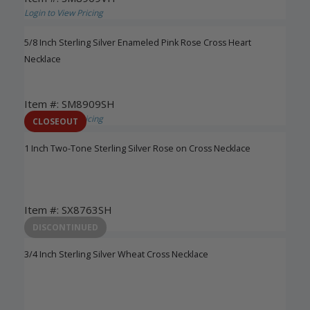
Login to View Pricing
5/8 Inch Sterling Silver Enameled Pink Rose Cross Heart
Necklace
Item #: SM8909SH
Login to View Pricing
CLOSEOUT
1 Inch Two-Tone Sterling Silver Rose on Cross Necklace
Item #: SX8763SH
Login to View Pricing
DISCONTINUED
3/4 Inch Sterling Silver Wheat Cross Necklace