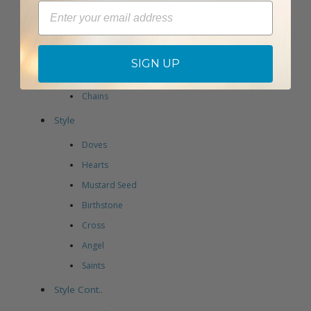
Email
Lockets
Earrings
Pins
SIGN UP
Bracelets
Chains
Style
Doves
Hearts
Mustard Seed
Birthstone
Cross
Angel
Saints
Style Cont..