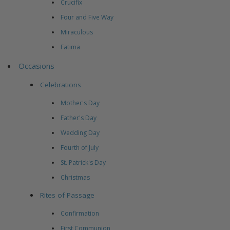
Crucifix
Four and Five Way
Miraculous
Fatima
Occasions
Celebrations
Mother's Day
Father's Day
Wedding Day
Fourth of July
St. Patrick's Day
Christmas
Rites of Passage
Confirmation
First Communion