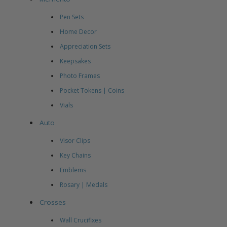
Pen Sets
Home Decor
Appreciation Sets
Keepsakes
Photo Frames
Pocket Tokens | Coins
Vials
Auto
Visor Clips
Key Chains
Emblems
Rosary | Medals
Crosses
Wall Crucifixes