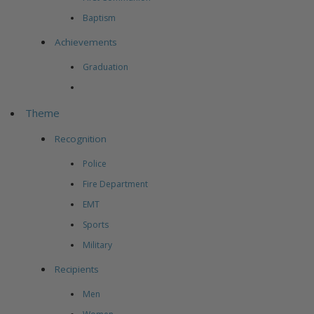
Baptism
Achievements
Graduation
Theme
Recognition
Police
Fire Department
EMT
Sports
Military
Recipients
Men