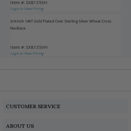
Item #: SX8135SH
Login to View Pricing
3/4 Inch 14KT Gold Plated Over Sterling Silver Wheat Cross
Necklace
Item #: SX8135VH
Login to View Pricing
CUSTOMER SERVICE
ABOUT US