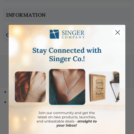
INFORMATION
CONTACT US
Copyright © 2005-2019 Singer-co.com.
All rights reserved.
Home
Jewelry
Type
Medals
Dog Tags