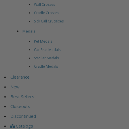
Wall Crosses
Cradle Crosses
Sick Call Crucifixes
Medals
Pet Medals
Car Seat Medals
Stroller Medals
Cradle Medals
Clearance
New
Best Sellers
Closeouts
Discontinued
Catalogs