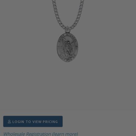
LOGIN TO VIEW PRICING
Wholesale Registration (learn more)