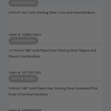
DISCONTINUED
3/4 Inch Two-Tone Sterling Silver Cross and Heart Necklace
Item #: SM8019SH
Login to View Pricing
DISCONTINUED
11/16 Inch 18KT Gold Plated Over Sterling Silver Filigree and
Flared Cross Necklace
Item #: SX7901GH
Login to View Pricing
DISCONTINUED
5/8 Inch 14KT Gold Plated Over Sterling Silver Enameled Pink
Rose Cross Heart Necklace
Item #: SM8909VH