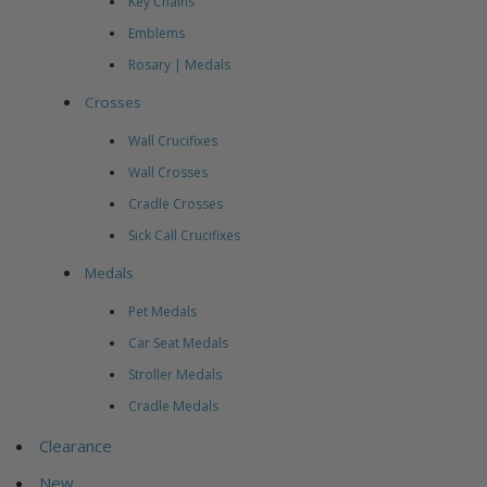
Key Chains
Emblems
Rosary | Medals
Crosses
Wall Crucifixes
Wall Crosses
Cradle Crosses
Sick Call Crucifixes
Medals
Pet Medals
Car Seat Medals
Stroller Medals
Cradle Medals
Clearance
New