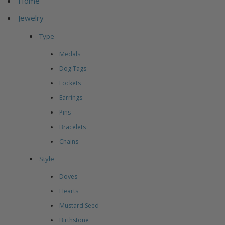
Home
Jewelry
Type
Medals
Dog Tags
Lockets
Earrings
Pins
Bracelets
Chains
Style
Doves
Hearts
Mustard Seed
Birthstone