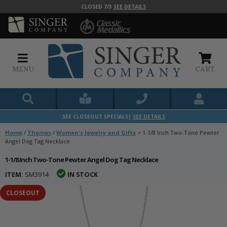
CLOSED 7/3
SEE DETAILS
MENU
CART
SEE CLOSEOUT SPECIALS|
SEE DETAILS
Home
/
Themes
/
Women's Jewelry and Gifts
>
1-1/8 Inch Two-Tone Pewter
Angel Dog Tag Necklace
1-1/8 Inch Two-Tone Pewter Angel Dog Tag Necklace
ITEM:
SM3914
IN STOCK
CLOSEOUT