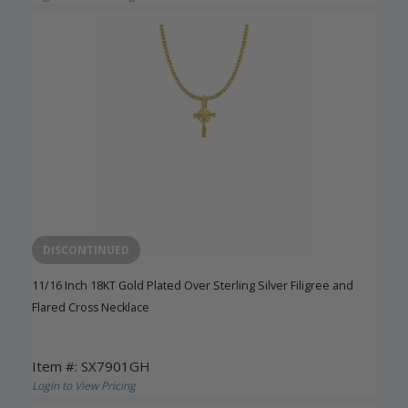
DISCONTINUED
11/16 Inch 18KT Gold Plated Over Sterling Silver Filigree and
Flared Cross Necklace
Item #: SX7901GH
Login to View Pricing