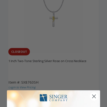
CLOSEOUT
1 Inch Two-Tone Sterling Silver Rose on Cross Necklace
Item #: SX8763SH
Login to View Pricing