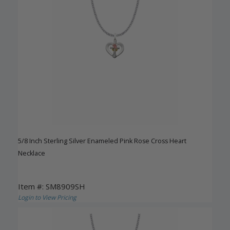
5/8 Inch Sterling Silver Enameled Pink Rose Cross Heart
Necklace
Item #: SM8909SH
Login to View Pricing