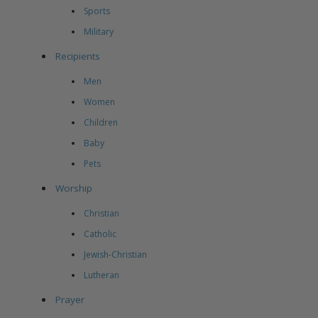
Sports
Military
Recipients
Men
Women
Children
Baby
Pets
Worship
Christian
Catholic
Jewish-Christian
Lutheran
Prayer