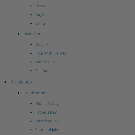
Cross
Angel
Saints
Style Cont..
Crucifix
Four and Five Way
Miraculous
Fatima
Occasions
Celebrations
Mother's Day
Father's Day
Wedding Day
Fourth of July