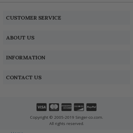
CUSTOMER SERVICE
ABOUT US
INFORMATION
CONTACT US
Copyright © 2005-2019 Singer-co.com.
All rights reserved.