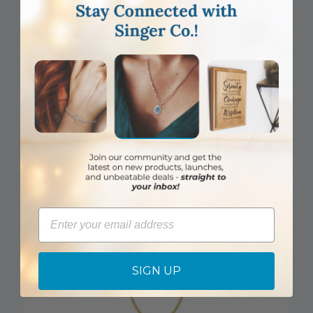
DISCONTINUED
3/4 Inch Sterling Silver Wheat Cross Necklace
Email
Item #: SX8135SH
Login to View Pricing
SIGN UP