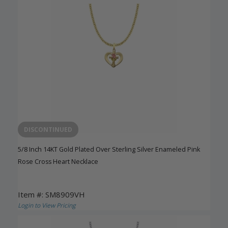
DISCONTINUED
5/8 Inch 14KT Gold Plated Over Sterling Silver Enameled Pink
Rose Cross Heart Necklace
Item #: SM8909VH
Login to View Pricing