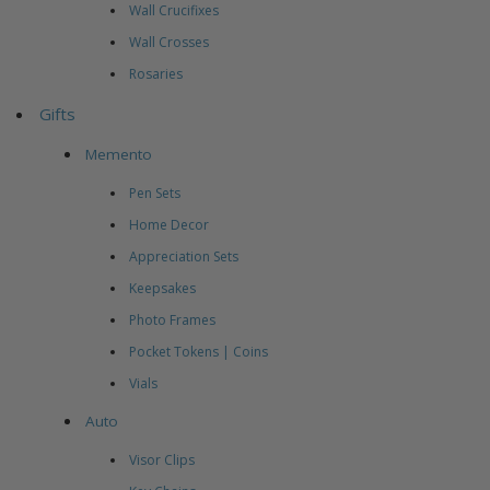
Wall Crucifixes
Wall Crosses
Rosaries
Gifts
Memento
Pen Sets
Home Decor
Appreciation Sets
Keepsakes
Photo Frames
Pocket Tokens | Coins
Vials
Auto
Visor Clips