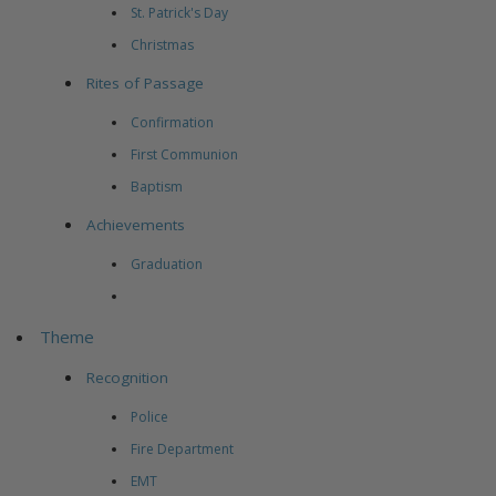
St. Patrick's Day
Christmas
Rites of Passage
Confirmation
First Communion
Baptism
Achievements
Graduation
Theme
Recognition
Police
Fire Department
EMT