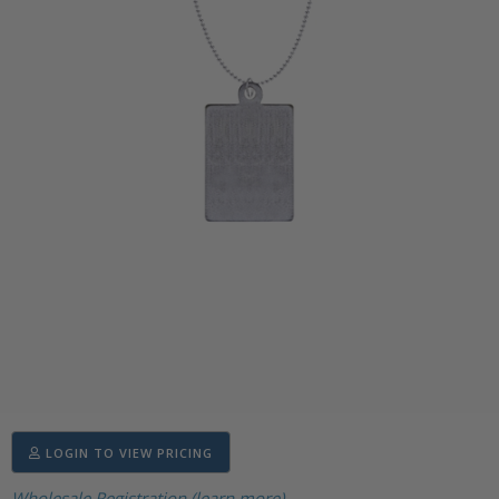
LOGIN TO VIEW PRICING
Wholesale Registration (learn more)