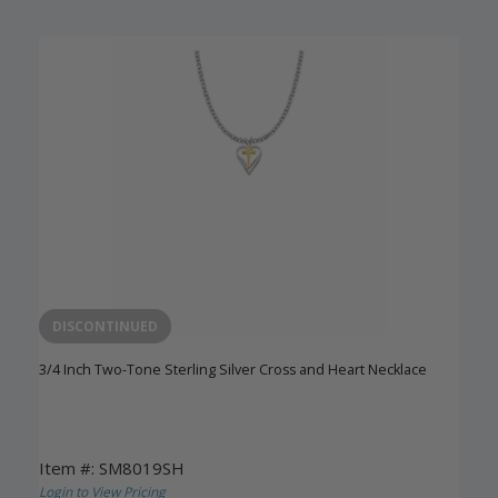
DISCONTINUED
3/4 Inch Two-Tone Sterling Silver Cross and Heart Necklace
Item #: SM8019SH
Login to View Pricing