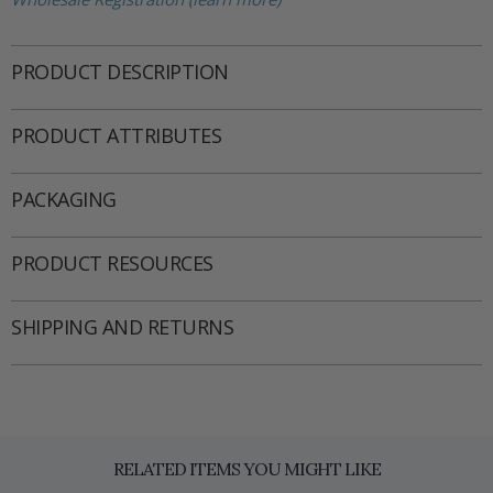
PRODUCT DESCRIPTION
PRODUCT ATTRIBUTES
PACKAGING
PRODUCT RESOURCES
SHIPPING AND RETURNS
RELATED ITEMS YOU MIGHT LIKE