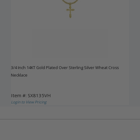
3/4 Inch 14KT Gold Plated Over Sterling Silver Wheat Cross
Necklace
Item #: SX8135VH
Login to View Pricing