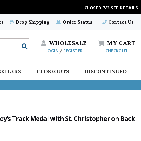
CLOSED 7/3
SEE DETAILS
es
Drop Shipping
Order Status
Contact Us
WHOLESALE
MY
CART
LOGIN
REGISTER
CHECKOUT
/
SELLERS
CLOSEOUTS
DISCONTINUED
Boy's Track Medal with St. Christopher on Back