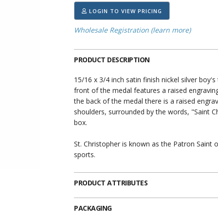
LOGIN TO VIEW PRICING
Wholesale Registration (learn more)
PRODUCT DESCRIPTION
15/16 x 3/4 inch satin finish nickel silver boy
front of the medal features a raised engravin
the back of the medal there is a raised engrav
shoulders, surrounded by the words, "Saint Ch
box.
St. Christopher is known as the Patron Saint o
sports.
PRODUCT ATTRIBUTES
PACKAGING