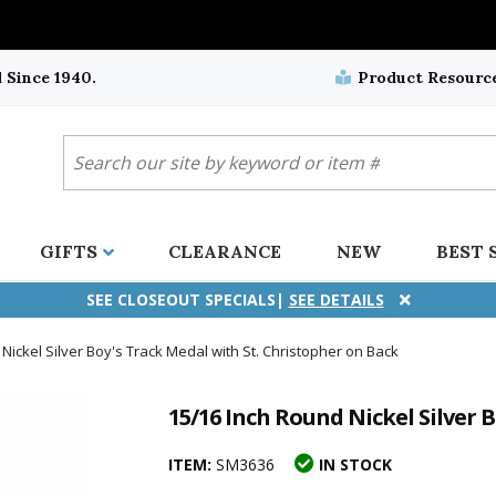
 Since 1940.
Product Resourc
GIFTS
CLEARANCE
NEW
BEST 
SEE CLOSEOUT SPECIALS|
SEE DETAILS
Nickel Silver Boy's Track Medal with St. Christopher on Back
ifix
duation
stian
all Crucifixes
Wall Crucifixes
Pet Medals
r and Five Way
olic
all Crosses
Wall Crosses
Car Seat Medals
15/16 Inch Round Nickel Silver 
aculous
sh-Christian
radle Crosses
Rosaries
Stroller Medals
ITEM:
SM3636
IN STOCK
ima
heran
ick Call Crucifixes
Cradle Medals