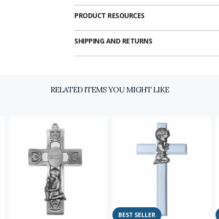
PRODUCT RESOURCES
SHIPPING AND RETURNS
RELATED ITEMS YOU MIGHT LIKE
Email
SIGN U
BEST SELLER