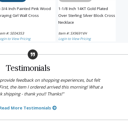
-3/4 Inch Painted Pink Wood
1-1/8 Inch 14KT Gold Plated
1-1/8
raying Girl Wall Cross
Over Sterling Silver Block Cross
Cros
Necklace
tem #: SE04353
Item #: SX9691VH
Item 
ogin to View Pricing
Login to View Pricing
Login 
Testimonials
y provide feedback on shopping experiences, but felt
First, the item I ordered arrived this morning! What a
k shipping - thank you!! Thanks!"
Read More Testimonials