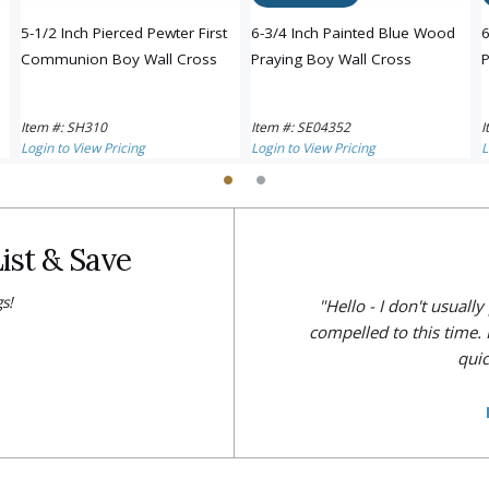
5-1/2 Inch Pierced Pewter First
6-3/4 Inch Painted Blue Wood
6
Communion Boy Wall Cross
Praying Boy Wall Cross
P
Item #: SH310
Item #: SE04352
I
Login to View Pricing
Login to View Pricing
L
ist & Save
s!
"Hello - I don't usuall
compelled to this time. 
quic