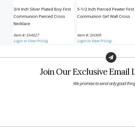
ted
3/4 Inch Silver Plated Boy First
5-1/2 Inch Pierced Pewter First
ss
Communion Pierced Cross
Communion Girl Wall Cross
Necklace
Item #: SX4027
Item #: SH309
Login to View Pricing
Login to View Pricing
Join Our Exclusive Email L
We promise to send only good thing