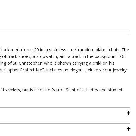
's track medal on a 20 inch stainless steel rhodium plated chain. The
g of track shoes, a stopwatch, and a track in the background. On
ing of St. Christopher, who is shown carrying a child on his
ristopher Protect Me". Includes an elegant deluxe velour jewelry
f travelers, but is also the Patron Saint of athletes and student