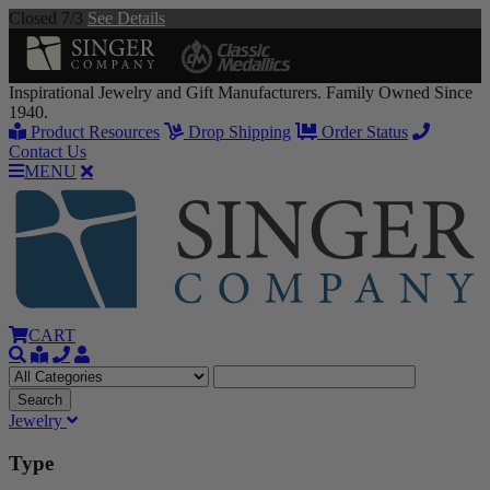
Closed 7/3
See Details
Inspirational Jewelry and Gift Manufacturers. Family Owned Since
1940.
Product Resources
Drop Shipping
Order Status
Contact Us
MENU
CART
Jewelry
Type