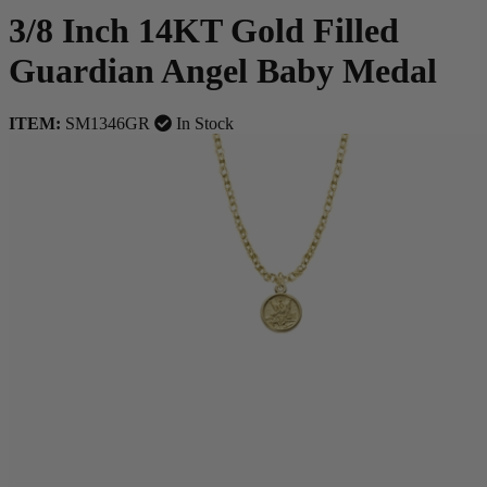
3/8 Inch 14KT Gold Filled
Guardian Angel Baby Medal
ITEM:
SM1346GR
In Stock