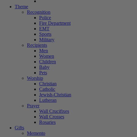
Theme
Recognition
Police
Fire Department
EMT
Sports
Military
Recipients
Men
Women
Children
Baby
Pets
Worship
Christian
Catholic
Jewish-Christian
Lutheran
Prayer
Wall Crucifixes
Wall Crosses
Rosaries
Gifts
Memento