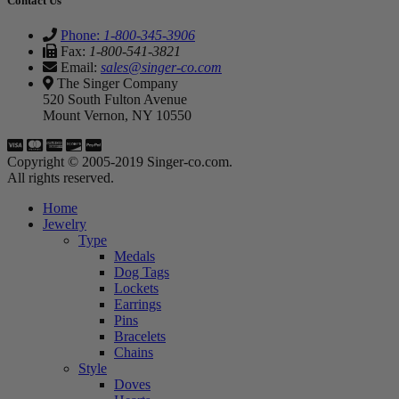
Contact Us
Phone:
1-800-345-3906
Fax:
1-800-541-3821
Email:
sales@singer-co.com
The Singer Company
520 South Fulton Avenue
Mount Vernon, NY 10550
Copyright © 2005-2019 Singer-co.com.
All rights reserved.
Home
Jewelry
Type
Medals
Dog Tags
Lockets
Earrings
Pins
Bracelets
Chains
Style
Doves