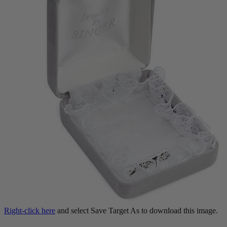
Right-click here
and select Save Target As to download this image.