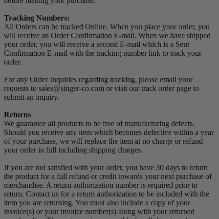
before making your purchase.
Tracking Numbers:
All Orders can be tracked Online. When you place your order, you
will receive an Order Confirmation E-mail. When we have shipped
your order, you will receive a second E-mail which is a Sent
Confirmation E-mail with the tracking number link to track your
order.
For any Order Inquiries regarding tracking, please email your
requests to sales@singer-co.com or visit our track order page to
submit an inquiry.
Returns
We guarantee all products to be free of manufacturing defects.
Should you receive any item which becomes defective within a year
of your purchase, we will replace the item at no charge or refund
your order in full including shipping charges.
If you are not satisfied with your order, you have 30 days to return
the product for a full refund or credit towards your next purchase of
merchandise. A return authorization number is required prior to
return. Contact us for a return authorization to be included with the
item you are returning. You must also include a copy of your
invoice(s) or your invoice number(s) along with your returned