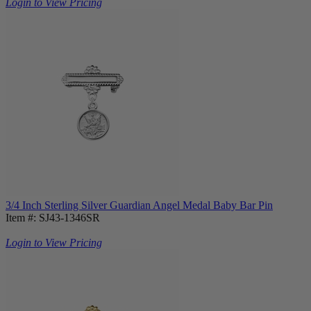
Login to View Pricing
3/4 Inch Sterling Silver Guardian Angel Medal Baby Bar Pin
Item #: SJ43-1346SR
Login to View Pricing