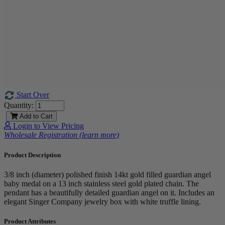
Start Over
Quantity:
Add to Cart
Login to View Pricing
Wholesale Registration (learn more)
Product Description
3/8 inch (diameter) polished finish 14kt gold filled guardian angel
baby medal on a 13 inch stainless steel gold plated chain. The
pendant has a beautifully detailed guardian angel on it. Includes an
elegant Singer Company jewelry box with white truffle lining.
Product Attributes