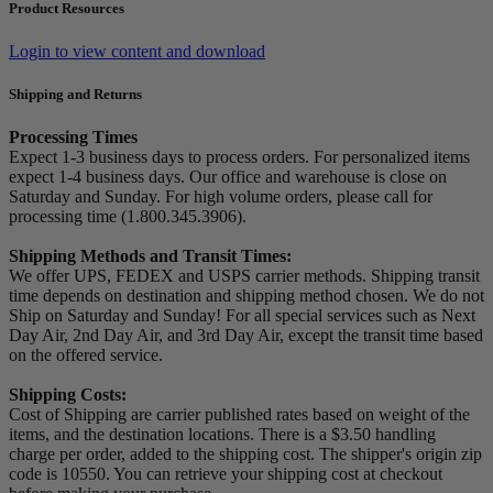
Product Resources
Login to view content and download
Shipping and Returns
Processing Times
Expect 1-3 business days to process orders. For personalized items
expect 1-4 business days. Our office and warehouse is close on
Saturday and Sunday. For high volume orders, please call for
processing time (1.800.345.3906).
Shipping Methods and Transit Times:
We offer UPS, FEDEX and USPS carrier methods. Shipping transit
time depends on destination and shipping method chosen. We do not
Ship on Saturday and Sunday! For all special services such as Next
Day Air, 2nd Day Air, and 3rd Day Air, except the transit time based
on the offered service.
Shipping Costs:
Cost of Shipping are carrier published rates based on weight of the
items, and the destination locations. There is a $3.50 handling
charge per order, added to the shipping cost. The shipper's origin zip
code is 10550. You can retrieve your shipping cost at checkout