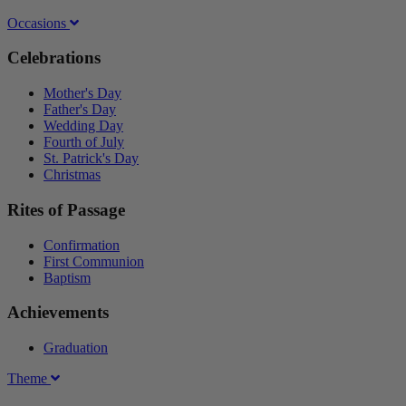
Occasions
Celebrations
Mother's Day
Father's Day
Wedding Day
Fourth of July
St. Patrick's Day
Christmas
Rites of Passage
Confirmation
First Communion
Baptism
Achievements
Graduation
Theme