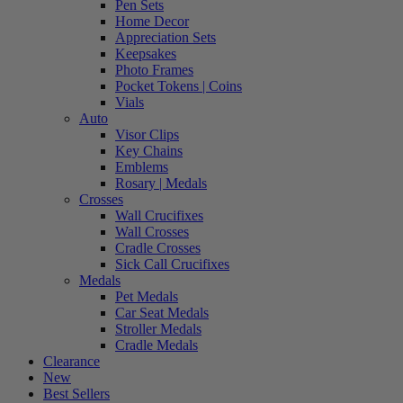
Pen Sets
Home Decor
Appreciation Sets
Keepsakes
Photo Frames
Pocket Tokens | Coins
Vials
Auto
Visor Clips
Key Chains
Emblems
Rosary | Medals
Crosses
Wall Crucifixes
Wall Crosses
Cradle Crosses
Sick Call Crucifixes
Medals
Pet Medals
Car Seat Medals
Stroller Medals
Cradle Medals
Clearance
New
Best Sellers