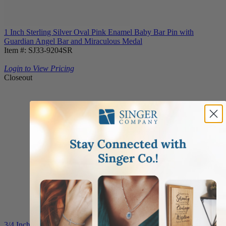
1 Inch Sterling Silver Oval Pink Enamel Baby Bar Pin with
Guardian Angel Bar and Miraculous Medal
Item #: SJ33-9204SR
Login to View Pricing
Closeout
3/4 Inch Sterling Silver Guardian Angel Medal with Godchild