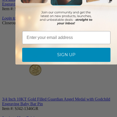
Engraving Baby Bar Pin
Item #: SJ41-1346SR
Login to View Pricing
Closeout
Email
SIGN UP
3/4 Inch 10KT Gold Filled Guardian Angel Medal with Godchild
Engraving Baby Bar Pin
Item #: SJ42-1346GR