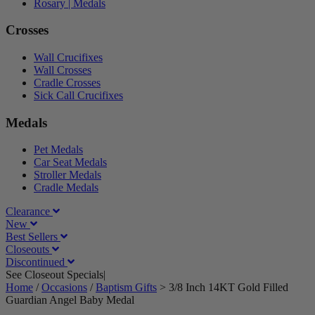
Rosary | Medals
Crosses
Wall Crucifixes
Wall Crosses
Cradle Crosses
Sick Call Crucifixes
Medals
Pet Medals
Car Seat Medals
Stroller Medals
Cradle Medals
Clearance
New
Best Sellers
Closeouts
Discontinued
See Closeout Specials|
See Details
Home
/
Occasions
/
Baptism Gifts
>
3/8 Inch 14KT Gold Filled
Guardian Angel Baby Medal