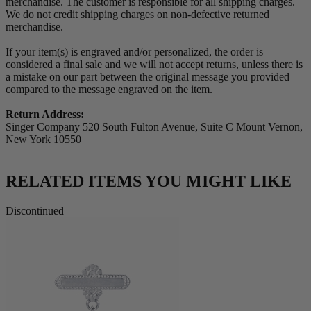
merchandise. The customer is responsible for all shipping charges.
We do not credit shipping charges on non-defective returned
merchandise.
If your item(s) is engraved and/or personalized, the order is
considered a final sale and we will not accept returns, unless there is
a mistake on our part between the original message you provided
compared to the message engraved on the item.
Return Address:
Singer Company 520 South Fulton Avenue, Suite C Mount Vernon,
New York 10550
RELATED ITEMS YOU MIGHT LIKE
Discontinued