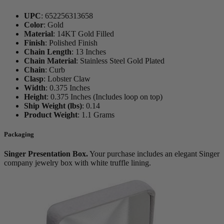
UPC
:
652256313658
Color
:
Gold
Material
:
14KT Gold Filled
Finish
:
Polished Finish
Chain Length
:
13 Inches
Chain Material
:
Stainless Steel Gold Plated
Chain
:
Curb
Clasp
:
Lobster Claw
Width
:
0.375 Inches
Height
:
0.375 Inches (Includes loop on top)
Ship Weight (lbs)
:
0.14
Product Weight
:
1.1 Grams
Packaging
Singer Presentation Box.
Your purchase includes an elegant Singer
company jewelry box with white truffle lining.