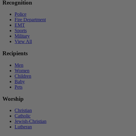
Recognition
Police
Fire Department
EMT
Sports
Military
View All
Recipients
Men
Women
Children
Baby
Pets
Worship
Christian
Catholic
Jewish-Christian
Lutheran