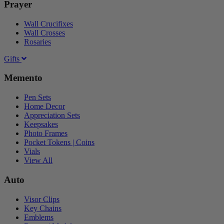
Prayer
Wall Crucifixes
Wall Crosses
Rosaries
Gifts
Memento
Pen Sets
Home Decor
Appreciation Sets
Keepsakes
Photo Frames
Pocket Tokens | Coins
Vials
View All
Auto
Visor Clips
Key Chains
Emblems