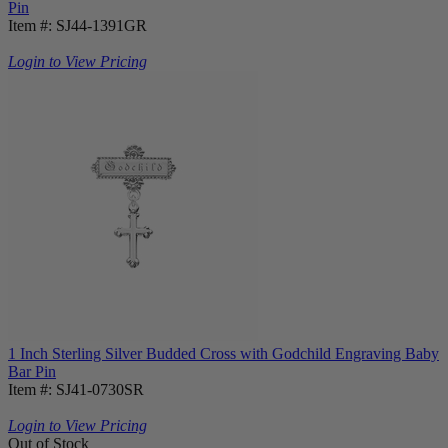
Pin
Item #: SJ44-1391GR
Login to View Pricing
1 Inch Sterling Silver Budded Cross with Godchild Engraving Baby
Bar Pin
Item #: SJ41-0730SR
Login to View Pricing
Out of Stock