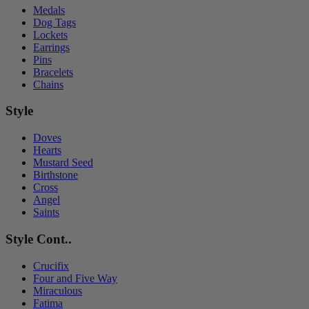
Medals
Dog Tags
Lockets
Earrings
Pins
Bracelets
Chains
Style
Doves
Hearts
Mustard Seed
Birthstone
Cross
Angel
Saints
Style Cont..
Crucifix
Four and Five Way
Miraculous
Fatima