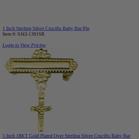
1 Inch Sterling Silver Crucifix Baby Bar Pin
Item #: SJ43-1391SR
Login to View Pricing
1 Inch 18KT Gold Plated Over Sterling Silver Crucifix Baby Bar