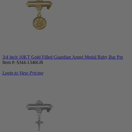
3/4 Inch 10KT Gold Filled Guardian Angel Medal Baby Bar Pin
Item #: SJ44-1346GR
Login to View Pricing