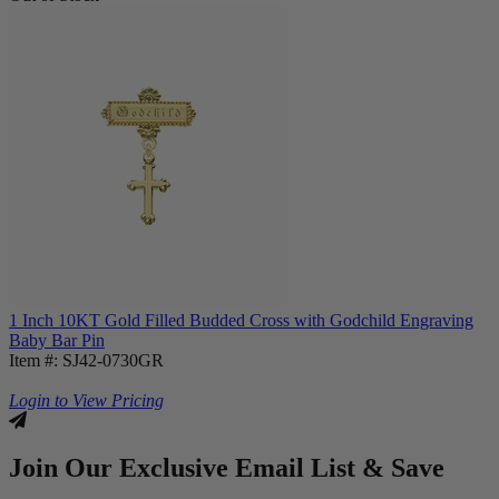
1 Inch 10KT Gold Filled Budded Cross with Godchild Engraving
Baby Bar Pin
Item #: SJ42-0730GR
Login to View Pricing
Join Our Exclusive Email List & Save