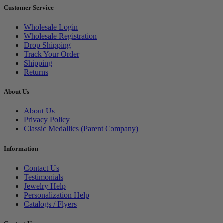
Customer Service
Wholesale Login
Wholesale Registration
Drop Shipping
Track Your Order
Shipping
Returns
About Us
About Us
Privacy Policy
Classic Medallics (Parent Company)
Information
Contact Us
Testimonials
Jewelry Help
Personalization Help
Catalogs / Flyers