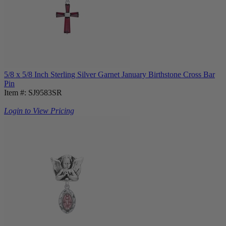
5/8 x 5/8 Inch Sterling Silver Garnet January Birthstone Cross Bar
Pin
Item #: SJ9583SR
Login to View Pricing