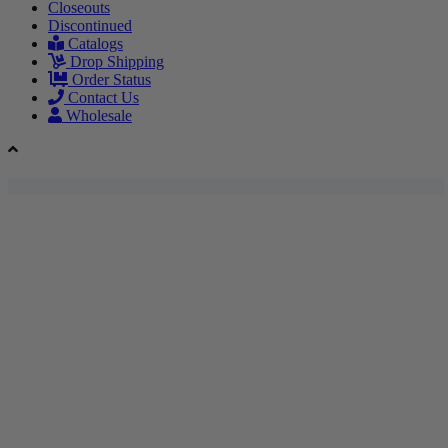
Closeouts
Discontinued
Catalogs
Drop Shipping
Order Status
Contact Us
Wholesale