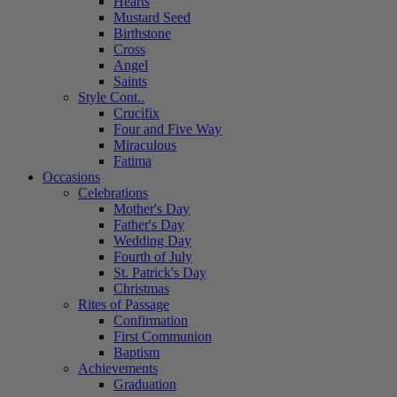
Hearts
Mustard Seed
Birthstone
Cross
Angel
Saints
Style Cont..
Crucifix
Four and Five Way
Miraculous
Fatima
Occasions
Celebrations
Mother's Day
Father's Day
Wedding Day
Fourth of July
St. Patrick's Day
Christmas
Rites of Passage
Confirmation
First Communion
Baptism
Achievements
Graduation