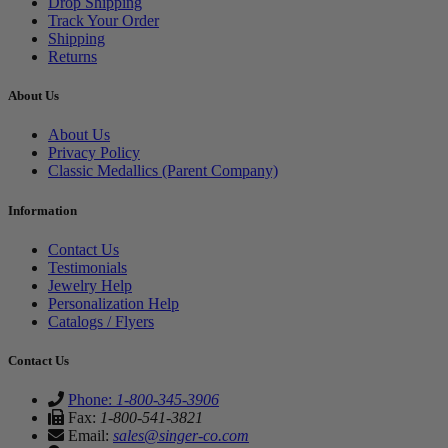
Drop Shipping
Track Your Order
Shipping
Returns
About Us
About Us
Privacy Policy
Classic Medallics (Parent Company)
Information
Contact Us
Testimonials
Jewelry Help
Personalization Help
Catalogs / Flyers
Contact Us
Phone:
1-800-345-3906
Fax:
1-800-541-3821
Email:
sales@singer-co.com