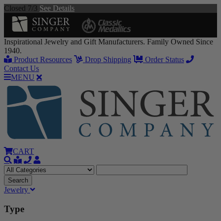
Closed 7/3
See Details
Inspirational Jewelry and Gift Manufacturers. Family Owned Since
1940.
Product Resources
Drop Shipping
Order Status
Contact Us
MENU
CART
Jewelry
Type