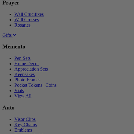
Prayer
Wall Crucifixes
Wall Crosses
Rosaries
Gifts
Memento
Pen Sets
Home Decor
Appreciation Sets
Keepsakes
Photo Frames
Pocket Tokens | Coins
Vials
View All
Auto
Visor Clips
Key Chains
Emblems