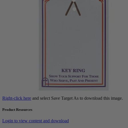
Right-click here
and select Save Target As to download this image.
Product Resources
Login to view content and download