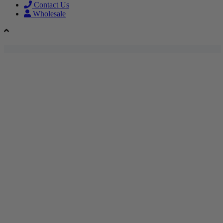
Contact Us
Wholesale