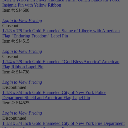
Insignia Pin with Yellow Ribbon
Item #: SJ4688
Login to View Pricing
Closeout
1-1/8 x 7/8 Inch Gold Enameled Statue of Liberty with American
Flag "Enduring Freedom" Lapel Pin
Item #: SJ4515
Login to View Pricing
Closeout
1-1/4 x 5/8 Inch Gold Enameled "God Bless America" American
Flag Ribbon Lapel Pin
Item #: SJ4738
Login to View Pricing
Discontinued
1-1/8 x 3/4 Inch Gold Enameled City of New York Police
Department Shield and American Flag Lapel Pin
Item #: SJ4525
Login to View Pricing
Discontinued
1-1/8 x 3/4 Inch Gold Enameled City of New York Fire Department