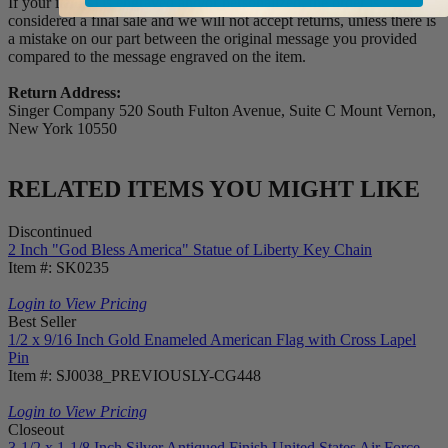
If your item(s) is engraved and/or personalized, the order is
considered a final sale and we will not accept returns, unless there is
a mistake on our part between the original message you provided
compared to the message engraved on the item.
Return Address:
Singer Company 520 South Fulton Avenue, Suite C Mount Vernon,
New York 10550
RELATED ITEMS YOU MIGHT LIKE
Discontinued
2 Inch "God Bless America" Statue of Liberty Key Chain
Item #: SK0235
Login to View Pricing
Best Seller
1/2 x 9/16 Inch Gold Enameled American Flag with Cross Lapel
Pin
Item #: SJ0038_PREVIOUSLY-CG448
Login to View Pricing
Closeout
3-1/2 x 1-1/8 Inch Silver Antiqued Finish United States Air Force