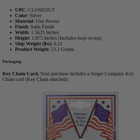
UPC
:
CLOSEOUT
Color
:
Silver
Material
:
Fine Pewter
Finish
:
Satin Finish
Width
:
1.5625 Inches
Height
:
1.875 Inches (Includes loop on top)
Ship Weight (lbs)
:
0.21
Product Weight
:
23.2 Grams
Packaging
Key Chain Card.
Your purchase includes a Singer Company Key
Chain card (Key Chain attached).