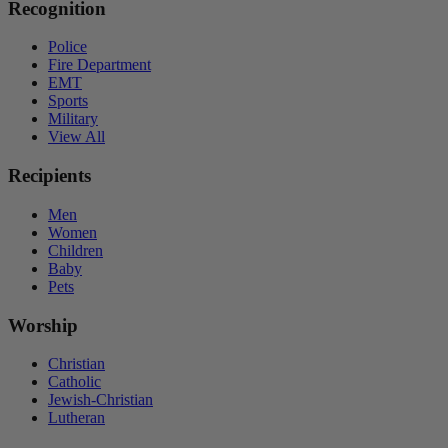
Recognition
Police
Fire Department
EMT
Sports
Military
View All
Recipients
Men
Women
Children
Baby
Pets
Worship
Christian
Catholic
Jewish-Christian
Lutheran