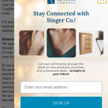
will receive an Order Confirmation E-mail. When we have shipped
your order, you will receive a second E-mail which is a Sent
Confirmation E-mail with the tracking number link to track your
order.
For any Order Inquiries regarding tracking, please email your
requests to sales@singer-co.com or visit our track order page to
submit an inquiry.
Returns
We guarantee all products to be free of manufacturing defects.
Should you receive any item which becomes defective within a year
of your purchase, we will replace the item at no charge or refund
your order in full including shipping charges.
If you are not satisfied with your order, you have 30 days to return
the product for a full refund or credit towards your next purchase of
merchandise. A return authorization number is required prior to
return. Contact us for a return authorization to be included with the
item you are returning. You must also include a copy of your
Email
invoice(s) or your invoice number(s) along with your returned
merchandise. The customer is responsible for all shipping charges.
We do not credit shipping charges on non-defective returned
merchandise.
SIGN UP