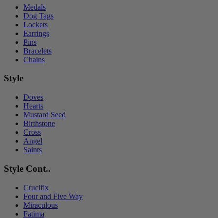
Medals
Dog Tags
Lockets
Earrings
Pins
Bracelets
Chains
Style
Doves
Hearts
Mustard Seed
Birthstone
Cross
Angel
Saints
Style Cont..
Crucifix
Four and Five Way
Miraculous
Fatima