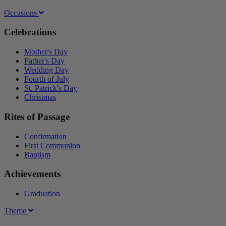
Occasions
Celebrations
Mother's Day
Father's Day
Wedding Day
Fourth of July
St. Patrick's Day
Christmas
Rites of Passage
Confirmation
First Communion
Baptism
Achievements
Graduation
Theme