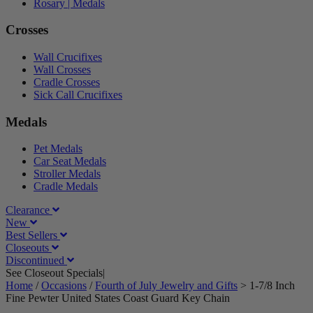
Rosary | Medals
Crosses
Wall Crucifixes
Wall Crosses
Cradle Crosses
Sick Call Crucifixes
Medals
Pet Medals
Car Seat Medals
Stroller Medals
Cradle Medals
Clearance
New
Best Sellers
Closeouts
Discontinued
See Closeout Specials|
See Details
Home
/
Occasions
/
Fourth of July Jewelry and Gifts
>
1-7/8 Inch
Fine Pewter United States Coast Guard Key Chain