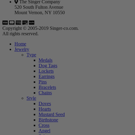
The Singer Company
520 South Fulton Avenue
Mount Vernon, NY 10550
Copyright © 2005-2019 Singer-co.com.
All rights reserved.
Home
Jewelry
Type
Medals
Dog Tags
Lockets
Earrings
Pins
Bracelets
Chains
Style
Doves
Hearts
Mustard Seed
Birthstone
Cross
Angel