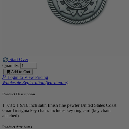
Start Over
Quantity:
Add to Cart
Login to View Pricing
Wholesale Registration (learn more)
Product Description
1-7/8 x 1-9/16 inch satin finish fine pewter United States Coast
Guard insignia key chain. Includes key ring card (key chain
attached).
Product Attributes