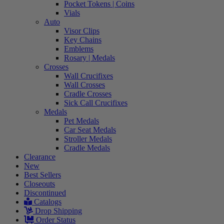
Pocket Tokens | Coins
Vials
Auto
Visor Clips
Key Chains
Emblems
Rosary | Medals
Crosses
Wall Crucifixes
Wall Crosses
Cradle Crosses
Sick Call Crucifixes
Medals
Pet Medals
Car Seat Medals
Stroller Medals
Cradle Medals
Clearance
New
Best Sellers
Closeouts
Discontinued
Catalogs
Drop Shipping
Order Status