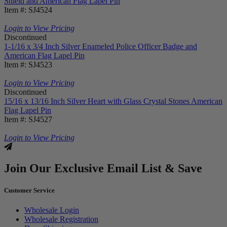
Shield and American Flag Lapel Pin
Item #: SJ4524
Login to View Pricing
Discontinued
1-1/16 x 3/4 Inch Silver Enameled Police Officer Badge and
American Flag Lapel Pin
Item #: SJ4523
Login to View Pricing
Discontinued
15/16 x 13/16 Inch Silver Heart with Glass Crystal Stones American
Flag Lapel Pin
Item #: SJ4527
Login to View Pricing
Join Our Exclusive Email List & Save
Customer Service
Wholesale Login
Wholesale Registration