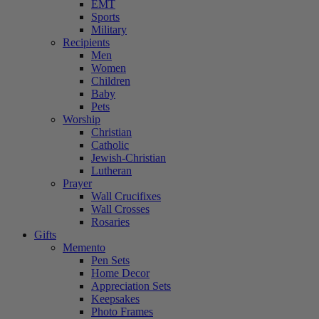
EMT
Sports
Military
Recipients
Men
Women
Children
Baby
Pets
Worship
Christian
Catholic
Jewish-Christian
Lutheran
Prayer
Wall Crucifixes
Wall Crosses
Rosaries
Gifts
Memento
Pen Sets
Home Decor
Appreciation Sets
Keepsakes
Photo Frames