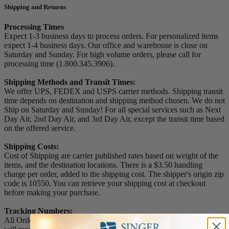
Shipping and Returns
Processing Times
Expect 1-3 business days to process orders. For personalized items
expect 1-4 business days. Our office and warehouse is close on
Saturday and Sunday. For high volume orders, please call for
processing time (1.800.345.3906).
Shipping Methods and Transit Times:
We offer UPS, FEDEX and USPS carrier methods. Shipping transit
time depends on destination and shipping method chosen. We do not
Ship on Saturday and Sunday! For all special services such as Next
Day Air, 2nd Day Air, and 3rd Day Air, except the transit time based
on the offered service.
Shipping Costs:
Cost of Shipping are carrier published rates based on weight of the
items, and the destination locations. There is a $3.50 handling
charge per order, added to the shipping cost. The shipper's origin zip
code is 10550. You can retrieve your shipping cost at checkout
before making your purchase.
Tracking Numbers:
All Orders can be tracked Online. When you place your order, you