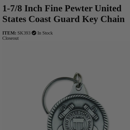
1-7/8 Inch Fine Pewter United
States Coast Guard Key Chain
ITEM:
SK393
In Stock
Closeout