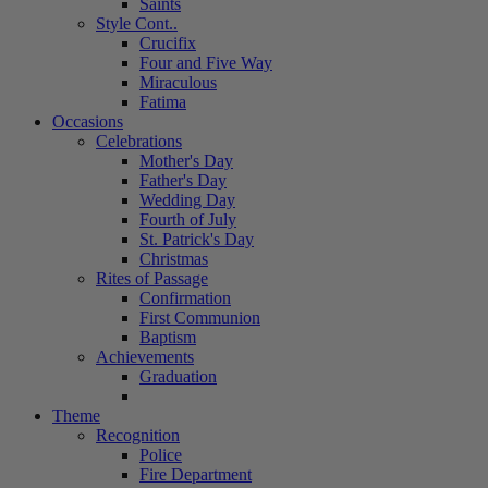
Saints
Style Cont..
Crucifix
Four and Five Way
Miraculous
Fatima
Occasions
Celebrations
Mother's Day
Father's Day
Wedding Day
Fourth of July
St. Patrick's Day
Christmas
Rites of Passage
Confirmation
First Communion
Baptism
Achievements
Graduation
Theme
Recognition
Police
Fire Department