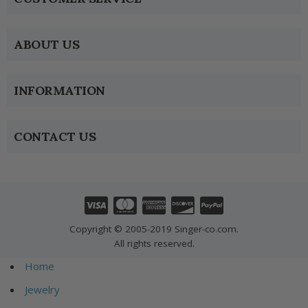
ABOUT US
INFORMATION
CONTACT US
Copyright © 2005-2019 Singer-co.com.
All rights reserved.
Home
Jewelry