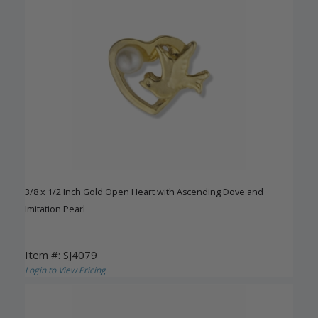
3/8 x 1/2 Inch Gold Open Heart with Ascending Dove and
Imitation Pearl
Item #: SJ4079
Login to View Pricing