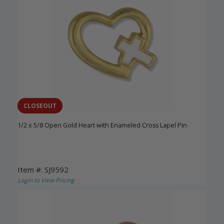
CLOSEOUT
1/2 x 5/8 Open Gold Heart with Enameled Cross Lapel Pin
Item #: SJ9592
Login to View Pricing