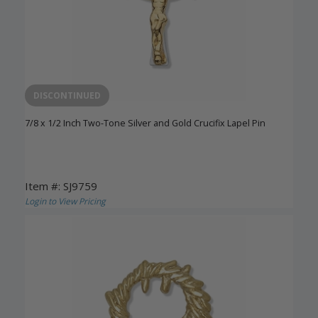
DISCONTINUED
7/8 x 1/2 Inch Two-Tone Silver and Gold Crucifix Lapel Pin
Item #: SJ9759
Login to View Pricing