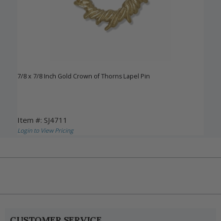
7/8 x 7/8 Inch Gold Crown of Thorns Lapel Pin
Item #: SJ4711
Login to View Pricing
CUSTOMER SERVICE