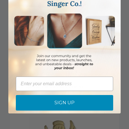
7/8 x 1/4 Inch Gold Footprints Lapel Pin
Email
Item #: SJ4108_PREVIOUSLY-CG620
Login to View Pricing
SIGN UP