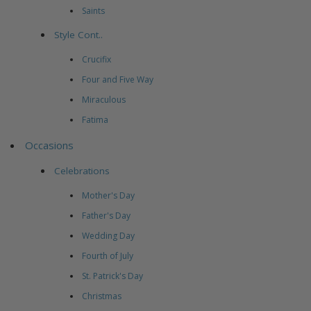
Saints
Style Cont..
Crucifix
Four and Five Way
Miraculous
Fatima
Occasions
Celebrations
Mother's Day
Father's Day
Wedding Day
Fourth of July
St. Patrick's Day
Christmas