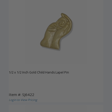
1/2 x 1/2 Inch Gold Child Hands Lapel Pin
Item #: SJ6422
Login to View Pricing