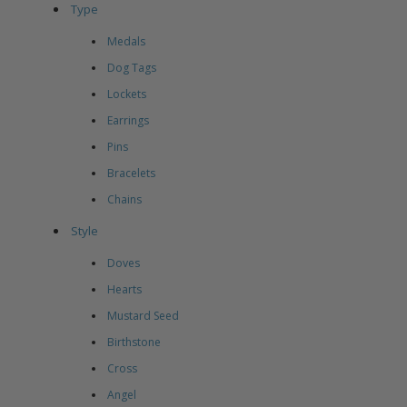
Type
Medals
Dog Tags
Lockets
Earrings
Pins
Bracelets
Chains
Style
Doves
Hearts
Mustard Seed
Birthstone
Cross
Angel