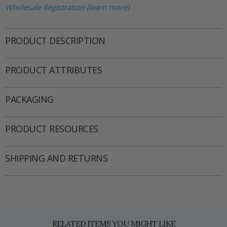
Wholesale Registration (learn more)
PRODUCT DESCRIPTION
PRODUCT ATTRIBUTES
PACKAGING
PRODUCT RESOURCES
SHIPPING AND RETURNS
RELATED ITEMS YOU MIGHT LIKE