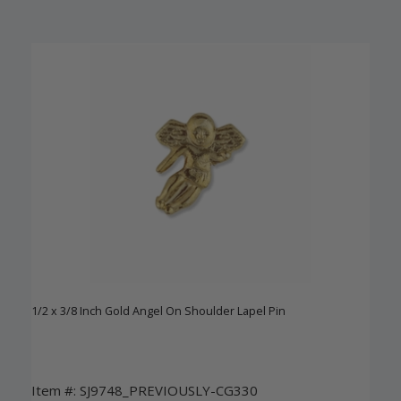
1/2 x 3/8 Inch Gold Angel On Shoulder Lapel Pin
Item #: SJ9748_PREVIOUSLY-CG330