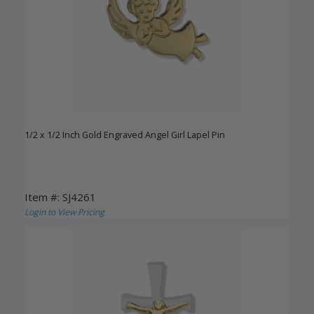
1/2 x 1/2 Inch Gold Engraved Angel Girl Lapel Pin
Item #: SJ4261
Login to View Pricing