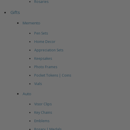
Rosaries
Gifts
Memento
Pen Sets
Home Decor
Appreciation Sets
Keepsakes
Photo Frames
Pocket Tokens | Coins
Vials
Auto
Visor Clips
Key Chains
Emblems
Rosary | Medals