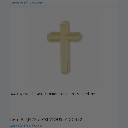
Login to View Pricing
3/4 x 7/16 Inch Gold 3-Dimensional Cross Lapel Pin
Item #: SJ4225_PREVIOUSLY-CG872
Login to View Pricing