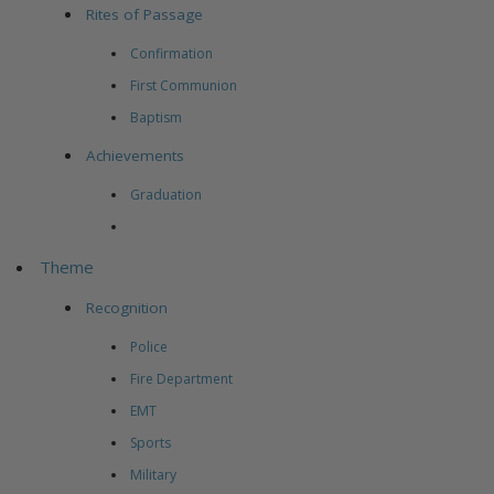
Rites of Passage
Confirmation
First Communion
Baptism
Achievements
Graduation
Theme
Recognition
Police
Fire Department
EMT
Sports
Military