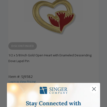
DISCONTINUED
1/2 x 5/8 Inch Gold Open Heart with Enameled Descending
Dove Lapel Pin
Item #: SJ9582
Login to View Pricing