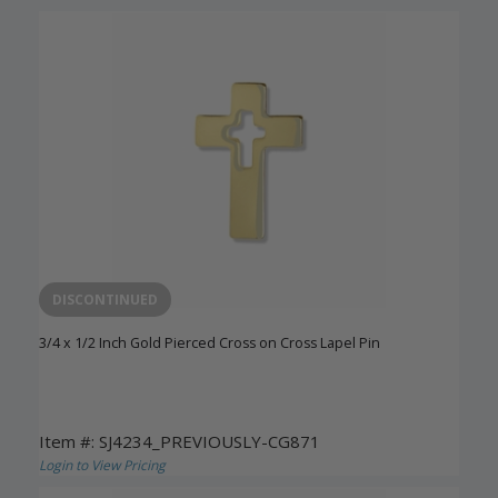
DISCONTINUED
3/4 x 1/2 Inch Gold Pierced Cross on Cross Lapel Pin
Item #: SJ4234_PREVIOUSLY-CG871
Login to View Pricing