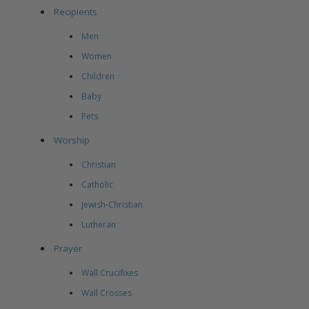
Recipients
Men
Women
Children
Baby
Pets
Worship
Christian
Catholic
Jewish-Christian
Lutheran
Prayer
Wall Crucifixes
Wall Crosses