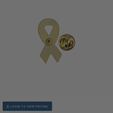
LOGIN TO VIEW PRICING