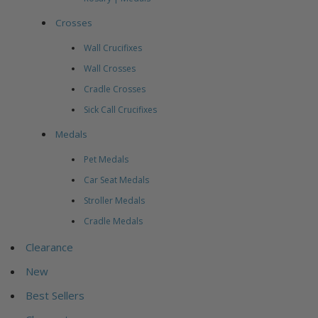
Crosses
Wall Crucifixes
Wall Crosses
Cradle Crosses
Sick Call Crucifixes
Medals
Pet Medals
Car Seat Medals
Stroller Medals
Cradle Medals
Clearance
New
Best Sellers