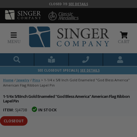
CLOSED 7/3
SEE DETAILS
MENU
CART
SEE CLOSEOUT SPECIALS|
SEE DETAILS
Home
/
Jewelry
/
Pins
>
1-1/4 x 5/8 Inch Gold Enameled "God Bless America"
American Flag Ribbon Lapel Pin
1-1/4 x 5/8 Inch Gold Enameled "God Bless America" American Flag Ribbon
Lapel Pin
ITEM:
SJ4738
IN STOCK
CLOSEOUT