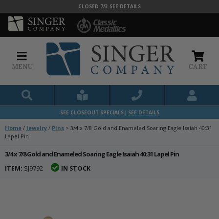
CLOSED 7/3
SEE DETAILS
MENU
CART
SEE CLOSEOUT SPECIALS|
SEE DETAILS
Home
/
Jewelry
/
Pins
>
3/4 x 7/8 Gold and Enameled Soaring Eagle Isaiah 40:31
Lapel Pin
3/4 x 7/8 Gold and Enameled Soaring Eagle Isaiah 40:31 Lapel Pin
ITEM:
SJ9792
IN STOCK