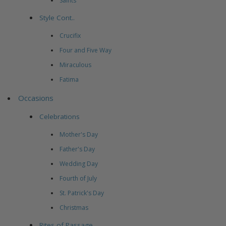
Saints
Style Cont..
Crucifix
Four and Five Way
Miraculous
Fatima
Occasions
Celebrations
Mother's Day
Father's Day
Wedding Day
Fourth of July
St. Patrick's Day
Christmas
Rites of Passage