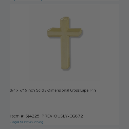
3/4 x 7/16 Inch Gold 3-Dimensional Cross Lapel Pin
Item #: SJ4225_PREVIOUSLY-CG872
Login to View Pricing