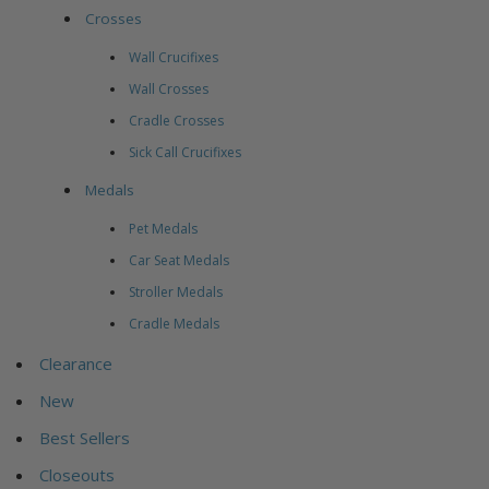
Crosses
Wall Crucifixes
Wall Crosses
Cradle Crosses
Sick Call Crucifixes
Medals
Pet Medals
Car Seat Medals
Stroller Medals
Cradle Medals
Clearance
New
Best Sellers
Closeouts