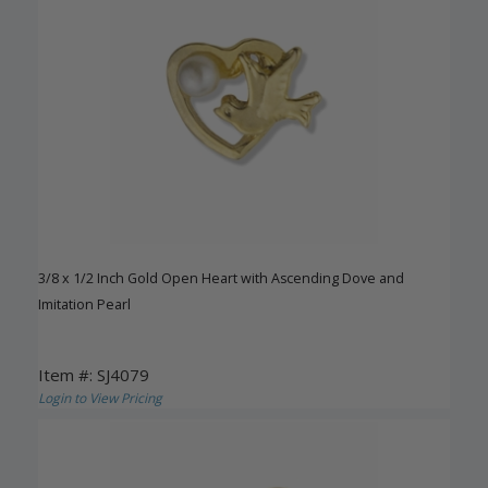
3/8 x 1/2 Inch Gold Open Heart with Ascending Dove and
Imitation Pearl
Item #: SJ4079
Login to View Pricing