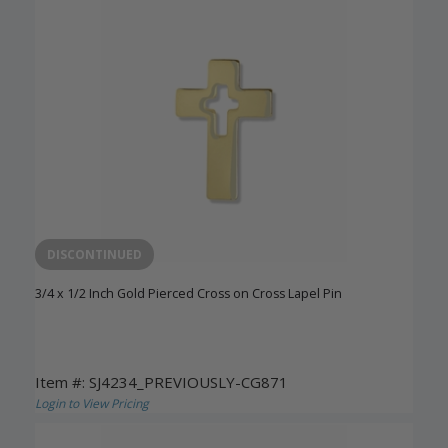
DISCONTINUED
3/4 x 1/2 Inch Gold Pierced Cross on Cross Lapel Pin
Item #: SJ4234_PREVIOUSLY-CG871
Login to View Pricing