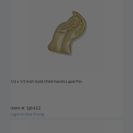
1/2 x 1/2 Inch Gold Child Hands Lapel Pin
Item #: SJ6422
Login to View Pricing