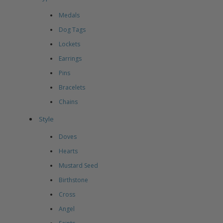
Medals
Dog Tags
Lockets
Earrings
Pins
Bracelets
Chains
Style
Doves
Hearts
Mustard Seed
Birthstone
Cross
Angel