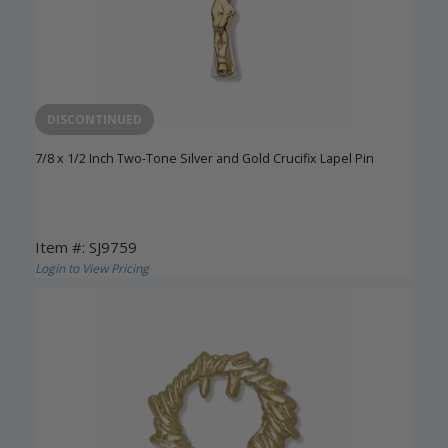
DISCONTINUED
7/8 x 1/2 Inch Two-Tone Silver and Gold Crucifix Lapel Pin
Item #: SJ9759
Login to View Pricing