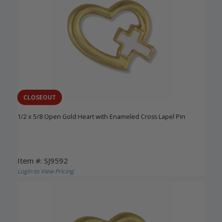
CLOSEOUT
1/2 x 5/8 Open Gold Heart with Enameled Cross Lapel Pin
Item #: SJ9592
Login to View Pricing