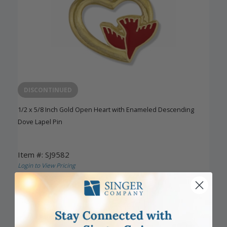
DISCONTINUED
1/2 x 5/8 Inch Gold Open Heart with Enameled Descending
Dove Lapel Pin
Item #: SJ9582
Login to View Pricing