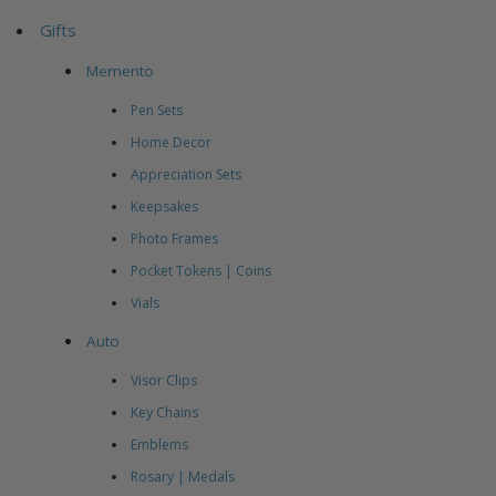
Gifts
Memento
Pen Sets
Home Decor
Appreciation Sets
Keepsakes
Photo Frames
Pocket Tokens | Coins
Vials
Auto
Visor Clips
Key Chains
Emblems
Rosary | Medals