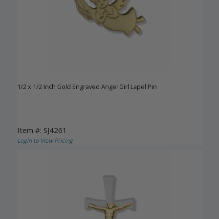
1/2 x 1/2 Inch Gold Engraved Angel Girl Lapel Pin
Item #: SJ4261
Login to View Pricing