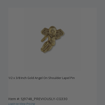
1/2 x 3/8 Inch Gold Angel On Shoulder Lapel Pin
Item #: SJ9748_PREVIOUSLY-CG330
Login to View Pricing