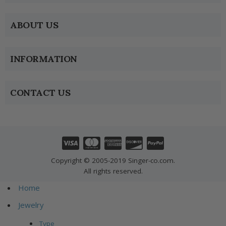
ABOUT US
INFORMATION
CONTACT US
Copyright © 2005-2019 Singer-co.com.
All rights reserved.
Home
Jewelry
Type