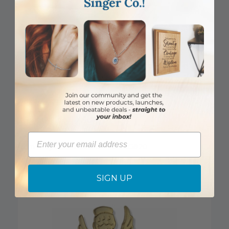
7/8 x 1/4 Inch Gold Footprints Lapel Pin
Email
Item #: SJ4108_PREVIOUSLY-CG620
Login to View Pricing
SIGN UP