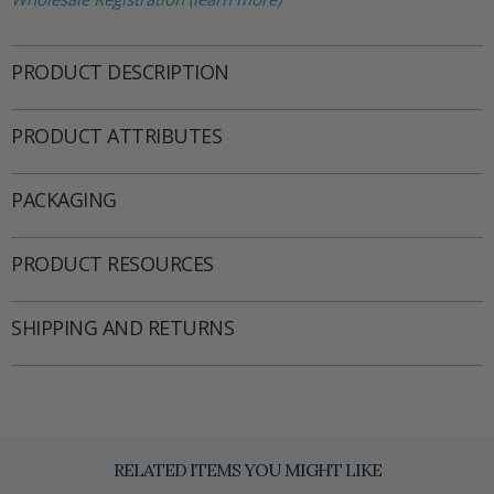
PRODUCT DESCRIPTION
PRODUCT ATTRIBUTES
PACKAGING
PRODUCT RESOURCES
SHIPPING AND RETURNS
RELATED ITEMS YOU MIGHT LIKE