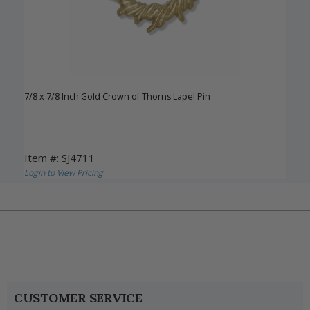
7/8 x 7/8 Inch Gold Crown of Thorns Lapel Pin
Item #: SJ4711
Login to View Pricing
CUSTOMER SERVICE