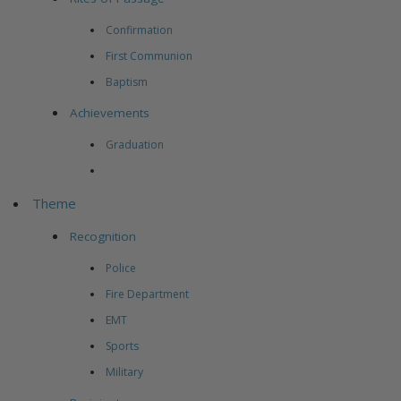
Confirmation
First Communion
Baptism
Achievements
Graduation
Theme
Recognition
Police
Fire Department
EMT
Sports
Military