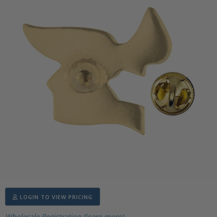
LOGIN TO VIEW PRICING
Wholesale Registration (learn more)