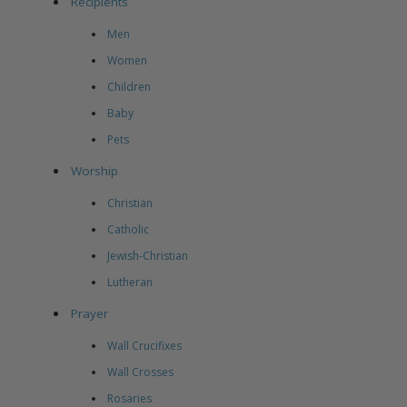
Recipients
Men
Women
Children
Baby
Pets
Worship
Christian
Catholic
Jewish-Christian
Lutheran
Prayer
Wall Crucifixes
Wall Crosses
Rosaries