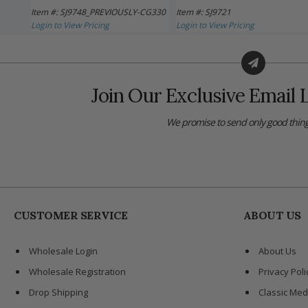
Item #: SJ9748_PREVIOUSLY-CG330
Item #: SJ9721
Login to View Pricing
Login to View Pricing
Join Our Exclusive Email L
We promise to send only good thing
CUSTOMER SERVICE
ABOUT US
Wholesale Login
About Us
Wholesale Registration
Privacy Poli
Drop Shipping
Classic Med