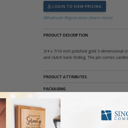
LOGIN TO VIEW PRICING
Wholesale Registration (learn more)
PRODUCT DESCRIPTION
3/4 x 7/16 inch polished gold 3-dimensional cro
and clutch back finding. The pin comes carded
PRODUCT ATTRIBUTES
PACKAGING
PRODUCT RESOURCES
SHIPPING AND RETURNS