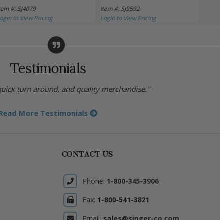
tem #: SJ4079
Item #: SJ9592
Item 
ogin to View Pricing
Login to View Pricing
Login 
Testimonials
 quick turn around, and quality merchandise."
Read More Testimonials
CONTACT US
Phone:
1-800-345-3906
Fax:
1-800-541-3821
Email:
sales@singer-co.com