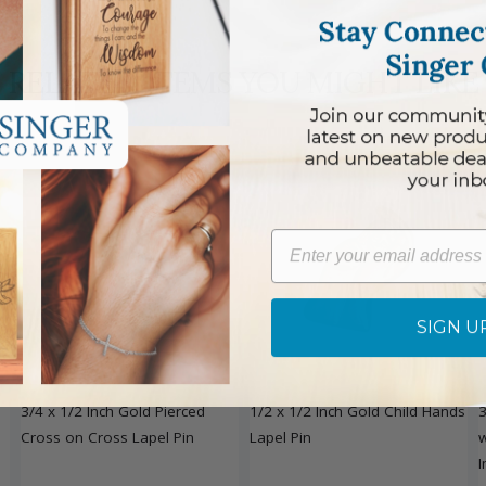
RELATED ITEMS YOU MIGHT LIKE
Email
SIGN U
DISCONTINUED
3/4 x 1/2 Inch Gold Pierced
1/2 x 1/2 Inch Gold Child Hands
3
Cross on Cross Lapel Pin
Lapel Pin
w
I