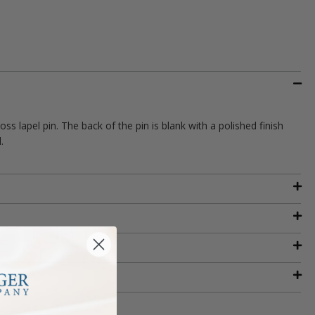
ss lapel pin. The back of the pin is blank with a polished finish
.