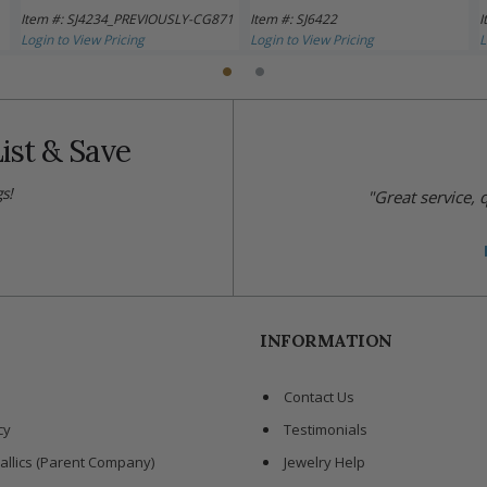
Item #: SJ4234_PREVIOUSLY-CG871
Item #: SJ6422
I
Login to View Pricing
Login to View Pricing
L
ist & Save
s!
"Great service,
INFORMATION
Contact Us
cy
Testimonials
allics (Parent Company)
Jewelry Help