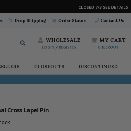
CLOSED 7/3
SEE DETAILS
es
Drop Shipping
Order Status
Contact Us
WHOLESALE
MY
CART
LOGIN
REGISTER
CHECKOUT
/
SELLERS
CLOSEOUTS
DISCONTINUED
nal Cross Lapel Pin
TOCK