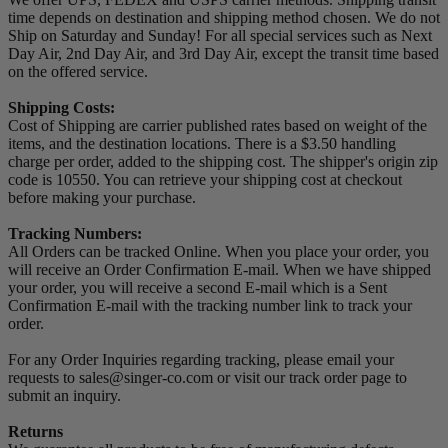
time depends on destination and shipping method chosen. We do not
Ship on Saturday and Sunday! For all special services such as Next
Day Air, 2nd Day Air, and 3rd Day Air, except the transit time based
on the offered service.
Shipping Costs:
Cost of Shipping are carrier published rates based on weight of the
items, and the destination locations. There is a $3.50 handling
charge per order, added to the shipping cost. The shipper's origin zip
code is 10550. You can retrieve your shipping cost at checkout
before making your purchase.
Tracking Numbers:
All Orders can be tracked Online. When you place your order, you
will receive an Order Confirmation E-mail. When we have shipped
your order, you will receive a second E-mail which is a Sent
Confirmation E-mail with the tracking number link to track your
order.
For any Order Inquiries regarding tracking, please email your
requests to sales@singer-co.com or visit our track order page to
submit an inquiry.
Returns