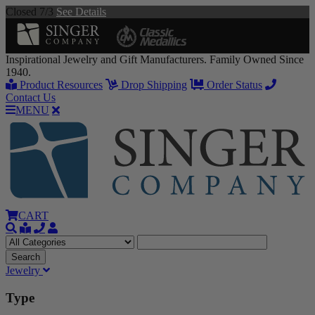
Closed 7/3
See Details
Inspirational Jewelry and Gift Manufacturers. Family Owned Since
1940.
Product Resources
Drop Shipping
Order Status
Contact Us
MENU
CART
Jewelry
Type