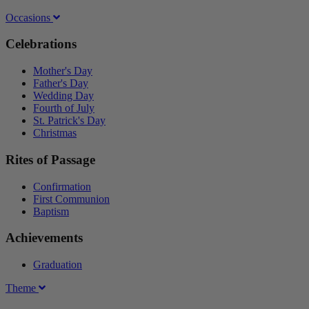
Occasions
Celebrations
Mother's Day
Father's Day
Wedding Day
Fourth of July
St. Patrick's Day
Christmas
Rites of Passage
Confirmation
First Communion
Baptism
Achievements
Graduation
Theme