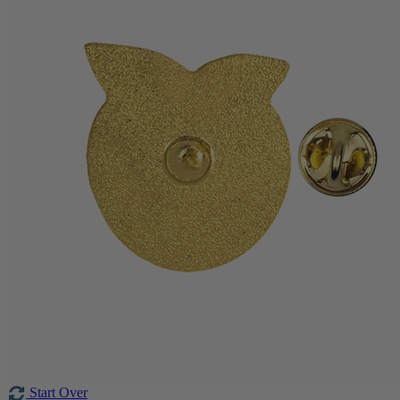
Start Over