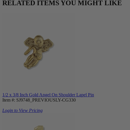
RELATED ITEMS YOU MIGHT LIKE
1/2 x 3/8 Inch Gold Angel On Shoulder Lapel Pin
Item #: SJ9748_PREVIOUSLY-CG330
Login to View Pricing