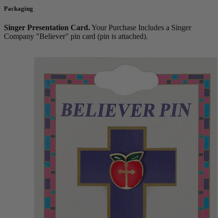
Packaging
Singer Presentation Card.
Your Purchase Includes a Singer
Company "Believer" pin card (pin is attached).