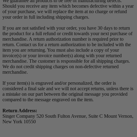
We guarantee all products to be free of manufacturing defects.
Should you receive any item which becomes defective within a year
of your purchase, we will replace the item at no charge or refund
your order in full including shipping charges.
If you are not satisfied with your order, you have 30 days to return
the product for a full refund or credit towards your next purchase of
merchandise. A return authorization number is required prior to
return. Contact us for a return authorization to be included with the
item you are returning. You must also include a copy of your
invoice(s) or your invoice number(s) along with your returned
merchandise. The customer is responsible for all shipping charges.
We do not credit shipping charges on non-defective returned
merchandise.
If your item(s) is engraved and/or personalized, the order is
considered a final sale and we will not accept returns, unless there is
a mistake on our part between the original message you provided
compared to the message engraved on the item.
Return Address:
Singer Company 520 South Fulton Avenue, Suite C Mount Vernon,
New York 10550