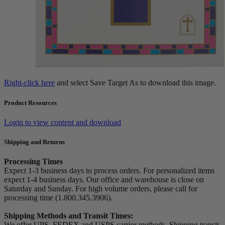
Right-click here
and select Save Target As to download this image.
Product Resources
Login to view content and download
Shipping and Returns
Processing Times
Expect 1-3 business days to process orders. For personalized items
expect 1-4 business days. Our office and warehouse is close on
Saturday and Sunday. For high volume orders, please call for
processing time (1.800.345.3906).
Shipping Methods and Transit Times:
We offer UPS, FEDEX and USPS carrier methods. Shipping transit