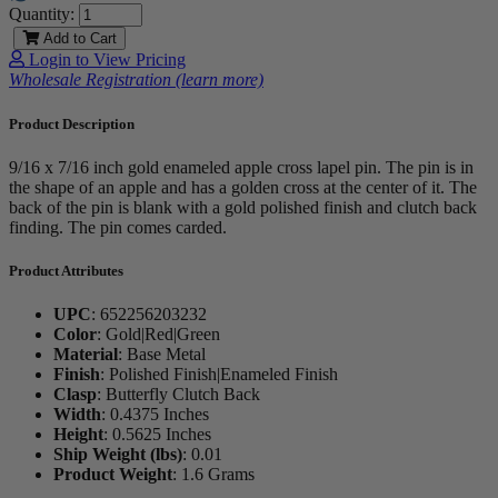
Quantity:
Add to Cart
Login to View Pricing
Wholesale Registration (learn more)
Product Description
9/16 x 7/16 inch gold enameled apple cross lapel pin. The pin is in
the shape of an apple and has a golden cross at the center of it. The
back of the pin is blank with a gold polished finish and clutch back
finding. The pin comes carded.
Product Attributes
UPC
:
652256203232
Color
:
Gold|Red|Green
Material
:
Base Metal
Finish
:
Polished Finish|Enameled Finish
Clasp
:
Butterfly Clutch Back
Width
:
0.4375 Inches
Height
:
0.5625 Inches
Ship Weight (lbs)
:
0.01
Product Weight
:
1.6 Grams