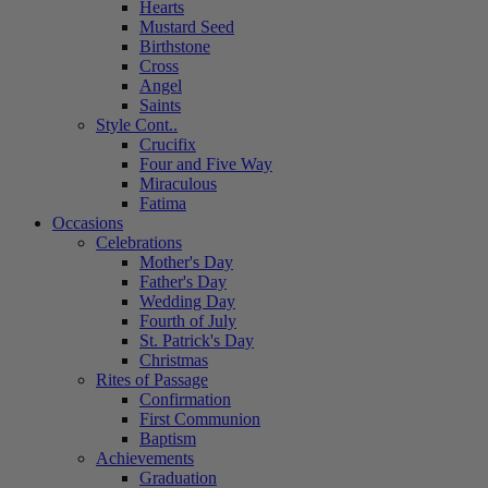
Hearts
Mustard Seed
Birthstone
Cross
Angel
Saints
Style Cont..
Crucifix
Four and Five Way
Miraculous
Fatima
Occasions
Celebrations
Mother's Day
Father's Day
Wedding Day
Fourth of July
St. Patrick's Day
Christmas
Rites of Passage
Confirmation
First Communion
Baptism
Achievements
Graduation