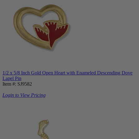
1/2 x 5/8 Inch Gold Open Heart with Enameled Descending Dove
Lapel Pin
Item #: SJ9582
Login to View Pricing