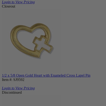
Login to View Pricing
Closeout
1/2 x 5/8 Open Gold Heart with Enameled Cross Lapel Pin
Item #: SJ9592
Login to View Pricing
Discontinued