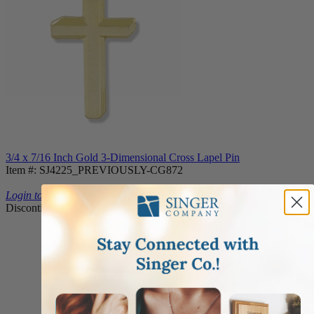
3/4 x 7/16 Inch Gold 3-Dimensional Cross Lapel Pin
Item #: SJ4225_PREVIOUSLY-CG872
Login to View Pricing
Discontinued