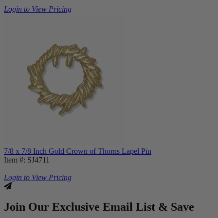
Login to View Pricing
7/8 x 7/8 Inch Gold Crown of Thorns Lapel Pin
Item #: SJ4711
Login to View Pricing
Join Our Exclusive Email List & Save