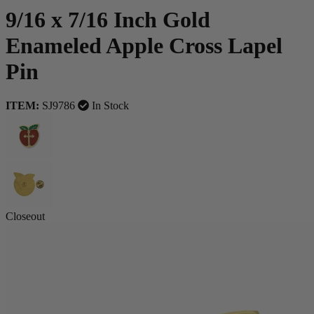
9/16 x 7/16 Inch Gold
Enameled Apple Cross Lapel
Pin
ITEM:
SJ9786
In Stock
Closeout