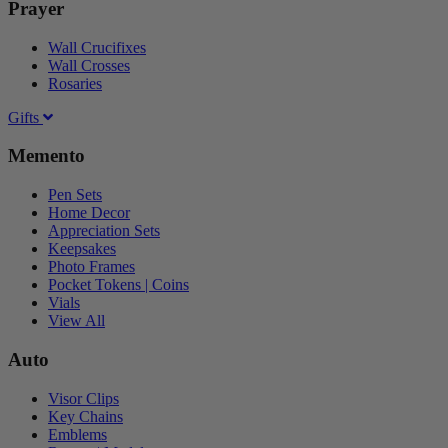
Prayer
Wall Crucifixes
Wall Crosses
Rosaries
Gifts
Memento
Pen Sets
Home Decor
Appreciation Sets
Keepsakes
Photo Frames
Pocket Tokens | Coins
Vials
View All
Auto
Visor Clips
Key Chains
Emblems