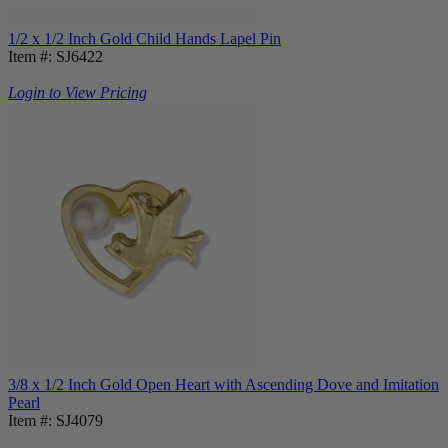
1/2 x 1/2 Inch Gold Child Hands Lapel Pin
Item #: SJ6422
Login to View Pricing
3/8 x 1/2 Inch Gold Open Heart with Ascending Dove and Imitation
Pearl
Item #: SJ4079