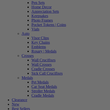
Pen Sets
Home Decor
Appreciation Sets
Keepsakes
Photo Frames
Pocket Tokens | Coins
Vials
Auto
Visor Clips
Key Chains
Emblems
Rosary | Medals
Crosses
Wall Crucifixes
Wall Crosses
Cradle Crosses
Sick Call Crucifixes
Medals
Pet Medals
Car Seat Medals
Stroller Medals
Cradle Medals
Clearance
New
Best Sellers