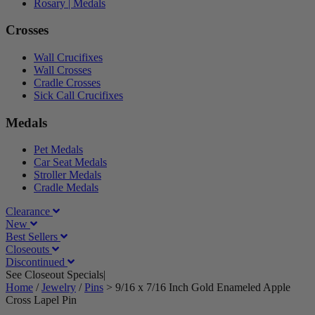
Rosary | Medals
Crosses
Wall Crucifixes
Wall Crosses
Cradle Crosses
Sick Call Crucifixes
Medals
Pet Medals
Car Seat Medals
Stroller Medals
Cradle Medals
Clearance
New
Best Sellers
Closeouts
Discontinued
See Closeout Specials|
See Details
Home
/
Jewelry
/
Pins
>
9/16 x 7/16 Inch Gold Enameled Apple
Cross Lapel Pin