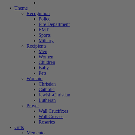
Theme
Recognition
Police
Fire Department
EMT
Sports
Military
Recipients
Men
Women
Children
Baby
Pets
Worship
Christian
Catholic
Jewish-Christian
Lutheran
Prayer
Wall Crucifixes
Wall Crosses
Rosaries
Gifts
Memento