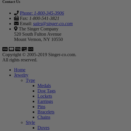
Contact Us
Phone:
1-800-345-3906
Fax:
1-800-541-3821
Email:
sales@singer-co.com
The Singer Company
520 South Fulton Avenue
Mount Vernon, NY 10550
Copyright © 2005-2019 Singer-co.com.
All rights reserved.
Home
Jewelry
Type
Medals
Dog Tags
Lockets
Earrings
Pins
Bracelets
Chains
Style
Doves