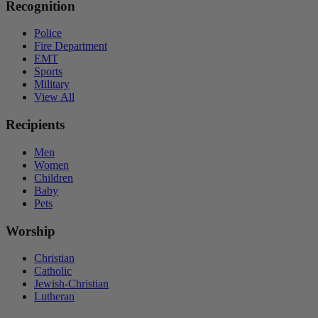
Recognition
Police
Fire Department
EMT
Sports
Military
View All
Recipients
Men
Women
Children
Baby
Pets
Worship
Christian
Catholic
Jewish-Christian
Lutheran