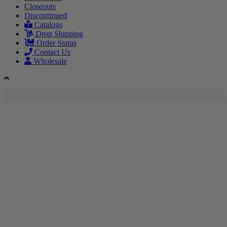
Closeouts
Discontinued
Catalogs
Drop Shipping
Order Status
Contact Us
Wholesale