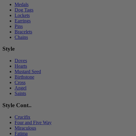
Medals
Dog Tags
Lockets
Earrings
Pins
Bracelets
Chains
Style
Doves
Hearts
Mustard Seed
Birthstone
Cross
Angel
Saints
Style Cont..
Crucifix
Four and Five Way
Miraculous
Fatima