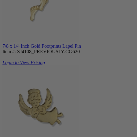
7/8 x 1/4 Inch Gold Footprints Lapel Pin
Item #: SJ4108_PREVIOUSLY-CG620
Login to View Pricing