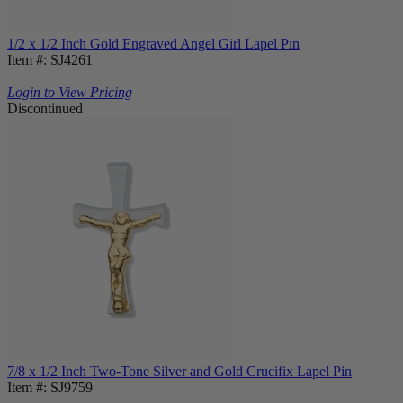
1/2 x 1/2 Inch Gold Engraved Angel Girl Lapel Pin
Item #: SJ4261
Login to View Pricing
Discontinued
7/8 x 1/2 Inch Two-Tone Silver and Gold Crucifix Lapel Pin
Item #: SJ9759