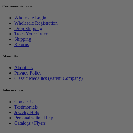
Customer Service
Wholesale Login
Wholesale Registration
Drop Shipping
Track Your Order
Shipping
Returns
About Us
About Us
Privacy Policy
Classic Medallics (Parent Company)
Information
Contact Us
Testimonials
Jewelry Help
Personalization Help
Catalogs / Flyers