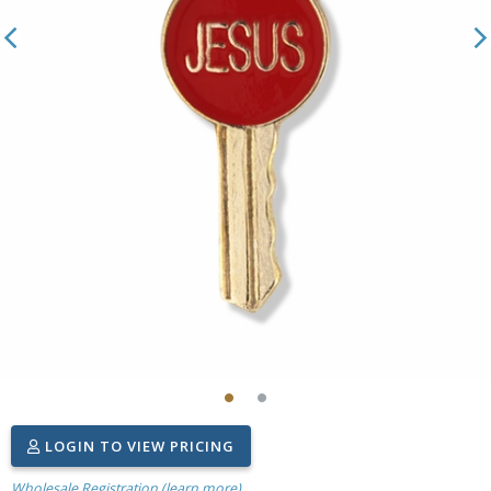
LOGIN TO VIEW PRICING
Wholesale Registration (learn more)