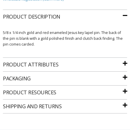
PRODUCT DESCRIPTION
5/8 x 1/4 inch gold and red enameled Jesus key lapel pin. The back of
the pin is blank with a gold polished finish and clutch back finding. The
pin comes carded.
PRODUCT ATTRIBUTES
PACKAGING
PRODUCT RESOURCES
SHIPPING AND RETURNS