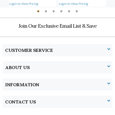
Login to View Pricing
Login to View Pricing
Logi
Join Our Exclusive Email List & Save
CUSTOMER SERVICE
ABOUT US
INFORMATION
CONTACT US