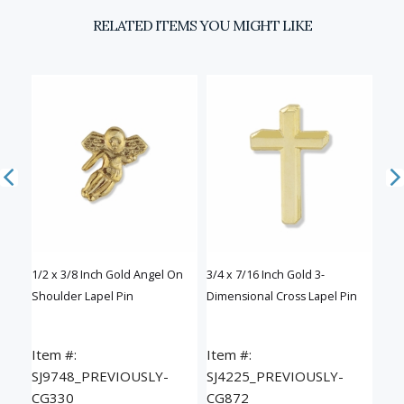
RELATED ITEMS YOU MIGHT LIKE
Email
SIGN UP
D
of
1/2 x 3/8 Inch Gold Angel On
3/4 x 7/16 Inch Gold 3-
3/4 
Shoulder Lapel Pin
Dimensional Cross Lapel Pin
Cros
Item #:
Item #:
Ite
SJ9748_PREVIOUSLY-
SJ4225_PREVIOUSLY-
SJ
CG330
CG872
CG