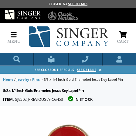
CLOSED 7/3
SEE DETAILS
MENU
CART
SEE CLOSEOUT SPECIALS|
SEE DETAILS
Home
/
Jewelry
/
Pins
>
5/8 x 1/4 Inch Gold Enameled Jesus Key Lapel Pin
5/8 x 1/4 Inch Gold Enameled Jesus Key Lapel Pin
ITEM:
SJ9502_PREVIOUSLY-CG453
IN STOCK