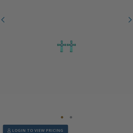
LOGIN TO VIEW PRICING