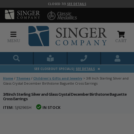
CLOSED 7/3
SEE DETAILS
MENU
CART
SEE CLOSEOUT SPECIALS|
SEE DETAILS
Home
/
Themes
/
Children's Gifts and Jewelry
>
3/8 Inch Sterling Silver and
Glass Crystal December Birthstone Baguette Cross Earrings
3/8 Inch Sterling Silver and Glass Crystal December Birthstone Baguette
Cross Earrings
ITEM:
SJ9296SH
IN STOCK