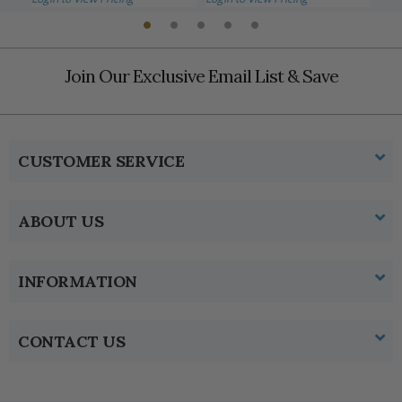
Join Our Exclusive Email List & Save
CUSTOMER SERVICE
ABOUT US
INFORMATION
CONTACT US