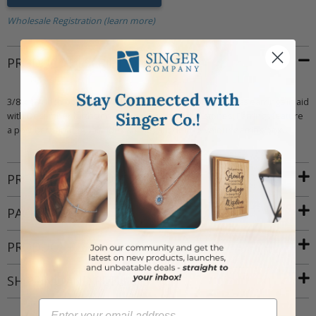
Wholesale Registration (learn more)
PRODUCT DESCRIPTION
3/8 x 1/4 inch polished finish sterling silver baguette cross earrings inlaid
with December birthstone (Zircon) glass crystal stones. Earrings feature
a post back finding. Includes an elegant deluxe velour earring box.
PRODUCT ATTRIBUTES
PACKAGING
PRODUCT RESOURCES
SHIPPING AND RETURNS
Email