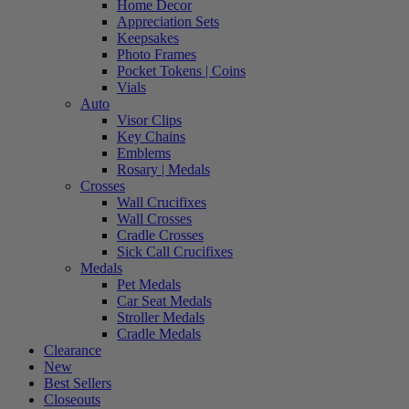
Home Decor
Appreciation Sets
Keepsakes
Photo Frames
Pocket Tokens | Coins
Vials
Auto
Visor Clips
Key Chains
Emblems
Rosary | Medals
Crosses
Wall Crucifixes
Wall Crosses
Cradle Crosses
Sick Call Crucifixes
Medals
Pet Medals
Car Seat Medals
Stroller Medals
Cradle Medals
Clearance
New
Best Sellers
Closeouts