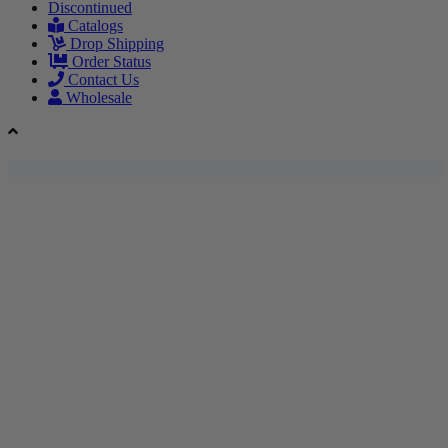
Discontinued
Catalogs
Drop Shipping
Order Status
Contact Us
Wholesale