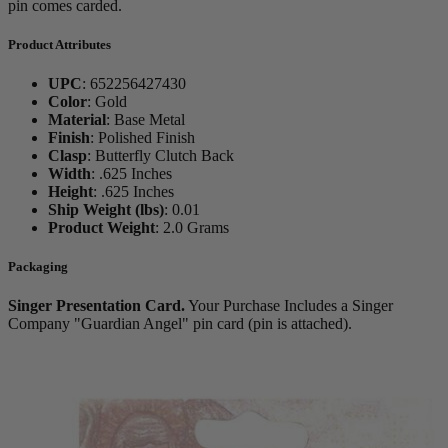
pin comes carded.
Product Attributes
UPC
:
652256427430
Color
:
Gold
Material
:
Base Metal
Finish
:
Polished Finish
Clasp
:
Butterfly Clutch Back
Width
:
.625 Inches
Height
:
.625 Inches
Ship Weight (lbs)
:
0.01
Product Weight
:
2.0 Grams
Packaging
Singer Presentation Card.
Your Purchase Includes a Singer
Company "Guardian Angel" pin card (pin is attached).