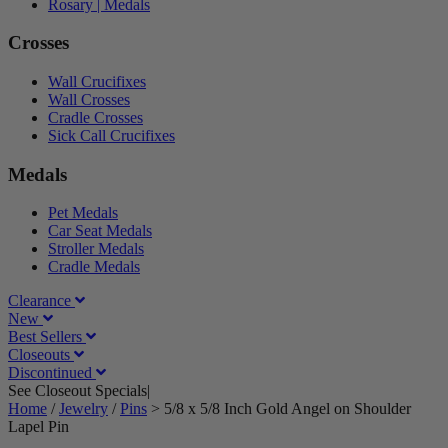
Rosary | Medals
Crosses
Wall Crucifixes
Wall Crosses
Cradle Crosses
Sick Call Crucifixes
Medals
Pet Medals
Car Seat Medals
Stroller Medals
Cradle Medals
Clearance
New
Best Sellers
Closeouts
Discontinued
See Closeout Specials|
See Details
Home
/
Jewelry
/
Pins
>
5/8 x 5/8 Inch Gold Angel on Shoulder
Lapel Pin