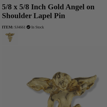
5/8 x 5/8 Inch Gold Angel on
Shoulder Lapel Pin
ITEM:
SJ4661
In Stock