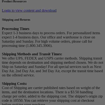
Product Resources
Login to view content and download
Shipping and Returns
Processing Times
Expect 1-3 business days to process orders. For personalized items
expect 1-4 business days. Our office and warehouse is close on
Saturday and Sunday. For high volume orders, please call for
processing time (1.800.345.3906).
Shipping Methods and Transit Times:
We offer UPS, FEDEX and USPS carrier methods. Shipping transit
time depends on destination and shipping method chosen. We do not
Ship on Saturday and Sunday! For all special services such as Next
Day Air, 2nd Day Air, and 3rd Day Air, except the transit time based
on the offered service.
Shipping Costs:
Cost of Shipping are carrier published rates based on weight of the
items, and the destination locations. There is a $3.50 handling
charge per order, added to the shipping cost. The shipper's origin zip
code is 10550. You can retrieve your shipping cost at checkout
before making your purchase.