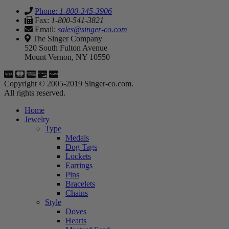
Phone:
1-800-345-3906
Fax:
1-800-541-3821
Email:
sales@singer-co.com
The Singer Company
520 South Fulton Avenue
Mount Vernon, NY 10550
Copyright © 2005-2019 Singer-co.com.
All rights reserved.
Home
Jewelry
Type
Medals
Dog Tags
Lockets
Earrings
Pins
Bracelets
Chains
Style
Doves
Hearts