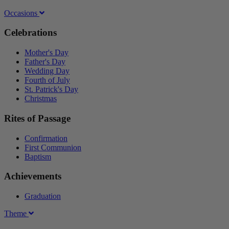
Occasions
Celebrations
Mother's Day
Father's Day
Wedding Day
Fourth of July
St. Patrick's Day
Christmas
Rites of Passage
Confirmation
First Communion
Baptism
Achievements
Graduation
Theme