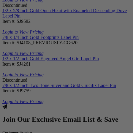
Discontinued
1/2 x 5/8 Inch Gold Open Heart with Enameled Descending Dove
Lapel Pin
Item #: SJ9582
Login to View Pricing
7/8 x 1/4 Inch Gold Footprints Lapel Pin
Item #: SJ4108_PREVIOUSLY-CG620
Login to View Pricing
1/2 x 1/2 Inch Gold Engraved Angel Girl Lapel Pin
Item #: SJ4261
Login to View Pricing
Discontinued
7/8 x 1/2 Inch Two-Tone Silver and Gold Crucifix Lapel Pin
Item #: SJ9759
Login to View Pricing
Join Our Exclusive Email List & Save
Customer Service