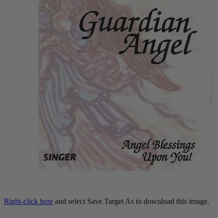
Right-click here
and select Save Target As to download this image.