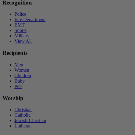
Recognition
Police
Fire Department
EMT
Sports
Military
View All
Recipients
Men
Women
Children
Baby
Pets
Worship
Christian
Catholic
Jewish-Christian
Lutheran