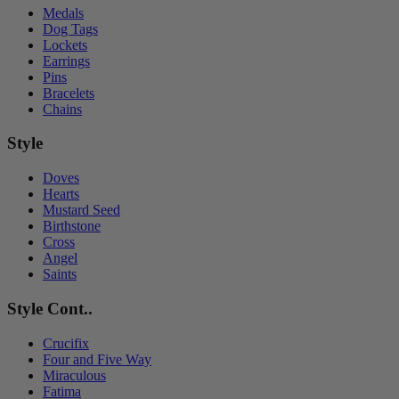
Medals
Dog Tags
Lockets
Earrings
Pins
Bracelets
Chains
Style
Doves
Hearts
Mustard Seed
Birthstone
Cross
Angel
Saints
Style Cont..
Crucifix
Four and Five Way
Miraculous
Fatima