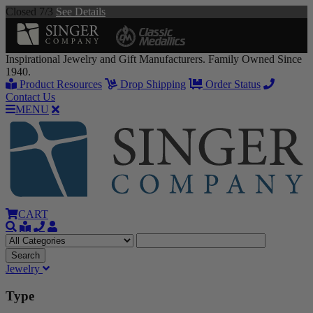
Closed 7/3
See Details
Inspirational Jewelry and Gift Manufacturers. Family Owned Since
1940.
Product Resources
Drop Shipping
Order Status
Contact Us
MENU
CART
Jewelry
Type