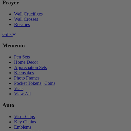
Prayer
Wall Crucifixes
Wall Crosses
Rosaries
Gifts
Memento
Pen Sets
Home Decor
Appreciation Sets
Keepsakes
Photo Frames
Pocket Tokens | Coins
Vials
View All
Auto
Visor Clips
Key Chains
Emblems