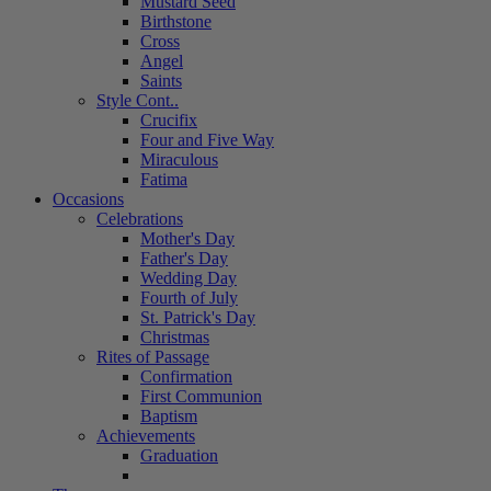
Mustard Seed
Birthstone
Cross
Angel
Saints
Style Cont..
Crucifix
Four and Five Way
Miraculous
Fatima
Occasions
Celebrations
Mother's Day
Father's Day
Wedding Day
Fourth of July
St. Patrick's Day
Christmas
Rites of Passage
Confirmation
First Communion
Baptism
Achievements
Graduation