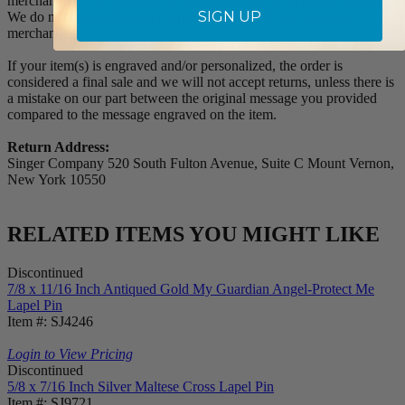
merchandise. The customer is responsible for all shipping charges.
SIGN UP
We do not credit shipping charges on non-defective returned
merchandise.
If your item(s) is engraved and/or personalized, the order is
considered a final sale and we will not accept returns, unless there is
a mistake on our part between the original message you provided
compared to the message engraved on the item.
Return Address:
Singer Company 520 South Fulton Avenue, Suite C Mount Vernon,
New York 10550
RELATED ITEMS YOU MIGHT LIKE
Discontinued
7/8 x 11/16 Inch Antiqued Gold My Guardian Angel-Protect Me
Lapel Pin
Item #: SJ4246
Login to View Pricing
Discontinued
5/8 x 7/16 Inch Silver Maltese Cross Lapel Pin
Item #: SJ9721