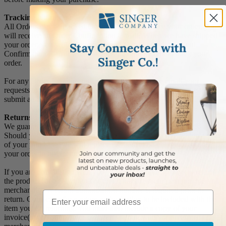
Tracking Numbers:
All Orders can be tracked Online. When you place your order, you
will receive an Order Confirmation E-mail. When we have shipped
your order, you will receive a second E-mail which is a Sent
Confirmation E-mail with the tracking number link to track your
order.
For any Order Inquiries regarding tracking, please email your
requests to sales@singer-co.com or visit our track order page to
submit an inquiry.
Returns
We guarantee all products to be free of manufacturing defects.
Should you receive any item which becomes defective within a year
of your purchase, we will replace the item at no charge or refund
your order in full including shipping charges.
If you are not satisfied with your order, you have 30 days to return
the product for a full refund or credit towards your next purchase of
merchandise. A return authorization number is required prior to
Email
return. Contact us for a return authorization to be included with the
item you are returning. You must also include a copy of your
invoice(s) or your invoice number(s) along with your returned