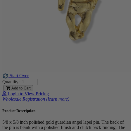
Start Over
Quantity:
Add to Cart
Login to View Pricing
Wholesale Registration (learn more)
Product Description
5/8 x 5/8 inch polished gold guardian angel lapel pin. The back of
the pin is blank with a polished finish and clutch back finding. The