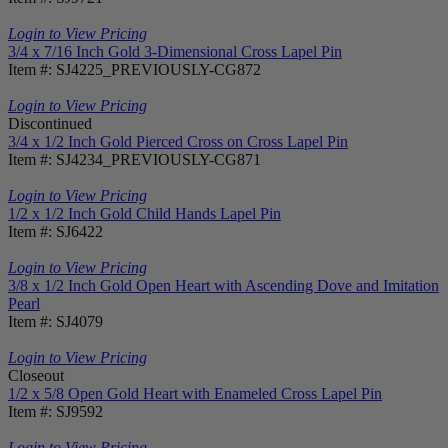
Login to View Pricing
3/4 x 7/16 Inch Gold 3-Dimensional Cross Lapel Pin
Item #: SJ4225_PREVIOUSLY-CG872
Login to View Pricing
Discontinued
3/4 x 1/2 Inch Gold Pierced Cross on Cross Lapel Pin
Item #: SJ4234_PREVIOUSLY-CG871
Login to View Pricing
1/2 x 1/2 Inch Gold Child Hands Lapel Pin
Item #: SJ6422
Login to View Pricing
3/8 x 1/2 Inch Gold Open Heart with Ascending Dove and Imitation
Pearl
Item #: SJ4079
Login to View Pricing
Closeout
1/2 x 5/8 Open Gold Heart with Enameled Cross Lapel Pin
Item #: SJ9592
Login to View Pricing