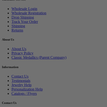
Wholesale Login
Wholesale Registration
Drop Shipping
Track Your Order
Shipping
Returns
About Us
About Us
Privacy Policy
Classic Medallics (Parent Company)
Information
Contact Us
Testimonials
Jewelry Help
Personalization Help
Catalogs / Flyers
Contact Us