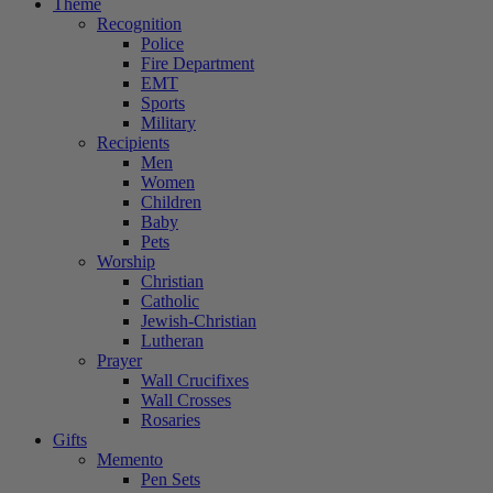
Theme
Recognition
Police
Fire Department
EMT
Sports
Military
Recipients
Men
Women
Children
Baby
Pets
Worship
Christian
Catholic
Jewish-Christian
Lutheran
Prayer
Wall Crucifixes
Wall Crosses
Rosaries
Gifts
Memento
Pen Sets