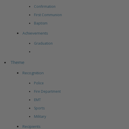
Confirmation
First Communion
Baptism
Achievements
Graduation
Theme
Recognition
Police
Fire Department
EMT
Sports
Military
Recipients