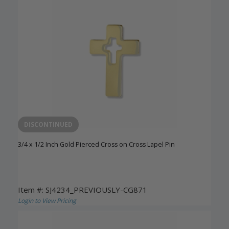
DISCONTINUED
3/4 x 1/2 Inch Gold Pierced Cross on Cross Lapel Pin
Item #: SJ4234_PREVIOUSLY-CG871
Login to View Pricing