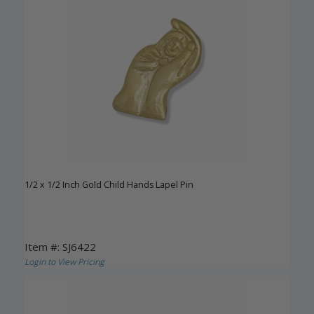
1/2 x 1/2 Inch Gold Child Hands Lapel Pin
Item #: SJ6422
Login to View Pricing