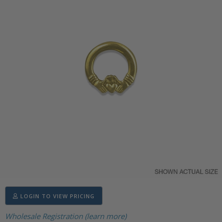
LOGIN TO VIEW PRICING
Wholesale Registration (learn more)