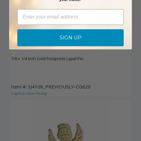
Email
SIGN UP
7/8 x 1/4 Inch Gold Footprints Lapel Pin
Item #: SJ4108_PREVIOUSLY-CG620
Login to View Pricing