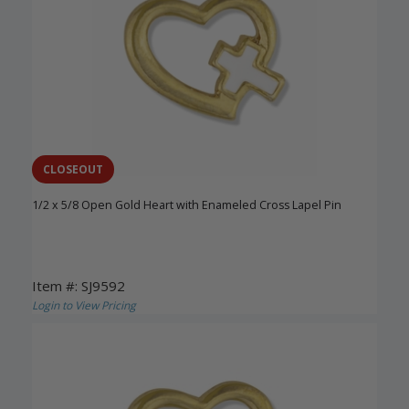
CLOSEOUT
1/2 x 5/8 Open Gold Heart with Enameled Cross Lapel Pin
Item #: SJ9592
Login to View Pricing