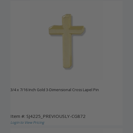
3/4 x 7/16 Inch Gold 3-Dimensional Cross Lapel Pin
Item #: SJ4225_PREVIOUSLY-CG872
Login to View Pricing