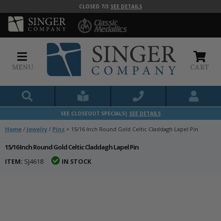
CLOSED 7/3
SEE DETAILS
MENU
CART
SEE CLOSEOUT SPECIALS|
SEE DETAILS
Home
/
Jewelry
/
Pins
>
15/16 Inch Round Gold Celtic Claddagh Lapel Pin
15/16 Inch Round Gold Celtic Claddagh Lapel Pin
ITEM:
SJ4618
IN STOCK