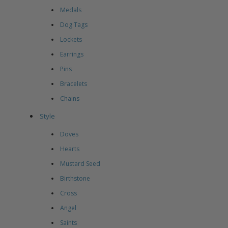
Medals
Dog Tags
Lockets
Earrings
Pins
Bracelets
Chains
Style
Doves
Hearts
Mustard Seed
Birthstone
Cross
Angel
Saints