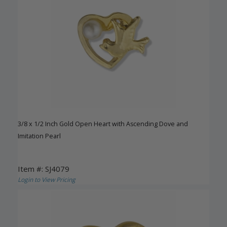
3/8 x 1/2 Inch Gold Open Heart with Ascending Dove and
Imitation Pearl
Item #: SJ4079
Login to View Pricing