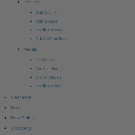
Crosses
Wall Crucifixes
Wall Crosses
Cradle Crosses
Sick Call Crucifixes
Medals
Pet Medals
Car Seat Medals
Stroller Medals
Cradle Medals
Clearance
New
Best Sellers
Closeouts