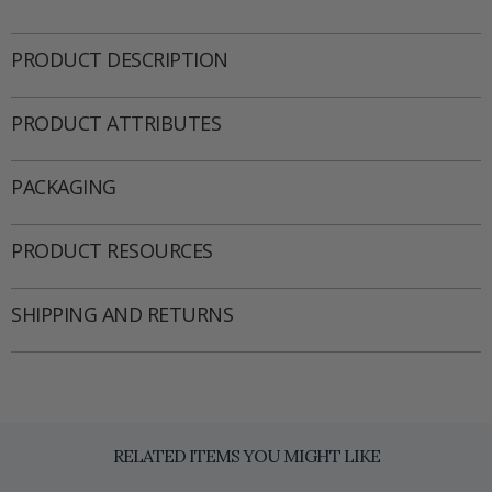
PRODUCT DESCRIPTION
PRODUCT ATTRIBUTES
PACKAGING
PRODUCT RESOURCES
SHIPPING AND RETURNS
RELATED ITEMS YOU MIGHT LIKE