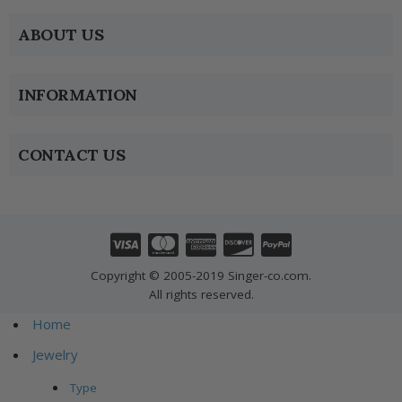
ABOUT US
INFORMATION
CONTACT US
Copyright © 2005-2019 Singer-co.com.
All rights reserved.
Home
Jewelry
Type