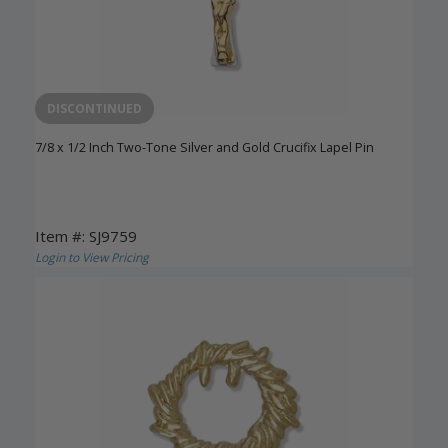
DISCONTINUED
7/8 x 1/2 Inch Two-Tone Silver and Gold Crucifix Lapel Pin
Item #: SJ9759
Login to View Pricing