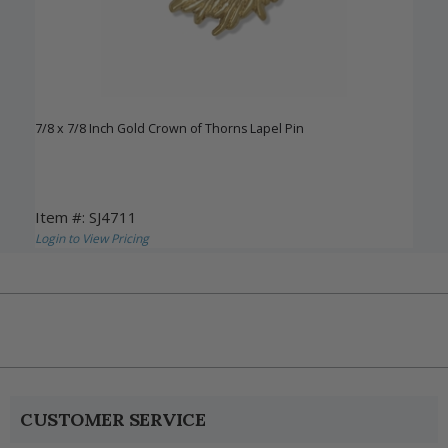
7/8 x 7/8 Inch Gold Crown of Thorns Lapel Pin
Item #: SJ4711
Login to View Pricing
CUSTOMER SERVICE