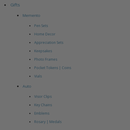
Gifts
Memento
Pen Sets
Home Decor
Appreciation Sets
Keepsakes
Photo Frames
Pocket Tokens | Coins
Vials
Auto
Visor Clips
Key Chains
Emblems
Rosary | Medals