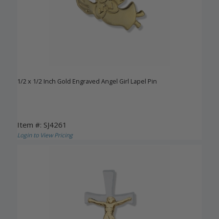
1/2 x 1/2 Inch Gold Engraved Angel Girl Lapel Pin
Item #: SJ4261
Login to View Pricing