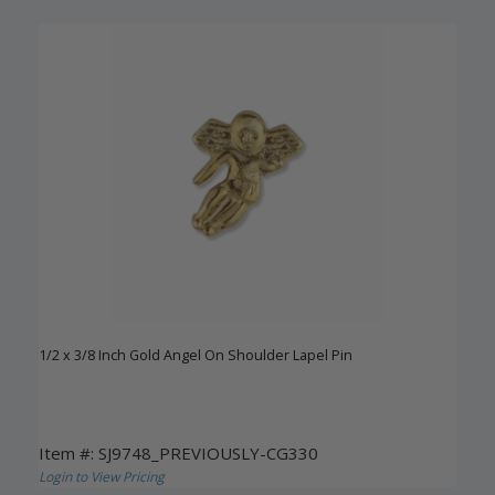
1/2 x 3/8 Inch Gold Angel On Shoulder Lapel Pin
Item #: SJ9748_PREVIOUSLY-CG330
Login to View Pricing