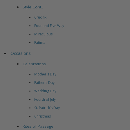
Style Cont..
Crucifix
Four and Five Way
Miraculous
Fatima
Occasions
Celebrations
Mother's Day
Father's Day
Wedding Day
Fourth of July
St. Patrick's Day
Christmas
Rites of Passage