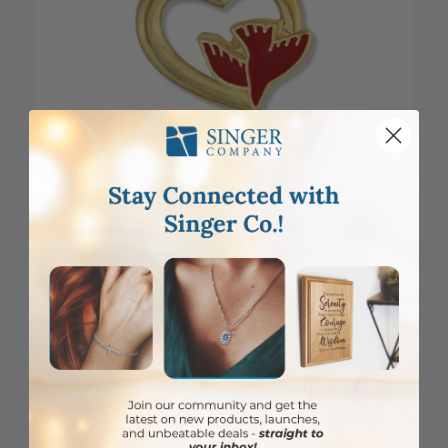
DISCONTINUED
1/2 x 5/8 Inch Gold Open Heart with Enameled Descending
Dove Lapel Pin
Item #: SJ9582
Login to View Pricing