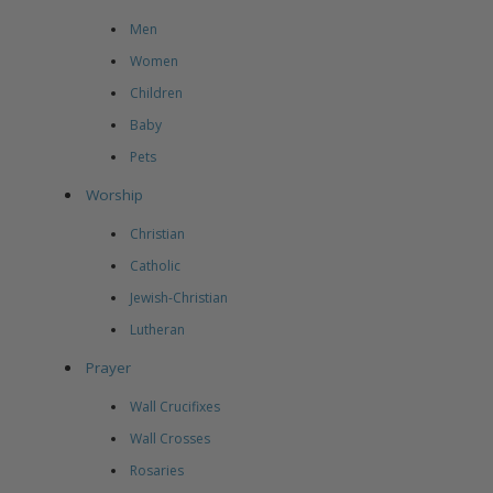
Men
Women
Children
Baby
Pets
Worship
Christian
Catholic
Jewish-Christian
Lutheran
Prayer
Wall Crucifixes
Wall Crosses
Rosaries