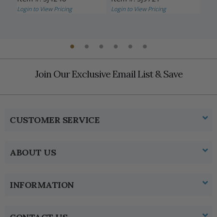
Login to View Pricing
Login to View Pricing
SJ
CG
Logi
Join Our Exclusive Email List & Save
CUSTOMER SERVICE
ABOUT US
INFORMATION