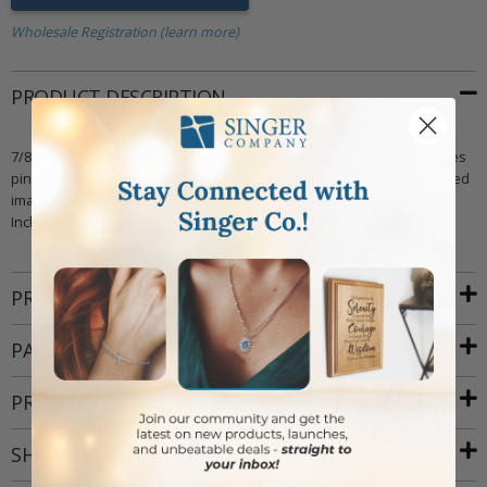
Wholesale Registration (learn more)
PRODUCT DESCRIPTION
7/8 x 5/8 inch antiqued pewter oval st. Jude, patron of hopeless causes
pin with butterfly clutch back finding. The front of the pin has a stamped
image of st. Jude with the words inscribed "Saint Jude Pray for Us."
Includes a saint Jude card (jewelry attached).
PRODUCT ATTRIBUTES
PACKAGING
PRODUCT RESOURCES
SHIPPING AND RETURNS