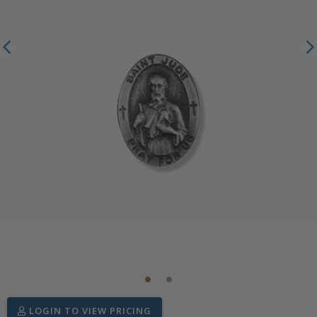
LOGIN TO VIEW PRICING