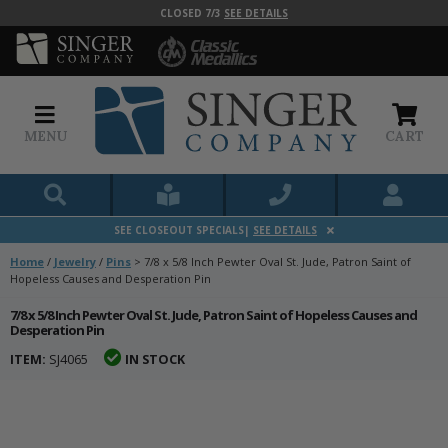
CLOSED 7/3
SEE DETAILS
MENU
CART
SEE CLOSEOUT SPECIALS|
SEE DETAILS
Home
/
Jewelry
/
Pins
>
7/8 x 5/8 Inch Pewter Oval St. Jude, Patron Saint of
Hopeless Causes and Desperation Pin
7/8 x 5/8 Inch Pewter Oval St. Jude, Patron Saint of Hopeless Causes and
Desperation Pin
ITEM:
SJ4065
IN STOCK