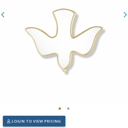
LOGIN TO VIEW PRICING