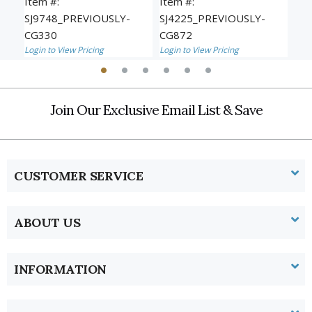
Item #:
Item #:
Ite
SJ9748_PREVIOUSLY-
SJ4225_PREVIOUSLY-
SJ
CG330
CG872
CG
Login to View Pricing
Login to View Pricing
Logi
Join Our Exclusive Email List & Save
CUSTOMER SERVICE
ABOUT US
INFORMATION