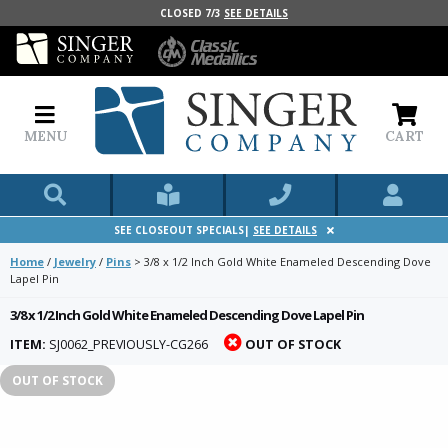
CLOSED 7/3
SEE DETAILS
MENU
CART
SEE CLOSEOUT SPECIALS|
SEE DETAILS
Home
/
Jewelry
/
Pins
>
3/8 x 1/2 Inch Gold White Enameled Descending Dove
Lapel Pin
3/8 x 1/2 Inch Gold White Enameled Descending Dove Lapel Pin
ITEM:
SJ0062_PREVIOUSLY-CG266
OUT OF STOCK
OUT OF STOCK