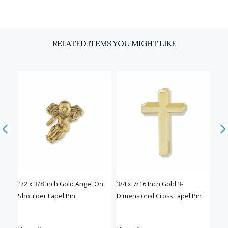
Email
RELATED ITEMS YOU MIGHT LIKE
SIGN UP
D
of
1/2 x 3/8 Inch Gold Angel On
3/4 x 7/16 Inch Gold 3-
3/4 
Shoulder Lapel Pin
Dimensional Cross Lapel Pin
Cros