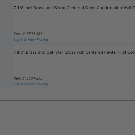
7-1/8 Inch Brass and Wood Centered Dove Confirmation Wall 
Item #: SE04-283
Login to View Pricing
7 Inch Brass and Oak Wall Cross with Centered Pewter First 
Item #: SE04-295
Login to View Pricing