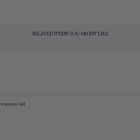
RELATED ITEMS YOU MIGHT LIKE
ommunion Girl