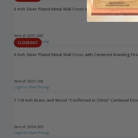
6 Inch Silver Plated Metal Wall Cross with First Communion Chal
Item #: SE01-082
Login to View Pricing
CLOSEOUT
6 Inch Silver Plated Metal Wall Cross with Centered Kneeling F
Item #: SE01-106
Login to View Pricing
7-1/8 Inch Brass and Wood "Confirmed in Christ" Centered Dov
Item #: SE04-305
Login to View Pricing