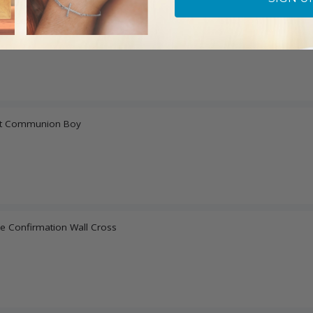
ice Centerpiece
irst Communion Boy
e Confirmation Wall Cross