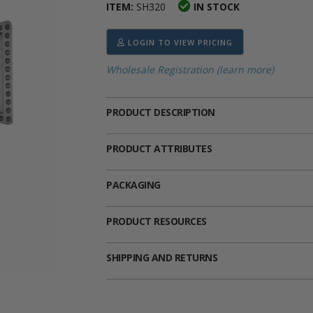
ITEM:
SH320
IN STOCK
ima
heran
ick Call Crucifixes
Cradle Medals
LOGIN TO VIEW PRICING
Wholesale Registration (learn more)
PRODUCT DESCRIPTION
PRODUCT ATTRIBUTES
PACKAGING
PRODUCT RESOURCES
SHIPPING AND RETURNS