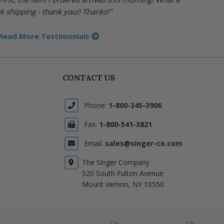
k shipping - thank you!! Thanks!"
Read More Testimonials
CONTACT US
Phone:
1-800-345-3906
Fax:
1-800-541-3821
Email:
sales@singer-co.com
The Singer Company
520 South Fulton Avenue
Mount Vernon, NY 10550