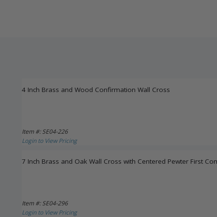
4 Inch Brass and Wood Confirmation Wall Cross
Item #: SE04-226
Login to View Pricing
7 Inch Brass and Oak Wall Cross with Centered Pewter First C
Item #: SE04-296
Login to View Pricing