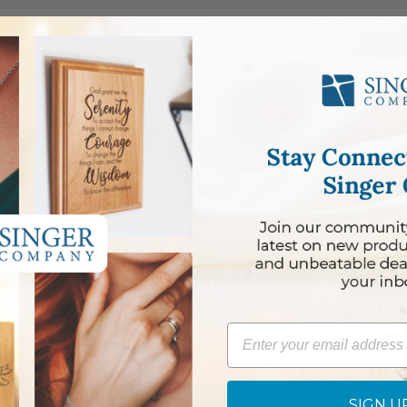
 Boy
Girl
Email
SIGN U