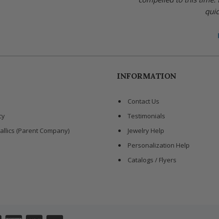
quic
INFORMATION
Contact Us
cy
Testimonials
allics (Parent Company)
Jewelry Help
Personalization Help
Catalogs / Flyers