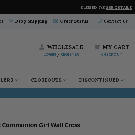
CLOSED 7/3
SEE DETAILS
es
Drop Shipping
Order Status
Contact Us
WHOLESALE
MY
CART
LOGIN
REGISTER
CHECKOUT
/
LLERS
CLOSEOUTS
DISCONTINUED
st Communion Girl Wall Cross