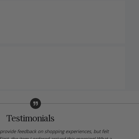
Testimonials
y provide feedback on shopping experiences, but felt
First, the item I ordered arrived this morning! What a