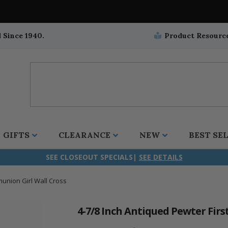
 Since 1940.
Product Resourc
GIFTS
CLEARANCE
NEW
BEST SE
SEE CLOSEOUT SPECIALS|
SEE DETAILS
munion Girl Wall Cross
ifix
duation
stian
all Crucifixes
Wall Crucifixes
Pet Medals
r and Five Way
olic
all Crosses
Wall Crosses
Car Seat Medals
4-7/8 Inch Antiqued Pewter Fir
aculous
sh-Christian
radle Crosses
Rosaries
Stroller Medals