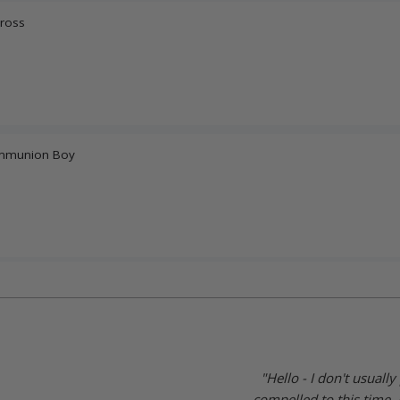
Cross
Communion Boy
"Hello - I don't usuall
compelled to this time. 