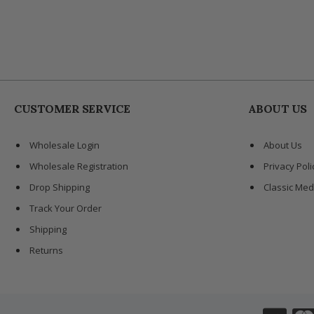
CUSTOMER SERVICE
ABOUT US
Wholesale Login
About Us
Wholesale Registration
Privacy Poli
Drop Shipping
Classic Med
Track Your Order
Shipping
Returns